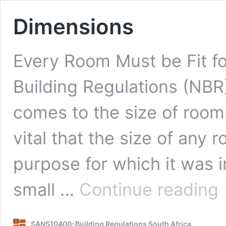
Dimensions
Every Room Must be Fit f
Building Regulations (NBR)
comes to the size of rooms
vital that the size of any r
purpose for which it was i
Di
small …
Continue reading
SANS10400-Building Regulations South Africa