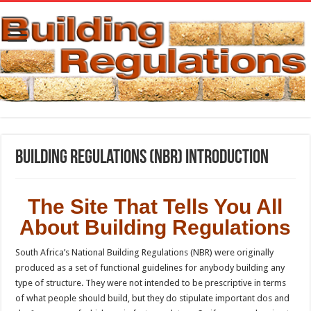
Building Regulations (NBR) Introduction
The Site That Tells You All
About Building Regulations
South Africa’s National Building Regulations (NBR) were originally
produced as a set of functional guidelines for anybody building any
type of structure. They were not intended to be prescriptive in terms
of what people should build, but they do stipulate important dos and