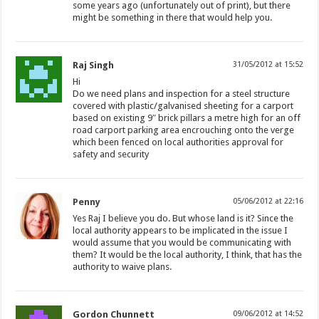
some years ago (unfortunately out of print), but there
might be something in there that would help you.
Raj Singh
31/05/2012 at 15:52
Hi
Do we need plans and inspection for a steel structure
covered with plastic/galvanised sheeting for a carport
based on existing 9″ brick pillars a metre high for an off
road carport parking area encrouching onto the verge
which been fenced on local authorities approval for
safety and security
Penny
05/06/2012 at 22:16
Yes Raj I believe you do. But whose land is it? Since the
local authority appears to be implicated in the issue I
would assume that you would be communicating with
them? It would be the local authority, I think, that has the
authority to waive plans.
Gordon Chunnett
09/06/2012 at 14:52