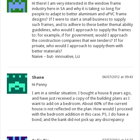
Hi there! I am very interested in the window frame
industry here in SA and why it is taking so long for
people to adapt to better aluminium and uPVC frame
designs? If I were to start a small business to supply
such frames, and to adhere to these better themal ability
guidelines, who would I approach to supply the frames
to: for example, if for government, would I approach
the construction companies that win tenders? If for
private, who would I approach to supply them with
better materials?
Naiive – but- innovative, Liz
Shane
06/07/2012 at 09:43
Hi Penny
I am in a similar situation. I bought a house 8 years ago,
and have just received a copy of the building plans as I
want to add on a bedroom. About 60% of the current
house is not reflected on the plan. How would I proceed
with the bedroom addition in this case. PS, I do have a
bond, and the bank did not pick up any discrepancy