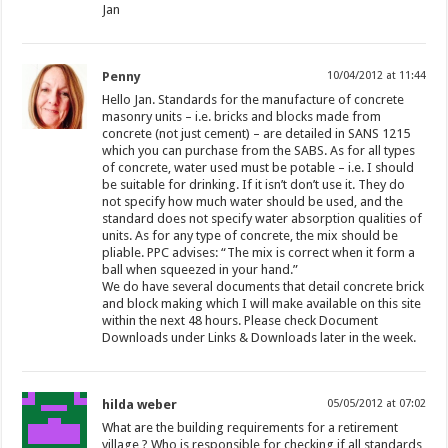
Jan
Penny
10/04/2012 at 11:44
Hello Jan. Standards for the manufacture of concrete
masonry units – i.e. bricks and blocks made from
concrete (not just cement) – are detailed in SANS 1215
which you can purchase from the SABS. As for all types
of concrete, water used must be potable – i.e. I should
be suitable for drinking. If it isn’t don’t use it. They do
not specify how much water should be used, and the
standard does not specify water absorption qualities of
units. As for any type of concrete, the mix should be
pliable. PPC advises: “The mix is correct when it form a
ball when squeezed in your hand.”
We do have several documents that detail concrete brick
and block making which I will make available on this site
within the next 48 hours. Please check Document
Downloads under Links & Downloads later in the week.
hilda weber
05/05/2012 at 07:02
What are the building requirements for a retirement
village ? Who is responsible for checking if all standards