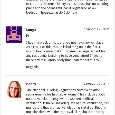
to court by the municipality as this house has no building
plans and the counsil still has it registered as a 2
bedroom house.what do I do now
Lunga
16/05/2012 at 10:55
Hi
I live in a block of flats that do not have any ventilation.
As a result of this, mould is building up in the flat. I
would like to know if it a fundamental requirement for
any residential building to have ventilation? If yes, is
there any regulatory body that I can report this to?
Regards
Penny
22/05/2012 at 13:14
The National Building Regulations cover ventilation
requirements for habitable rooms. This includes both
natural ventilation (e.g. windows) and artificial
ventilation. If there isn’t adequate natural ventilation, it is
mandatory that artificial ventilation is installed. But this
must be done with the approval of the local authority