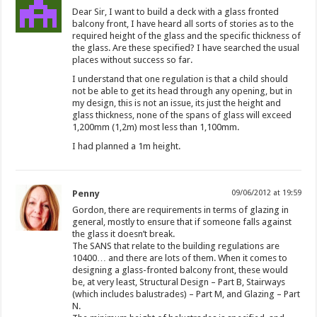
Dear Sir, I want to build a deck with a glass fronted
balcony front, I have heard all sorts of stories as to the
required height of the glass and the specific thickness of
the glass. Are these specified? I have searched the usual
places without success so far.
I understand that one regulation is that a child should
not be able to get its head through any opening, but in
my design, this is not an issue, its just the height and
glass thickness, none of the spans of glass will exceed
1,200mm (1,2m) most less than 1,100mm.
I had planned a 1m height.
Penny
09/06/2012 at 19:59
Gordon, there are requirements in terms of glazing in
general, mostly to ensure that if someone falls against
the glass it doesn’t break.
The SANS that relate to the building regulations are
10400… and there are lots of them. When it comes to
designing a glass-fronted balcony front, these would
be, at very least, Structural Design – Part B, Stairways
(which includes balustrades) – Part M, and Glazing – Part
N.