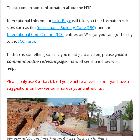
These contain some information about the NBR.
International links on our
Links Page
will take you to information rich
sites such as the
International Building Code (IBC)
and the
International Code Council (ICC)
entries on Wiki (or you can go directly
to the
ICC here)
.
If there is something specific you need guidance on, please
post a
comment on the relevant page
and we’ll see if and how we can
help.
Please only use
Contact Us
if you want to advertise or if you have a
suggestions on how we can improve your visit with us.
We give advice on Regulations for all phases of building.