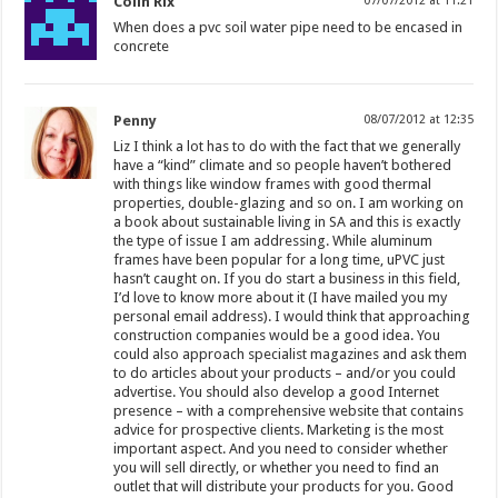
Colin Rix
07/07/2012 at 11:21
When does a pvc soil water pipe need to be encased in
concrete
Penny
08/07/2012 at 12:35
Liz I think a lot has to do with the fact that we generally
have a “kind” climate and so people haven’t bothered
with things like window frames with good thermal
properties, double-glazing and so on. I am working on
a book about sustainable living in SA and this is exactly
the type of issue I am addressing. While aluminum
frames have been popular for a long time, uPVC just
hasn’t caught on. If you do start a business in this field,
I’d love to know more about it (I have mailed you my
personal email address). I would think that approaching
construction companies would be a good idea. You
could also approach specialist magazines and ask them
to do articles about your products – and/or you could
advertise. You should also develop a good Internet
presence – with a comprehensive website that contains
advice for prospective clients. Marketing is the most
important aspect. And you need to consider whether
you will sell directly, or whether you need to find an
outlet that will distribute your products for you. Good