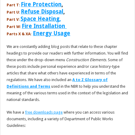
Fire Protection
,
Part T
:
Refuse Disposal
,
Part U
:
Space Heating,
Part V
:
Fire Installation
Part W
:
Energy Usage
Parts X & XA
:
We are constantly adding blog posts that relate to these chapter
headings to provide our readers with further information. You will find
these under the drop-down menu
Construction
Elements.
Some of
these posts include personal experience and/or case history-type
articles that share what others have experienced in terms of the
regulations. We have also included an
A to Z Glossary of
Definitions and Terms
used in the NBR to help you understand the
meaning of the various terms used in the context of the legislation and
national standards.
We have a
free downloads page
where you can access various
documents, including a variety of Department of Public Works
Guidelines: