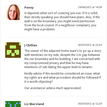
Penny
29/06/2012 at 14:28
It depends what sort of covering you use. If it is solid,
then strictly speaking you should have plans. Also, if the
wall is on the boundary, you might need permission
from the local council. If a neighbour complains, you
might have a problem.
J Chillies
02/07/2012 at 22:29
The owner of the adjacent home want’s to go up a story
with windows on my side, despite the 2 m gap between
the our boundary and his building, I am concerned with
my compromised privacy and that he may have
intentions of sub letting the upper level to tenants.
Kindly advise if this would be considered an issue, what
my rights are and what procedure should be followed if
it is worth objecting?
Our assistance/ advice much appreciated
Liz Marsland
05/07/2012 at 12:24