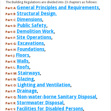
The Building Regulations are divided into 23 chapters as follows:
General Principles and Requirements
,
Part A
:
Structural Design,
Part B
:
Dimensions
,
Part C
:
Public Safety
,
Part D
:
Demolition Work
,
Part E
:
Site Operations
,
Part F
:
Excavations
,
Part G
:
Foundations
,
Part H
:
Floors
,
Part J
:
Walls
,
Part K
:
Roofs
,
Part L
:
Stairways
,
Part M
:
Glazing
,
Part N
:
Lighting and Ventilation
,
Part O
:
Drainage
,
Part P
:
Non-water-borne Sanitary Disposal
,
Part Q
:
Stormwater Disposal
,
Part R
:
Facilities for Disabled Persons
,
Part S
: