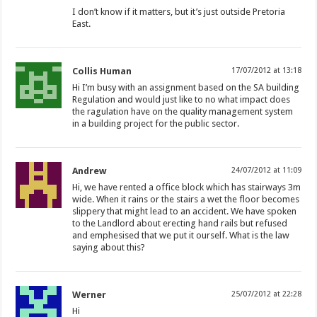
I don’t know if it matters, but it’s just outside Pretoria
East.
Collis Human
17/07/2012 at 13:18
Hi I’m busy with an assignment based on the SA building
Regulation and would just like to no what impact does
the ragulation have on the quality management system
in a building project for the public sector.
Andrew
24/07/2012 at 11:09
Hi, we have rented a office block which has stairways 3m
wide. When it rains or the stairs a wet the floor becomes
slippery that might lead to an accident. We have spoken
to the Landlord about erecting hand rails but refused
and emphesised that we put it ourself. What is the law
saying about this?
Werner
25/07/2012 at 22:28
Hi