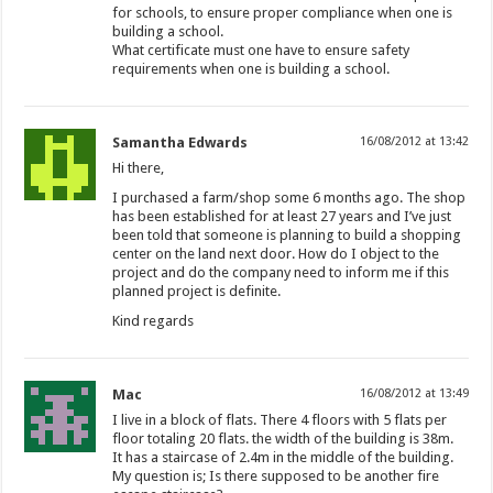
for schools, to ensure proper compliance when one is
building a school.
What certificate must one have to ensure safety
requirements when one is building a school.
Samantha Edwards
16/08/2012 at 13:42
Hi there,
I purchased a farm/shop some 6 months ago. The shop
has been established for at least 27 years and I’ve just
been told that someone is planning to build a shopping
center on the land next door. How do I object to the
project and do the company need to inform me if this
planned project is definite.
Kind regards
Mac
16/08/2012 at 13:49
I live in a block of flats. There 4 floors with 5 flats per
floor totaling 20 flats. the width of the building is 38m.
It has a staircase of 2.4m in the middle of the building.
My question is; Is there supposed to be another fire