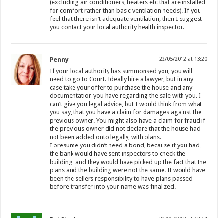
(excluding air conditioners, heaters etc that are installed
for comfort rather than basic ventilation needs). If you
feel that there isn’t adequate ventilation, then I suggest
you contact your local authority health inspector.
Penny
22/05/2012 at 13:20
If your local authority has summonsed you, you will
need to go to Court. Ideally hire a lawyer, but in any
case take your offer to purchase the house and any
documentation you have regarding the sale with you. I
can’t give you legal advice, but I would think from what
you say, that you have a claim for damages against the
previous owner. You might also have a claim for fraud if
the previous owner did not declare that the house had
not been added onto legally, with plans.
I presume you didn’t need a bond, because if you had,
the bank would have sent inspectors to check the
building, and they would have picked up the fact that the
plans and the building were not the same. It would have
been the sellers responsibility to have plans passed
before transfer into your name was finalized.