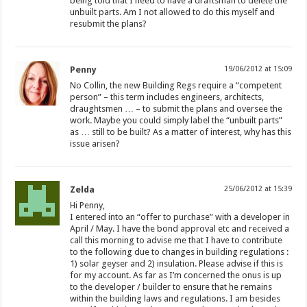
being told that I need to have a draftsman to delete the
unbuilt parts. Am I not allowed to do this myself and
resubmit the plans?
Penny
19/06/2012 at 15:09
No Collin, the new Building Regs require a “competent
person” – this term includes engineers, architects,
draughtsmen … – to submit the plans and oversee the
work. Maybe you could simply label the “unbuilt parts”
as … still to be built? As a matter of interest, why has this
issue arisen?
Zelda
25/06/2012 at 15:39
Hi Penny,
I entered into an “offer to purchase” with a developer in
April / May. I have the bond approval etc and received a
call this morning to advise me that I have to contribute
to the following due to changes in building regulations :
1) solar geyser and 2) insulation. Please advise if this is
for my account. As far as I’m concerned the onus is up
to the developer / builder to ensure that he remains
within the building laws and regulations. I am besides