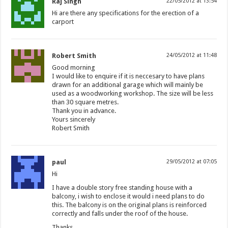
Raj Singh
22/05/2012 at 13:54
Hi are there any specifications for the erection of a
carport
Robert Smith
24/05/2012 at 11:48
Good morning
I would like to enquire if it is neccesary to have plans
drawn for an additional garage which will mainly be
used as a woodworking workshop. The size will be less
than 30 square metres.
Thank you in advance.
Yours sincerely
Robert Smith
paul
29/05/2012 at 07:05
Hi
I have a double story free standing house with a
balcony, i wish to enclose it would i need plans to do
this. The balcony is on the original plans is reinforced
correctly and falls under the roof of the house.
Thanks