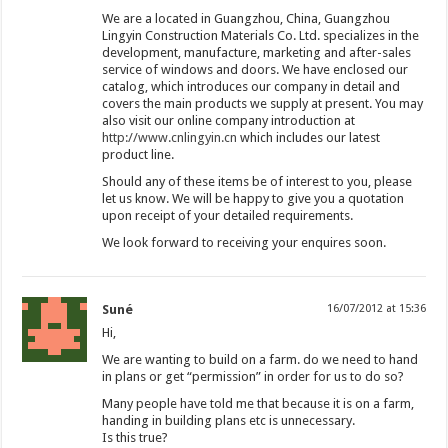
We are a located in Guangzhou, China, Guangzhou
Lingyin Construction Materials Co. Ltd. specializes in the
development, manufacture, marketing and after-sales
service of windows and doors. We have enclosed our
catalog, which introduces our company in detail and
covers the main products we supply at present. You may
also visit our online company introduction at
http://www.cnlingyin.cn
which includes our latest
product line.
Should any of these items be of interest to you, please
let us know. We will be happy to give you a quotation
upon receipt of your detailed requirements.
We look forward to receiving your enquires soon.
Suné
16/07/2012 at 15:36
Hi,
We are wanting to build on a farm. do we need to hand
in plans or get “permission” in order for us to do so?
Many people have told me that because it is on a farm,
handing in building plans etc is unnecessary.
Is this true?