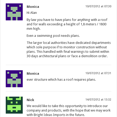
Monica
10/07/2012 at 07:30
Hi Alan
By law you have to have plans for anything with a roof
and for walls exceeding a height of 1,8 meters / 1800
mm high.
Even a swimming pool needs plans.
The larger local authorities have dedicated departments
which sole purpose if to monitor construction without
plans. This handled with final warnings to submit within
30 days architectural plans or face a demolition order.
Monica
10/07/2012 at 07:31
ever structure which has a roof requires plans.
Nick
14/07/2012 at 13:32
We would like to take this opportunity to introduce our
company and products, with the hope that we may work
with Bright Ideas Imports in the future.