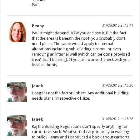
Paul
Penny
31/05/2012 at 13:41
Paul it might depend HOW you enclose it. But the fact
that the area is beneath the roof, you probably don’t
need plans. The same would apply to internal
alterations including sub-dividing a room, or even
removing an internal wall (which can be done provided
it isn’t load bearing). If you are worried, check with your
local authority.
Janek
31/05/2012 at 15:26
Usage is not the factor Robert. Any additional building
needs plans, irrespective of size.
Janek
31/05/2012 at 15:28
Raj the Building Regulations don’t specify anything for
carports as such. What sort of carport are you wanting
to build? Penny and I produced a book about carports