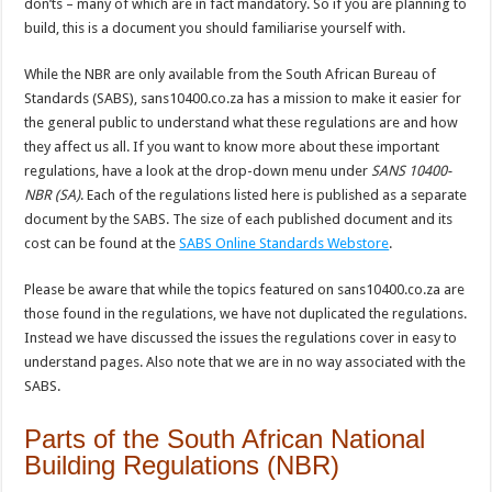
don’ts – many of which are in fact mandatory. So if you are planning to
build, this is a document you should familiarise yourself with.
While the NBR are only available from the South African Bureau of
Standards (SABS), sans10400.co.za has a mission to make it easier for
the general public to understand what these regulations are and how
they affect us all. If you want to know more about these important
regulations, have a look at the drop-down menu under
SANS 10400-
NBR (SA)
. Each of the regulations listed here is published as a separate
document by the SABS. The size of each published document and its
cost can be found at the
SABS Online Standards Webstore
.
Please be aware that while the topics featured on sans10400.co.za are
those found in the regulations, we have not duplicated the regulations.
Instead we have discussed the issues the regulations cover in easy to
understand pages. Also note that we are in no way associated with the
SABS.
Parts of the South African National
Building Regulations (NBR)