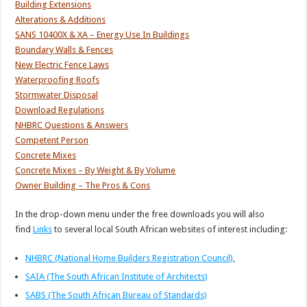
Building Extensions
Alterations & Additions
SANS 10400X & XA – Energy Use In Buildings
Boundary Walls & Fences
New Electric Fence Laws
Waterproofing Roofs
Stormwater Disposal
Download Regulations
NHBRC Questions & Answers
Competent Person
Concrete Mixes
Concrete Mixes – By Weight & By Volume
Owner Building – The Pros & Cons
In the drop-down menu under the free downloads you will also
find
Links
to several local South African websites of interest including:
NHBRC (National Home Builders Registration Council)
,
SAIA (The South African Institute of Architects)
SABS (The South African Bureau of Standards)