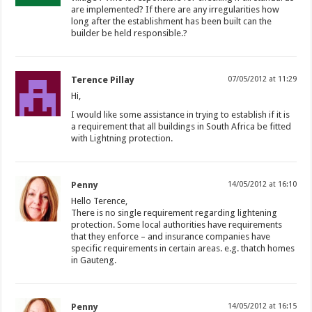
are implemented? If there are any irregularities how
long after the establishment has been built can the
builder be held responsible.?
Terence Pillay
07/05/2012 at 11:29
Hi,
I would like some assistance in trying to establish if it is
a requirement that all buildings in South Africa be fitted
with Lightning protection.
Penny
14/05/2012 at 16:10
Hello Terence,
There is no single requirement regarding lightening
protection. Some local authorities have requirements
that they enforce – and insurance companies have
specific requirements in certain areas. e.g. thatch homes
in Gauteng.
Penny
14/05/2012 at 16:15