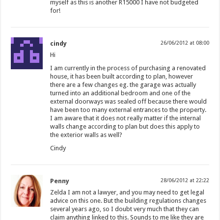
myself as this is another R15000 I have not budgeted
for!
cindy
26/06/2012 at 08:00
Hi
I am currently in the process of purchasing a renovated
house, it has been built according to plan, however
there are a few changes eg. the garage was actually
turned into an additional bedroom and one of the
external doorways was sealed off because there would
have been too many external entrances to the property.
I am aware that it does not really matter if the internal
walls change according to plan but does this apply to
the exterior walls as well?
Cindy
Penny
28/06/2012 at 22:22
Zelda I am not a lawyer, and you may need to get legal
advice on this one. But the building regulations changes
several years ago, so I doubt very much that they can
claim anything linked to this. Sounds to me like they are