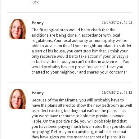
luck.
Penny
08/07/2012 at 13:02
The first logical step would be to check that the
additions are being done in accordance with local
regulations. Your local authority or municipality will be
able to advise on this. If your neighbour plans to sub-let
a part of his house, you can’t stop him/her. I think your
only recourse would be to take action if your privacy is
in fact invaded – but you can’t do this in advance … You
would probably have to prove “nuisance”. Have you
chatted to your neighbour and shared your concerns?
Penny
08/07/2012 at 13:12
Because of the timeframe, you will probably have to
have the plans altered to show the new bedroom as well
as reflect existing building that isn’t on the plans – i.e.
you won’t have recourse to hold the previous owner
liable. On the positive side, you will probably find that
you have been paying much lower rates than you should
be paying! Before you do anything, double check that
they have given you the most recent set of plans. It is