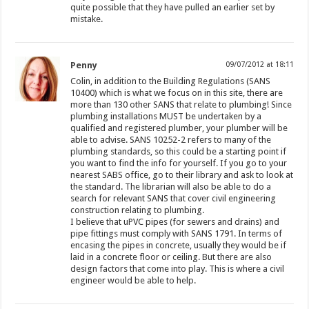
quite possible that they have pulled an earlier set by
mistake.
Penny
09/07/2012 at 18:11
Colin, in addition to the Building Regulations (SANS
10400) which is what we focus on in this site, there are
more than 130 other SANS that relate to plumbing! Since
plumbing installations MUST be undertaken by a
qualified and registered plumber, your plumber will be
able to advise. SANS 10252-2 refers to many of the
plumbing standards, so this could be a starting point if
you want to find the info for yourself. If you go to your
nearest SABS office, go to their library and ask to look at
the standard. The librarian will also be able to do a
search for relevant SANS that cover civil engineering
construction relating to plumbing.
I believe that uPVC pipes (for sewers and drains) and
pipe fittings must comply with SANS 1791. In terms of
encasing the pipes in concrete, usually they would be if
laid in a concrete floor or ceiling. But there are also
design factors that come into play. This is where a civil
engineer would be able to help.