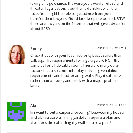
taking a huge chance. If I were you I would refuse and
threaten legal action… but then I don’t know all the
facts. You might be able to get advice from your
bank/or their lawyers. Good luck, keep me posted. BTW
there are lawyers on the Internet that will give advice for
about R250…
Penny
28/06/2012 at 22:34
Check it out with your local authority because it is their
call. e.g. The requirements for a garage are NOT the
same as for a habitable room! There are many other
factors that also come into play including ventilation
requirements and load-bearing walls. Play it safe now
rather than be sorry and stuck with a major problem
later.
Alan
29/06/2012 at 10:29
hi i want to put a carport,”covering”,between my house
and vibracrete wall in my yard,do i require a plan and
also does the extending my wall require a plan?