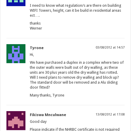
I need to know what regulation/s are there on building
WIFI Towers, height, can it be build in residential areas
ect….
thanks
Werner
Tyrone
03/08/2012 at 14:57
Hi,
We have purchased a duplex in a complex where two of
the outer walls were built out of dry walling, as these
units are 30 plus years old the dry walling has rotted.
Will I need plans to remove dry walling and block up?
The standard door will be removed and a Alu sliding
door fitted?
Many thanks, Tyrone
Fikiswa Mnculwane
13/08/2012 at 17:08
Good day
Please indicate if the NHRBC certificate is not required