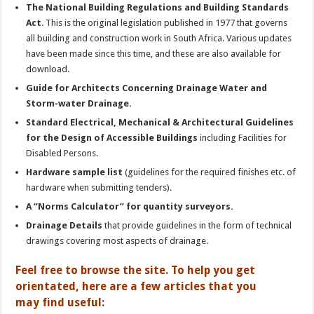
The National Building Regulations and Building Standards
Act
. This is the original legislation published in 1977 that governs
all building and construction work in South Africa. Various updates
have been made since this time, and these are also available for
download.
Guide for Architects Concerning Drainage Water and
Storm-water Drainage.
Standard Electrical, Mechanical & Architectural Guidelines
for the Design of Accessible Buildings
including Facilities for
Disabled Persons.
Hardware sample list
(guidelines for the required finishes etc. of
hardware when submitting tenders).
A “Norms Calculator” for quantity surveyors.
Drainage Details
that provide guidelines in the form of technical
drawings covering most aspects of drainage.
Feel free to browse the site. To help you get
orientated, here are a few articles that you
may find useful: