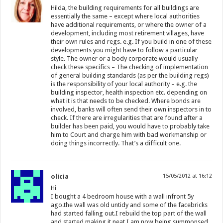
Hilda, the building requirements for all buildings are
essentially the same – except where local authorities
have additional requirements, or where the owner of a
development, including most retirement villages, have
their own rules and regs. e.g. If you build in one of these
developments you might have to follow a particular
style. The owner or a body corporate would usually
check these specifics – The checking of implementation
of general building standards (as per the building regs)
is the responsibility of your local authority – e.g. the
building inspector, health inspection etc. depending on
what it is that needs to be checked. Where bonds are
involved, banks will often send their own inspectors in to
check. If there are irregularities that are found after a
builder has been paid, you would have to probably take
him to Court and charge him with bad workmanship or
doing things incorrectly. That’s a difficult one.
olicia
15/05/2012 at 16:12
Hi
I bought a 4 bedroom house with a wall infront 5y
ago.the wall was old untidy and some of the facebricks
had started falling out.I rebuild the top part of the wall
and started making it neat.I am now being summonsed