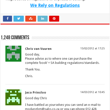
We Rely on Regulations
1,248 comments
Chris van Vuuren
15/02/2012 at 17:25
Good day,
Please advise as to where one can purchase the
complete ‘book’ = SA building regulations/standards.
Thank You.
Chris.
Jaco Prinsloo
14/03/2012 at 10:45
Good day Chris
I have battled as yourselves you can send an e-mail to
modungbm@sabs.co.za
or you can phone 012 428