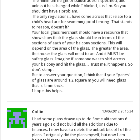
The minimum height of balustrades is specified, and
unless it has changed while I blinked, it is 1 m. So you
shouldn’t have a problem.
The only regulations I have come across that relate to a
child’s head are for swimming pool fencing. That stands
to reason, doesn’t it?
Your local glass merchant should have a resource that
shows how thick the glass should be in terms of the
sections of each of your balcony sections. This will
depend on the area of the glass. The greater the area,
the thicker the glass will need to be. And it MUST be
safety glass. Imagine if someone was to skid across
your balcony and hit the glass… Trust me, it happens. So
don’t skimp.
But to answer your question, I think that if your “panes”
of glass are around 1.2 square m you will need glass
that is 4 mm thick.
I hope this helps.
Collin
13/06/2012 at 15:34
I had some plans drawn up to do Some altterations 6
years ago I did not build all the additions due to
finances. I now have to delete the unbuilt bits off of the
plans. I originally did the plans myself, but now I am