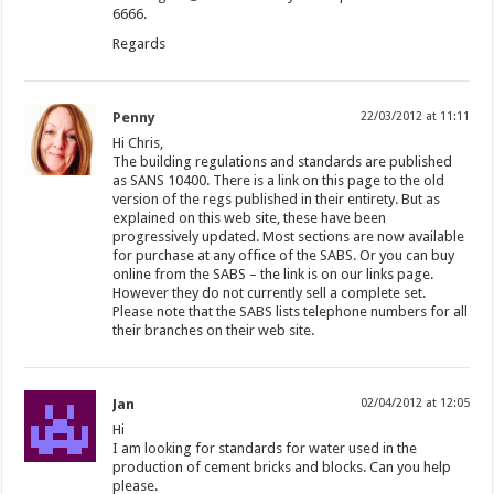
6666.
Regards
Penny
22/03/2012 at 11:11
Hi Chris,
The building regulations and standards are published
as SANS 10400. There is a link on this page to the old
version of the regs published in their entirety. But as
explained on this web site, these have been
progressively updated. Most sections are now available
for purchase at any office of the SABS. Or you can buy
online from the SABS – the link is on our links page.
However they do not currently sell a complete set.
Please note that the SABS lists telephone numbers for all
their branches on their web site.
Jan
02/04/2012 at 12:05
Hi
I am looking for standards for water used in the
production of cement bricks and blocks. Can you help
please.