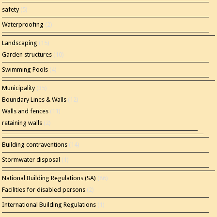
safety
(5)
Waterproofing
(2)
Landscaping
(15)
Garden structures
(10)
Swimming Pools
(4)
Municipality
(35)
Boundary Lines & Walls
(12)
Walls and fences
(11)
retaining walls
(2)
Building contraventions
(14)
Stormwater disposal
(1)
National Building Regulations (SA)
(86)
Facilities for disabled persons
(2)
International Building Regulations
(1)