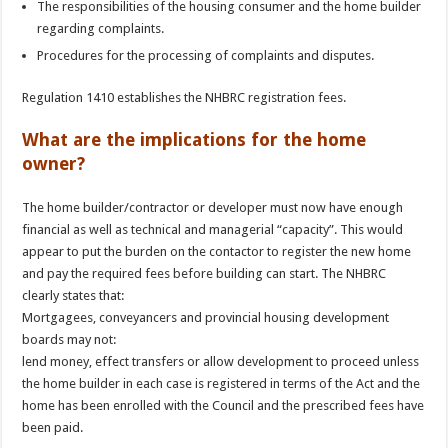
The responsibilities of the housing consumer and the home builder
regarding complaints.
Procedures for the processing of complaints and disputes.
Regulation 1410 establishes the NHBRC registration fees.
What are the implications for the home
owner?
The home builder/contractor or developer must now have enough
financial as well as technical and managerial “capacity”. This would
appear to put the burden on the contactor to register the new home
and pay the required fees before building can start. The NHBRC
clearly states that:
Mortgagees, conveyancers and provincial housing development
boards may not:
lend money, effect transfers or allow development to proceed unless
the home builder in each case is registered in terms of the Act and the
home has been enrolled with the Council and the prescribed fees have
been paid.