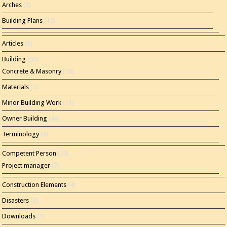
Arches
(2)
Building Plans
(15)
Articles
(8)
Building
(60)
Concrete & Masonry
(16)
Materials
(2)
Minor Building Work
(11)
Owner Building
(44)
Terminology
(4)
Competent Person
(20)
Project manager
(7)
Construction Elements
(4)
Disasters
(3)
Downloads
(1)