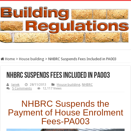
Home
>
House building
>
NHBRC Suspends Fees Included in PA003
NHBRC Suspends Fees Included in PA003
Janek
28/11/2013
House building
,
NHBRC
5 Comments
12,117 Views
NHBRC Suspends the
Payment of House Enrolment
Fees-PA003