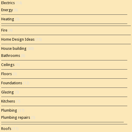
Electrics
(14)
Energy
(8)
Heating
(5)
Fire
(4)
Home Design Ideas
(15)
House building
(80)
Bathrooms
(8)
Ceilings
(1)
Floors
(3)
Foundations
(12)
Glazing
(5)
Kitchens
(7)
Plumbing
(17)
Plumbing repairs
(5)
Roofs
(11)