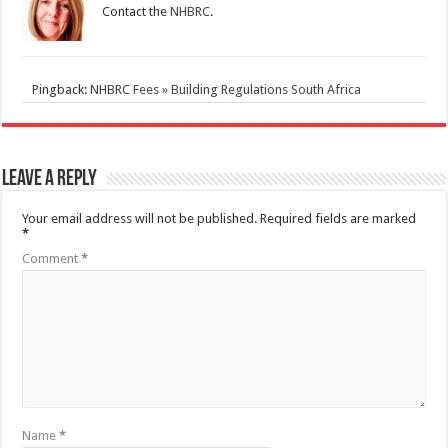
Contact the
NHBRC
.
Pingback:
NHBRC Fees » Building Regulations South Africa
Leave a Reply
Your email address will not be published.
Required fields are marked
*
Comment
*
Name
*