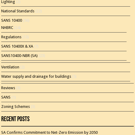
Lighting
(2)
National Standards
(22)
SANS 10400
(56)
NHBRC
(24)
Regulations
(13)
SANS 10400X & XA
(7)
SANS10400-NBR (SA)
(23)
Ventilation
(2)
Water supply and drainage for buildings
(5)
Reviews
(3)
SANS
(1)
Zoning Schemes
(3)
Recent Posts
SA Confirms Commitment to Net-Zero Emission by 2050