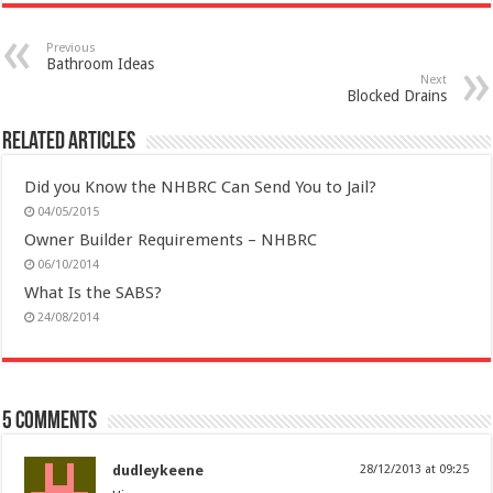
Previous
Bathroom Ideas
Next
Blocked Drains
Related Articles
Did you Know the NHBRC Can Send You to Jail?
04/05/2015
Owner Builder Requirements – NHBRC
06/10/2014
What Is the SABS?
24/08/2014
5 comments
dudleykeene
28/12/2013 at 09:25