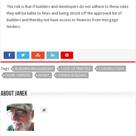
The risk is that if builders and developers do not adhere to these rules
they will be liable to fines and being struck off the approved list of
builders and thereby not have access to finances from morgage
lenders.
Tags
BUILDING REGULATIONS
CODE OF PRACTICE
CONSTRUCTION
HOME OWNERS
NHBRC
OWNER-BUILDING
About Janek