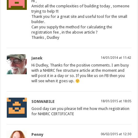
Hi ,
Amidst all the complexities of building today , someone
trying to help !!!
Thank you for a great site and useful tool for the small
builder.
Can you supply the method for calculating the
registration fee , in the above article ?
Thanks , Dudley
Janek
14/01/2014 at 11:42
Hi Dudley, Thanks for the positive comments. I am busy
with a NHBRC fee structure article at the moment and
will post it in a day or so. If you like us on FB then you
will see when it goes up.
SONWABILE
18/01/2015 at 18:05
Good day can you please tell me how much registration
for NHBRC CERTIFICATE
Penny
06/02/2015 at 12:30