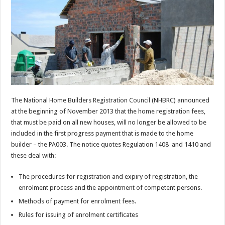
The National Home Builders Registration Council (NHBRC) announced
at the beginning of November 2013 that the home registration fees,
that must be paid on all new houses, will no longer be allowed to be
included in the first progress payment that is made to the home
builder – the PA003. The notice quotes Regulation 1408 and 1410 and
these deal with:
The procedures for registration and expiry of registration, the
enrolment process and the appointment of competent persons.
Methods of payment for enrolment fees.
Rules for issuing of enrolment certificates