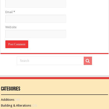
Email
*
Website
Categories
Additions
(46)
Building & Alterations
(26)