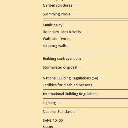
Garden structures
(10)
Swimming Pools
(4)
Municipality
(35)
Boundary Lines & Walls
(12)
Walls and fences
(11)
retaining walls
(2)
Building contraventions
(14)
Stormwater disposal
(1)
National Building Regulations (SA)
(86)
Facilities for disabled persons
(2)
International Building Regulations
(1)
Lighting
(2)
National Standards
(22)
SANS 10400
(56)
NHBRC
(24)