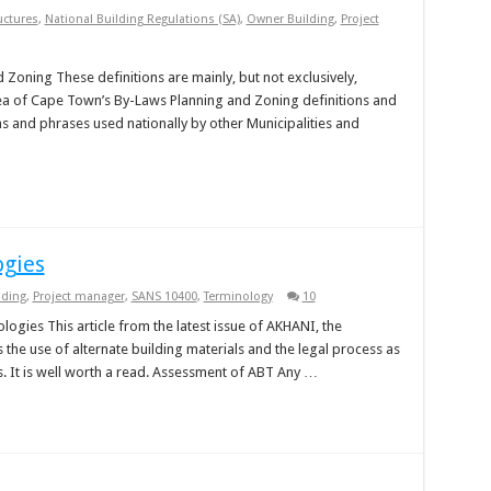
uctures
,
National Building Regulations (SA)
,
Owner Building
,
Project
 Zoning These definitions are mainly, but not exclusively,
ea of Cape Town’s By-Laws Planning and Zoning definitions and
s and phrases used nationally by other Municipalities and
ogies
lding
,
Project manager
,
SANS 10400
,
Terminology
10
ogies This article from the latest issue of AKHANI, the
the use of alternate building materials and the legal process as
s. It is well worth a read. Assessment of ABT Any …