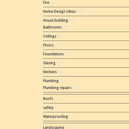
Fire
(4)
Home Design Ideas
(15)
House building
(80)
Bathrooms
(8)
Ceilings
(1)
Floors
(3)
Foundations
(12)
Glazing
(5)
Kitchens
(7)
Plumbing
(17)
Plumbing repairs
(5)
Roofs
(11)
safety
(5)
Waterproofing
(2)
Landscaping
(15)