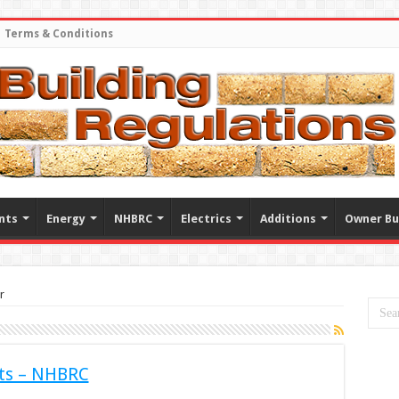
Terms & Conditions
nts
Energy
NHBRC
Electrics
Additions
Owner Bu
r
ts – NHBRC