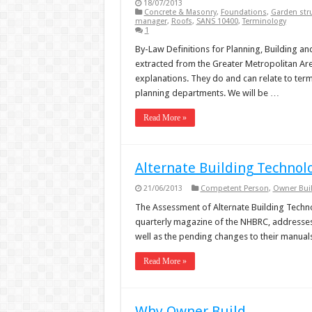
18/07/2013
Concrete & Masonry
,
Foundations
,
Garden str
manager
,
Roofs
,
SANS 10400
,
Terminology
1
By-Law Definitions for Planning, Building and
extracted from the Greater Metropolitan Ar
explanations. They do and can relate to term
planning departments. We will be …
Read More »
Alternate Building Technol
21/06/2013
Competent Person
,
Owner Bui
The Assessment of Alternate Building Technol
quarterly magazine of the NHBRC, addresses 
well as the pending changes to their manual
Read More »
Why Owner Build