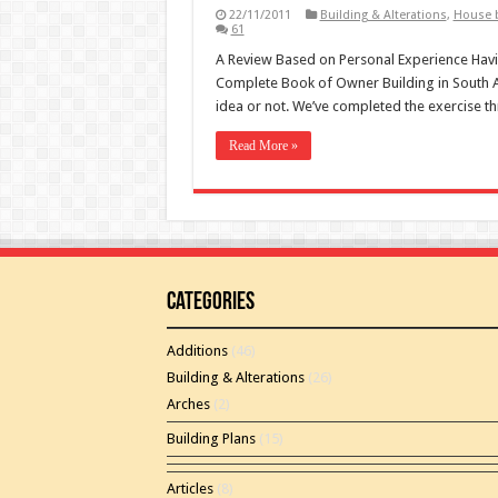
22/11/2011
Building & Alterations
,
House b
61
A Review Based on Personal Experience Having
Complete Book of Owner Building in South A
idea or not. We’ve completed the exercise t
Read More »
Categories
Additions
(46)
Building & Alterations
(26)
Arches
(2)
Building Plans
(15)
Articles
(8)