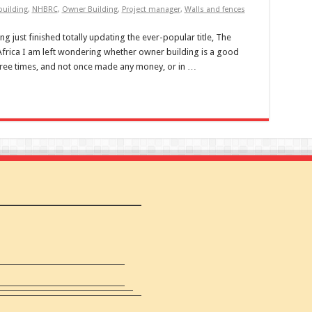
uilding
,
NHBRC
,
Owner Building
,
Project manager
,
Walls and fences
 just finished totally updating the ever-popular title, The
frica I am left wondering whether owner building is a good
hree times, and not once made any money, or in …