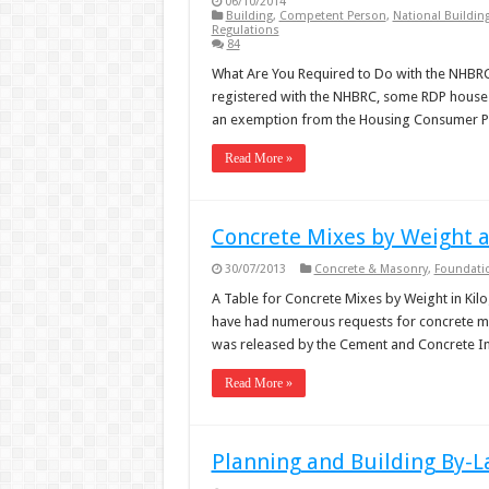
06/10/2014
Building
,
Competent Person
,
National Buildin
Regulations
84
What Are You Required to Do with the NHBRC
registered with the NHBRC, some RDP houses
an exemption from the Housing Consumer P
Read More »
Concrete Mixes by Weight 
30/07/2013
Concrete & Masonry
,
Foundati
A Table for Concrete Mixes by Weight in Kil
have had numerous requests for concrete mix
was released by the Cement and Concrete Ins
Read More »
Planning and Building By-L