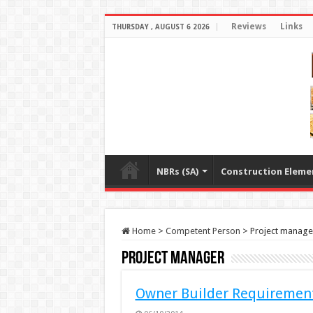
Reviews
Links
THURSDAY , AUGUST 6 2026
NBRs (SA)
Construction Eleme
Home
>
Competent Person
>
Project manage
Project manager
Owner Builder Requiremen