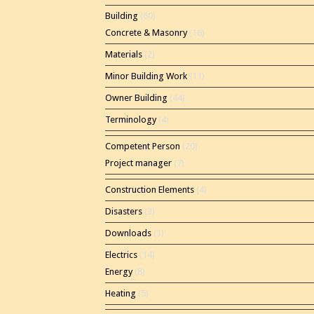
Building
(60)
Concrete & Masonry
(16)
Materials
(2)
Minor Building Work
(11)
Owner Building
(44)
Terminology
(4)
Competent Person
(20)
Project manager
(7)
Construction Elements
(4)
Disasters
(3)
Downloads
(1)
Electrics
(14)
Energy
(8)
Heating
(5)