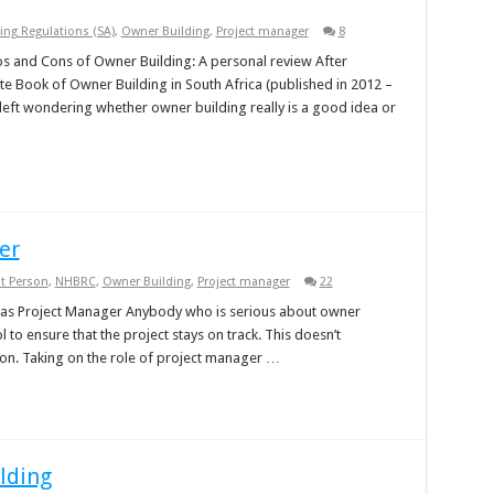
ing Regulations (SA)
,
Owner Building
,
Project manager
8
 and Cons of Owner Building: A personal review After
te Book of Owner Building in South Africa (published in 2012 –
left wondering whether owner building really is a good idea or
er
t Person
,
NHBRC
,
Owner Building
,
Project manager
22
 as Project Manager Anybody who is serious about owner
 to ensure that the project stays on track. This doesn’t
on. Taking on the role of project manager …
lding