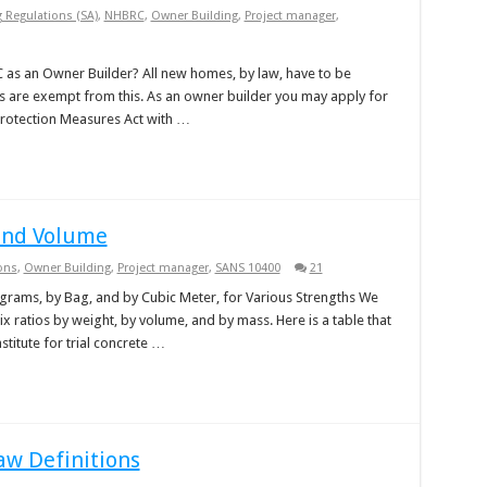
g Regulations (SA)
,
NHBRC
,
Owner Building
,
Project manager
,
 as an Owner Builder? All new homes, by law, have to be
 are exempt from this. As an owner builder you may apply for
rotection Measures Act with …
and Volume
ons
,
Owner Building
,
Project manager
,
SANS 10400
21
ograms, by Bag, and by Cubic Meter, for Various Strengths We
 ratios by weight, by volume, and by mass. Here is a table that
titute for trial concrete …
aw Definitions