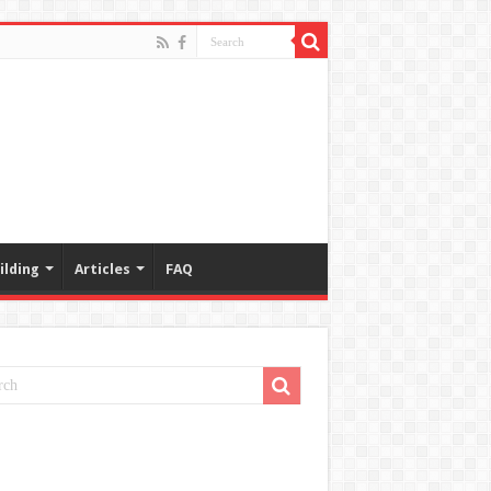
ilding
Articles
FAQ