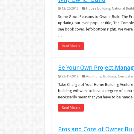
12/02/2013
House building
,
National Build
Some Good Reasons to Owner Build The Pros
updating our ever-popular title, The Comple
see book cover, left-bottom right), we were 
…
Read More »
Be Your Own Project Manag
23/11/2012
Additions
,
Building
,
Competen
Take Charge of Your Home Building Venture
building will want to have a degree of control
necessarily mean that you have to be hands-
Read More »
Pros and Cons of Owner Bui