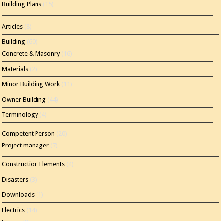
Building Plans
(15)
Articles
(8)
Building
(60)
Concrete & Masonry
(16)
Materials
(2)
Minor Building Work
(11)
Owner Building
(44)
Terminology
(4)
Competent Person
(20)
Project manager
(7)
Construction Elements
(4)
Disasters
(3)
Downloads
(1)
Electrics
(14)