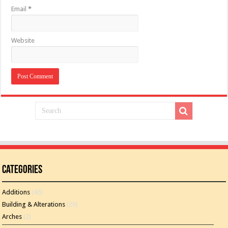
Email
*
Website
Categories
Additions
(46)
Building & Alterations
(26)
Arches
(2)