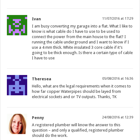
Ivan
11/07/2016 at 17:29
I am busy converting my garage into a flat. What I like to
know is what cable do I have to use to be used to
connect the power from the main house to the flat? I
running the cable underground and I want to know if I
use a 4 mm thick. White insulated 3 core cable if it’s
going to be thick enough. Is there a certain type of cable
I have to use
Theresea
05/08/2016 at 16:36
Hello, what are the legal requirements when it comes to
how far copper Waterpipes should be layed from
electrical sockets and or TV outputs. Thanks, TK
Penny
24/08/2016 at 12:39
A registered plumber will know the answer to this
question – and only a qualified, registered plumber
should do the work.