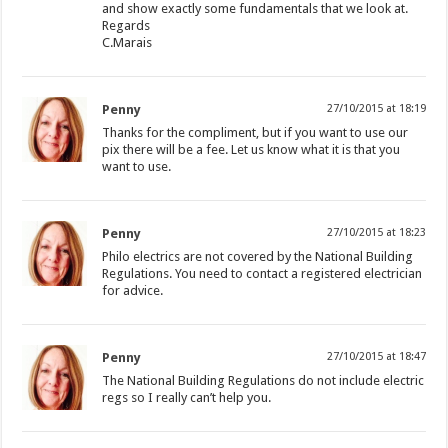
and show exactly some fundamentals that we look at.
Regards
C.Marais
Penny
27/10/2015 at 18:19
Thanks for the compliment, but if you want to use our
pix there will be a fee. Let us know what it is that you
want to use.
Penny
27/10/2015 at 18:23
Philo electrics are not covered by the National Building
Regulations. You need to contact a registered electrician
for advice.
Penny
27/10/2015 at 18:47
The National Building Regulations do not include electric
regs so I really can’t help you.