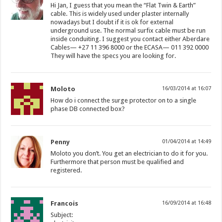
Hi Jan, I guess that you mean the “Flat Twin & Earth”
cable. This is widely used under plaster internally
nowadays but I doubt if it is ok for external
underground use. The normal surfix cable must be run
inside conduiting. I suggest you contact either Aberdare
Cables— +27 11 396 8000 or the ECASA— 011 392 0000
They will have the specs you are looking for.
Moloto
16/03/2014 at 16:07
How do i connect the surge protector on to a single
phase DB connected box?
Penny
01/04/2014 at 14:49
Moloto you don’t. You get an electrician to do it for you.
Furthermore that person must be qualified and
registered.
Francois
16/09/2014 at 16:48
Subject: