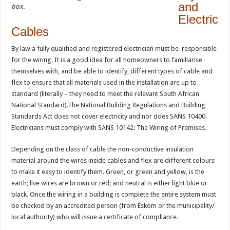
and
box.
Electric
Cables
By law a fully qualified and registered electrician must be responsible
for the wiring. It is a good idea for all homeowners to familiarise
themselves with, and be able to identify, different types of cable and
flex to ensure that all materials used in the installation are up to
standard (literally – they need to meet the relevant South African
National Standard).The National Building Regulations and Building
Standards Act does not cover electricity and nor does SANS 10400.
Electricians must comply with SANS 10142: The Wiring of Premises.
Depending on the class of cable the non-conductive insulation
material around the wires inside cables and flex are different colours
to make it easy to identify them. Green, or green and yellow, is the
earth; live wires are brown or red; and neutral is either light blue or
black. Once the wiring in a building is complete the entire system must
be checked by an accredited person (from Eskom or the municipality/
local authority) who will issue a certificate of compliance.