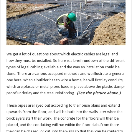
We get a lot of questions about which electric cables are legal and
how they must be installed. So here is a brief rundown of the different
types of legal cabling available and the way an installation could be
done. There are various accepted methods and we illustrate a general
one here. When a builder has to wire a home, he will first lay conduits,
which are plastic or metal pipes fixed in place above the plastic damp-
proof underlay and the steel reinforcing.
(See the picture above.)
These pipes are layed out according to the house plans and extend
upwards from the floor, and will be built into the walls later when the
bricklayers start their work. The concrete for the floors will then be
placed, and the conduiting will run within the floor slab. From there
they can be chased, or cut, into the walls so that they can be routed to