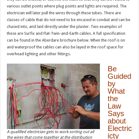
various outlet points where plug points and lights are required. The
electrician will later pull the wires through these tubes. There are
classes of cable that do not need to be encased in conduit and can be
chased into, and laid directly under the plaster. Two examples of
these are Surfix and Flat-Twin-and-Earth cables. A full specification
can be found in the Aberdare brochure below. When the roof is on
and waterproof the cables can also be layed in the roof space for
overhead lighting and other fittings.
Be
Guided
by
What
the
Law
Says
about
Electric
A qualified electrician gets to work sorting out all
icty
the wires that come together at the distribution