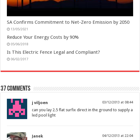
SA Confirms Commitment to Net-Zero Emission by 2050
13/05/2021
Reduce Your Energy Costs by 90%
05/06/2018
Is This Electric Fence Legal and Compliant?
06/02/2017
37 comments
j viljoen
03/12/2013 at 08:44
can you lay 2.5 flat surfix direct in the ground to supply a
led pool light
Janek
04/12/2013 at 22:04