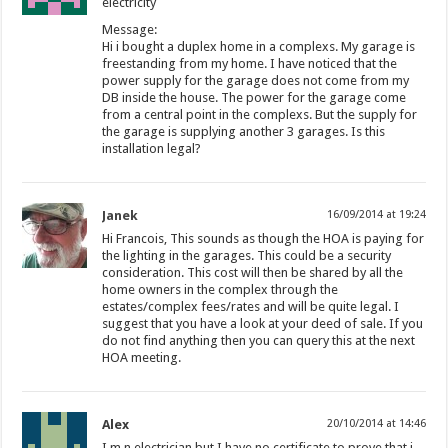
electricity
Message:
Hi i bought a duplex home in a complexs. My garage is
freestanding from my home. I have noticed that the
power supply for the garage does not come from my
DB inside the house. The power for the garage come
from a central point in the complexs. But the supply for
the garage is supplying another 3 garages. Is this
installation legal?
Janek
16/09/2014 at 19:24
Hi Francois, This sounds as though the HOA is paying for
the lighting in the garages. This could be a security
consideration. This cost will then be shared by all the
home owners in the complex through the
estates/complex fees/rates and will be quite legal. I
suggest that you have a look at your deed of sale. If you
do not find anything then you can query this at the next
HOA meeting.
Alex
20/10/2014 at 14:46
I m n electrician but I have no certificate to prove that i