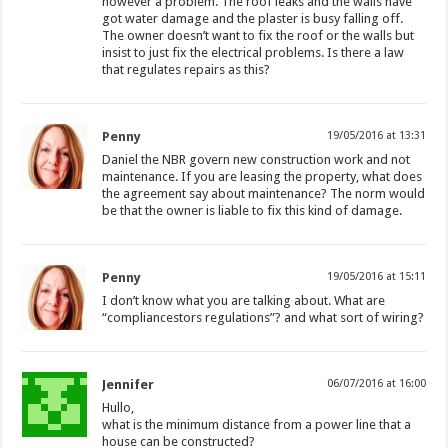
however a problem. The roof leaks and the walls have
got water damage and the plaster is busy falling off.
The owner doesn’t want to fix the roof or the walls but
insist to just fix the electrical problems. Is there a law
that regulates repairs as this?
Penny
19/05/2016 at 13:31
Daniel the NBR govern new construction work and not
maintenance. If you are leasing the property, what does
the agreement say about maintenance? The norm would
be that the owner is liable to fix this kind of damage.
Penny
19/05/2016 at 15:11
I don’t know what you are talking about. What are
“compliancestors regulations”? and what sort of wiring?
Jennifer
06/07/2016 at 16:00
Hullo,
what is the minimum distance from a power line that a
house can be constructed?