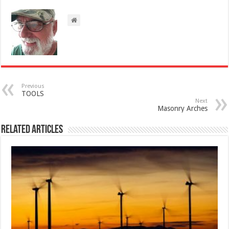
Previous
TOOLS
Next
Masonry Arches
Related Articles