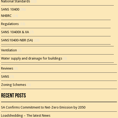
National Standards
(22)
SANS 10400
(56)
NHBRC
(24)
Regulations
(13)
SANS 10400X & XA
(7)
SANS10400-NBR (SA)
(23)
Ventilation
(2)
Water supply and drainage for buildings
(5)
Reviews
(3)
SANS
(1)
Zoning Schemes
(3)
Recent Posts
SA Confirms Commitment to Net-Zero Emission by 2050
Loadshedding – The latest News