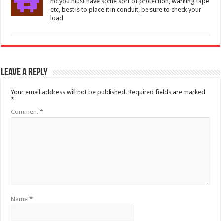
no you must have some sort of protection, warning tape
etc, best is to place it in conduit, be sure to check your
load
Leave a Reply
Your email address will not be published.
Required fields are marked
*
Comment
*
Name
*