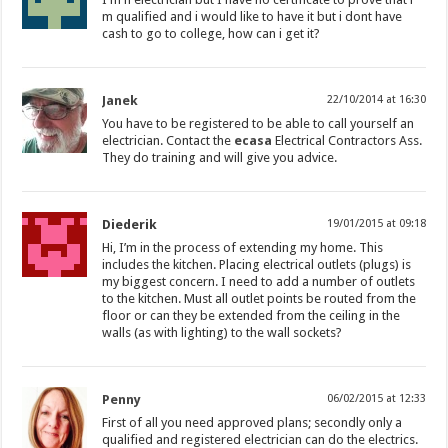
m qualified and i would like to have it but i dont have
cash to go to college, how can i get it?
Janek
22/10/2014 at 16:30
You have to be registered to be able to call yourself an
electrician. Contact the
ecasa
Electrical Contractors Ass.
They do training and will give you advice.
Diederik
19/01/2015 at 09:18
Hi, I’m in the process of extending my home. This
includes the kitchen. Placing electrical outlets (plugs) is
my biggest concern. I need to add a number of outlets
to the kitchen. Must all outlet points be routed from the
floor or can they be extended from the ceiling in the
walls (as with lighting) to the wall sockets?
Penny
06/02/2015 at 12:33
First of all you need approved plans; secondly only a
qualified and registered electrician can do the electrics.