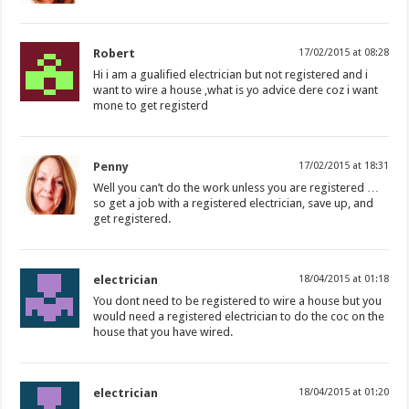
Robert
17/02/2015 at 08:28
Hi i am a gualified electrician but not registered and i
want to wire a house ,what is yo advice dere coz i want
mone to get registerd
Penny
17/02/2015 at 18:31
Well you can’t do the work unless you are registered …
so get a job with a registered electrician, save up, and
get registered.
electrician
18/04/2015 at 01:18
You dont need to be registered to wire a house but you
would need a registered electrician to do the coc on the
house that you have wired.
electrician
18/04/2015 at 01:20