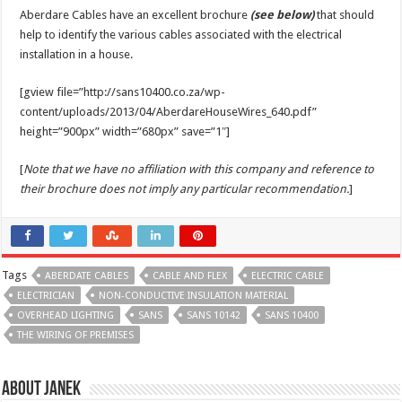
Aberdare Cables have an excellent brochure
(see below)
that should
help to identify the various cables associated with the electrical
installation in a house.
[gview file=”http://sans10400.co.za/wp-
content/uploads/2013/04/AberdareHouseWires_640.pdf”
height=”900px” width=”680px” save=”1″]
[
Note that we have no affiliation with this company and reference to
their brochure does not imply any particular recommendation.
]
Tags
ABERDATE CABLES
CABLE AND FLEX
ELECTRIC CABLE
ELECTRICIAN
NON-CONDUCTIVE INSULATION MATERIAL
OVERHEAD LIGHTING
SANS
SANS 10142
SANS 10400
THE WIRING OF PREMISES
About Janek