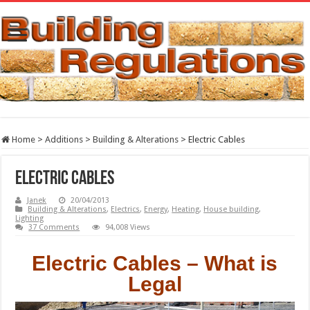
Home
>
Additions
>
Building & Alterations
>
Electric Cables
Electric Cables
Janek
20/04/2013
Building & Alterations
,
Electrics
,
Energy
,
Heating
,
House building
,
Lighting
37 Comments
94,008 Views
Electric Cables – What is
Legal