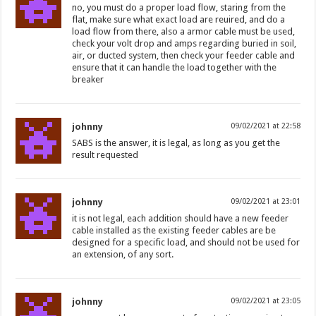
no, you must do a proper load flow, staring from the
flat, make sure what exact load are reuired, and do a
load flow from there, also a armor cable must be used,
check your volt drop and amps regarding buried in soil,
air, or ducted system, then check your feeder cable and
ensure that it can handle the load together with the
breaker
johnny
09/02/2021 at 22:58
SABS is the answer, it is legal, as long as you get the
result requested
johnny
09/02/2021 at 23:01
it is not legal, each addition should have a new feeder
cable installed as the existing feeder cables are be
designed for a specific load, and should not be used for
an extension, of any sort.
johnny
09/02/2021 at 23:05