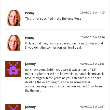
Penny
25/08/2016 at 11:05
This is not specified in the Building Regs
Penny
26/08/2016 at 09:26
Only a qualified, registered electrician can do this work!
If you do it the connection will be illegal.
johnny
09/02/2021 at 22:53
no, check youe SABS i my years it was a max of 1,5
meter, a plumber wil not know this, but and electrician, it
have changed in the years as you can have a cupboard
dividing the exact length, and also some water
appliances require you a connection within 30 cm from
the the unit,
johnny
09/02/2021 at 22:57