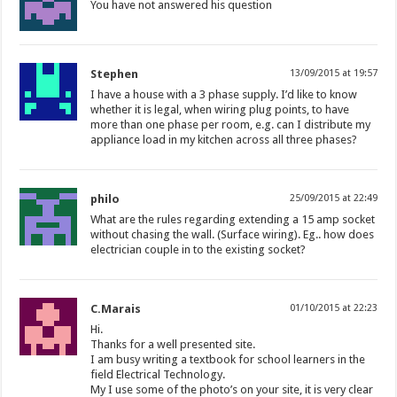
You have not answered his question
Stephen
13/09/2015 at 19:57
I have a house with a 3 phase supply. I’d like to know
whether it is legal, when wiring plug points, to have
more than one phase per room, e.g. can I distribute my
appliance load in my kitchen across all three phases?
philo
25/09/2015 at 22:49
What are the rules regarding extending a 15 amp socket
without chasing the wall. (Surface wiring). Eg.. how does
electrician couple in to the existing socket?
C.Marais
01/10/2015 at 22:23
Hi.
Thanks for a well presented site.
I am busy writing a textbook for school learners in the
field Electrical Technology.
My I use some of the photo’s on your site, it is very clear