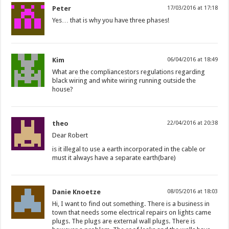
Peter
17/03/2016 at 17:18
Yes… that is why you have three phases!
Kim
06/04/2016 at 18:49
What are the compliancestors regulations regarding
black wiring and white wiring running outside the
house?
theo
22/04/2016 at 20:38
Dear Robert
is it illegal to use a earth incorporated in the cable or
must it always have a separate earth(bare)
Danie Knoetze
08/05/2016 at 18:03
Hi, I want to find out something. There is a business in
town that needs some electrical repairs on lights came
plugs. The plugs are external wall plugs. There is