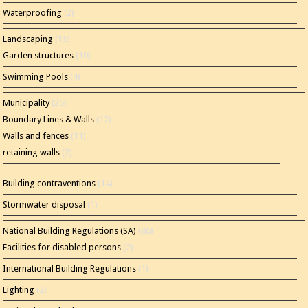
Waterproofing
(2)
Landscaping
(15)
Garden structures
(10)
Swimming Pools
(4)
Municipality
(35)
Boundary Lines & Walls
(12)
Walls and fences
(11)
retaining walls
(2)
Building contraventions
(14)
Stormwater disposal
(1)
National Building Regulations (SA)
(86)
Facilities for disabled persons
(2)
International Building Regulations
(1)
Lighting
(2)