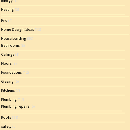
Energy
(8)
Heating
(5)
Fire
(4)
Home Design Ideas
(15)
House building
(80)
Bathrooms
(8)
Ceilings
(1)
Floors
(3)
Foundations
(12)
Glazing
(5)
Kitchens
(7)
Plumbing
(17)
Plumbing repairs
(5)
Roofs
(11)
safety
(5)