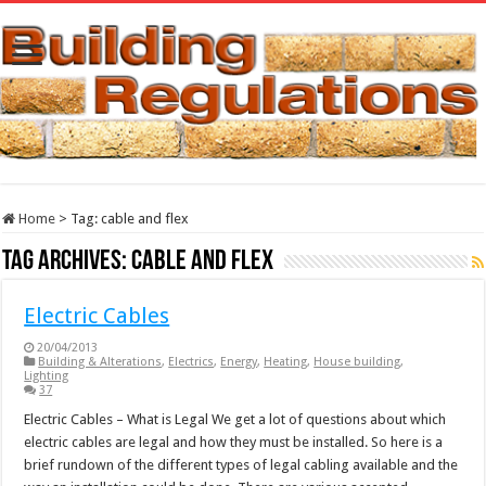
Home
>
Tag:
cable and flex
Tag Archives:
cable and flex
Electric Cables
20/04/2013
Building & Alterations
,
Electrics
,
Energy
,
Heating
,
House building
,
Lighting
37
Electric Cables – What is Legal We get a lot of questions about which
electric cables are legal and how they must be installed. So here is a
brief rundown of the different types of legal cabling available and the