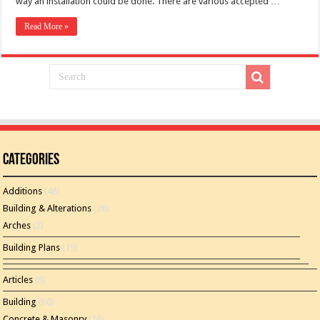
way an installation could be done. There are various accepted …
Read More »
Categories
Additions
(46)
Building & Alterations
(26)
Arches
(2)
Building Plans
(15)
Articles
(8)
Building
(60)
Concrete & Masonry
(16)