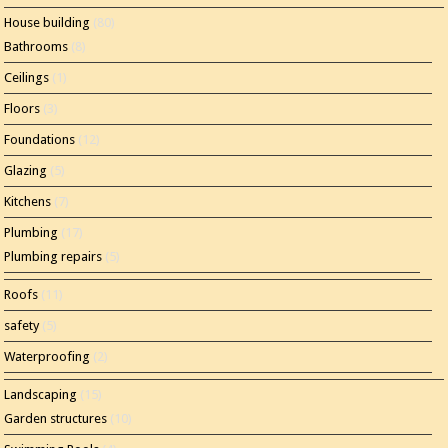
House building
(80)
Bathrooms
(8)
Ceilings
(1)
Floors
(3)
Foundations
(12)
Glazing
(5)
Kitchens
(7)
Plumbing
(17)
Plumbing repairs
(5)
Roofs
(11)
safety
(5)
Waterproofing
(2)
Landscaping
(15)
Garden structures
(10)