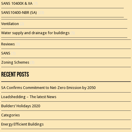
SANS 10400X & XA
(7)
SANS10400-NBR (SA)
(23)
Ventilation
(2)
Water supply and drainage for buildings
(5)
Reviews
(3)
SANS
(1)
Zoning Schemes
(3)
Recent Posts
SA Confirms Commitment to Net-Zero Emission by 2050
Loadshedding – The latest News
Builders’ Holidays 2020
Categories
Energy Efficient Buildings