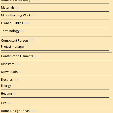
Materials
(2)
Minor Building Work
(11)
Owner Building
(44)
Terminology
(4)
Competent Person
(20)
Project manager
(7)
Construction Elements
(4)
Disasters
(3)
Downloads
(1)
Electrics
(14)
Energy
(8)
Heating
(5)
Fire
(4)
Home Design Ideas
(15)