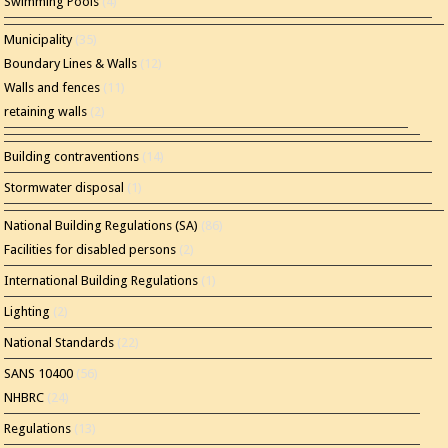
Swimming Pools
(4)
Municipality
(35)
Boundary Lines & Walls
(12)
Walls and fences
(11)
retaining walls
(2)
Building contraventions
(14)
Stormwater disposal
(1)
National Building Regulations (SA)
(86)
Facilities for disabled persons
(2)
International Building Regulations
(1)
Lighting
(2)
National Standards
(22)
SANS 10400
(56)
NHBRC
(24)
Regulations
(13)