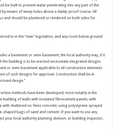
ust be built to prevent water penetrating into any part of the
ined by means of weep holes above a damp-proof course. All
ous and should be plastered or rendered on both sides for
rred to in the “new” legislation, and any room below ground
udes a basement or semi-basement, the local authority may, if it
h the building is to be erected necessitate integrated designs
ment or semi-basement applicable to all construction elements
on of such designs for approval. Construction shall be in
proved design.”
nstruction methods have been developed, most notably in the
 building of walls with insulated fibrecement panels; with
ure with shuttered no-fines concrete; using polystyrene sprayed
ge-shaped bags of sand and cement. If you want to use any
ct your local authority planning division, or building inspector,