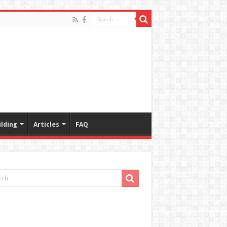
lding
Articles
FAQ