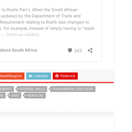
Stumbleupon
LinkedIn
Pinterest
LEMENTS
EXTERNAL WALLS
FUNDAMENTAL STRUCTURE
NS
SABS
WEBSTORE