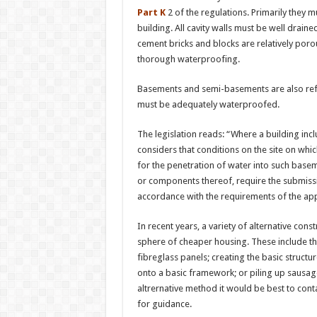
Part K
2 of the regulations. Primarily they m
building. All cavity walls must be well dra
cement bricks and blocks are relatively por
thorough waterproofing.
Basements and semi-basements are also refe
must be adequately waterproofed.
The legislation reads: “Where a building incl
considers that conditions on the site on whic
for the penetration of water into such base
or components thereof, require the submissi
accordance with the requirements of the ap
In recent years, a variety of alternative co
sphere of cheaper housing. These include the
fibreglass panels; creating the basic struct
onto a basic framework; or piling up sausa
altrernative method it would be best to conta
for guidance.