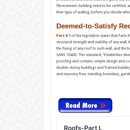
fibrecement cladding need to be certified, a
their type of walling, before you decide whic
Deemed-to-Satisfy Re
Part K
5 of the legislation states that Parts
structural strength and stability of any wall,
the fixing of any roof to such wall, and the b
SANS 10400. This standard, “Establishes dee
proofing and contains simple design and con
double-storey buildings and framed building
and masonry free-standing boundary, garden
>