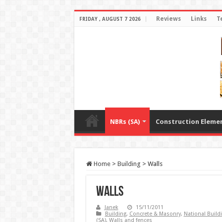
Reviews
Links
T
FRIDAY , AUGUST 7 2026
NBRs (SA)
Construction Eleme
Home
>
Building
>
Walls
Walls
Janek
15/11/2011
Building
,
Concrete & Masonry
,
National Build
(SA)
,
Walls and fences