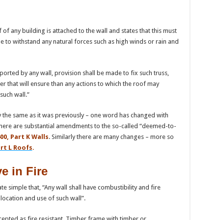
 of any building is attached to the wall and states that this must
 to withstand any natural forces such as high winds or rain and
orted by any wall, provision shall be made to fix such truss,
er that will ensure than any actions to which the roof may
such wall.”
ally the same as it was previously – one word has changed with
 there are substantial amendments to the so-called “deemed-to-
00, Part K Walls
. Similarly there are many changes – more so
rt L Roofs
.
 in Fire
ate simple that, “Any wall shall have combustibility and fire
 location and use of such wall”.
cepted as fire resistant. Timber frame with timber or