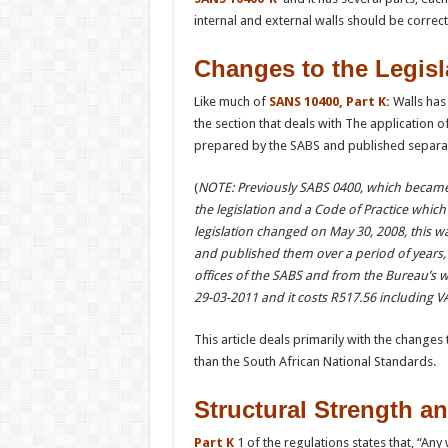
internal and external walls should be correct
Changes to the Legisl
Like much of
SANS 10400, Part K:
Walls has 
the section that deals with The application o
prepared by the SABS and published separatel
(
NOTE: Previously SABS 0400, which became S
the legislation and a Code of Practice whic
legislation changed on May 30, 2008, this w
and published them over a period of years, 
offices of the SABS and from the Bureau’s 
29-03-2011 and it costs
R517.56
including VA
This article deals primarily with the changes 
than the South African National Standards.
Structural Strength an
Part K
1 of the regulations states that, “Any