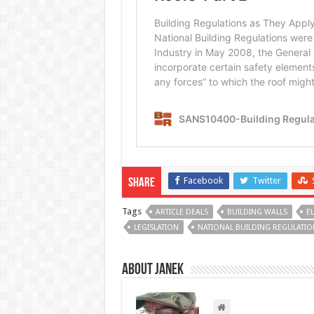
Facebook
Twitter
Share
Tags
ARTICLE DEALS
BUILDING WALLS
E
LEGISLATION
NATIONAL BUILDING REGULATIO
About Janek