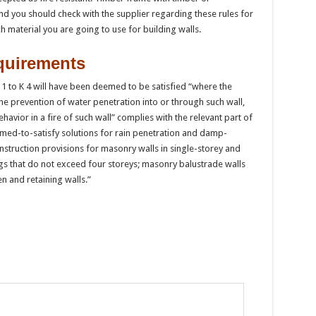
nd you should check with the supplier regarding these rules for
h material you are going to use for building walls.
quirements
 K 1 to K 4 will have been deemed to be satisfied “where the
 the prevention of water penetration into or through such wall,
ehavior in a fire of such wall” complies with the relevant part of
med-to-satisfy solutions for rain penetration and damp-
struction provisions for masonry walls in single-storey and
s that do not exceed four storeys; masonry balustrade walls
 and retaining walls.”