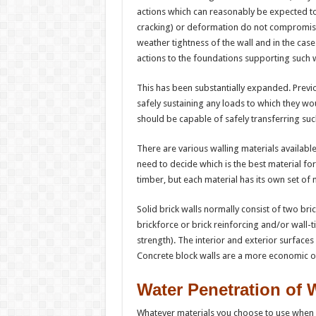
actions which can reasonably be expected to
cracking) or deformation do not compromis
weather tightness of the wall and in the case
actions to the foundations supporting such w
This has been substantially expanded. Previo
safely sustaining any loads to which they woul
should be capable of safely transferring suc
There are various walling materials availab
need to decide which is the best material for
timber, but each material has its own set of
Solid brick walls normally consist of two bri
brickforce or brick reinforcing and/or wall-t
strength). The interior and exterior surfaces
Concrete block walls are a more economic o
Water Penetration of 
Whatever materials you choose to use when 