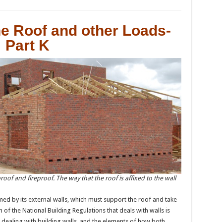
he Roof and other Loads-
Part K
rproof and fireproof. The way that the roof is affixed to the wall
ed by its external walls, which must support the roof and take
n of the National Building Regulations that deals with walls is
h dealing with building walls, and the elements of how both