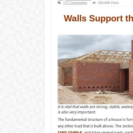
177 Comments
286,848 Views
Walls Support t
It is vital that walls are strong, stable, wate
is also very important.
The fundamental structure of a house is form
any other load that is built above. The sectio
SANS 10400-K
and it has several parts, eac