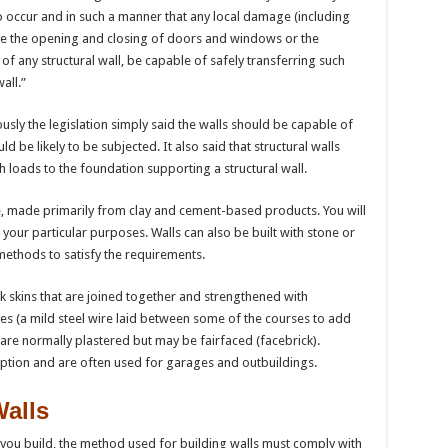
 occur and in such a manner that any local damage (including
e the opening and closing of doors and windows or the
 of any structural wall, be capable of safely transferring such
all.”
usly the legislation simply said the walls should be capable of
d be likely to be subjected. It also said that structural walls
h loads to the foundation supporting a structural wall.
le, made primarily from clay and cement-based products. You will
 your particular purposes. Walls can also be built with stone or
 methods to satisfy the requirements.
ck skins that are joined together and strengthened with
ies (a mild steel wire laid between some of the courses to add
 are normally plastered but may be fairfaced (facebrick).
ption and are often used for garages and outbuildings.
Walls
you build, the method used for building walls must comply with