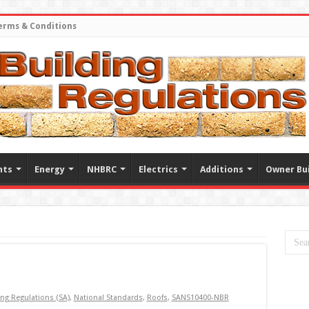
erms & Conditions
nts
Energy
NHBRC
Electrics
Additions
Owner Bui
ing Regulations (SA)
,
National Standards
,
Roofs
,
SANS10400-NBR