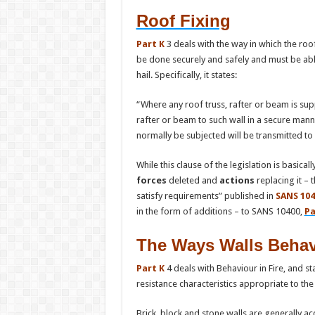
Roof Fixing
Part K
3 deals with the way in which the roof
be done securely and safely and must be able
hail. Specifically, it states:
“Where any roof truss, rafter or beam is supp
rafter or beam to such wall in a secure mann
normally be subjected will be transmitted to 
While this clause of the legislation is basic
forces
deleted and
actions
replacing it –
satisfy requirements” published in
SANS 104
in the form of additions – to SANS 10400,
Pa
The Ways Walls Behave
Part K
4 deals with Behaviour in Fire, and st
resistance characteristics appropriate to the
Brick, block and stone walls are generally ac