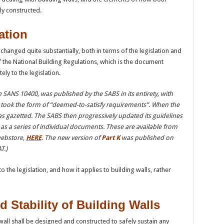
ly constructed.
ation
changed quite substantially, both in terms of the legislation and
f the National Building Regulations, which is the document
y to the legislation.
ANS 10400, was published by the SABS in its entirety, with
h took the form of “deemed-to-satisfy requirements”. When the
as gazetted. The SABS then progressively updated its guidelines
as a series of individual documents. These are available from
webstore,
HERE
. The new version of
Part K
was published on
T.)
to the legislation, and how it applies to building walls, rather
d Stability of Building Walls
 wall shall be designed and constructed to safely sustain any