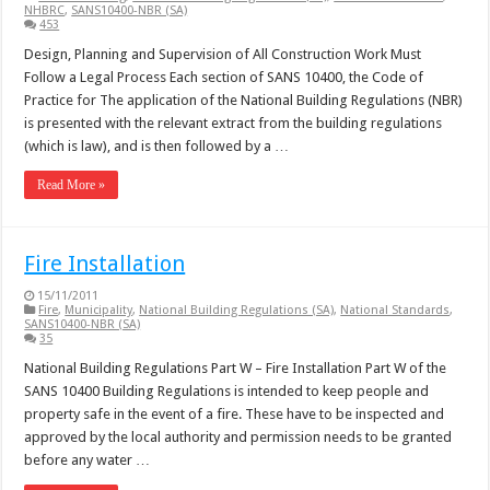
NHBRC
,
SANS10400-NBR (SA)
453
Design, Planning and Supervision of All Construction Work Must
Follow a Legal Process Each section of SANS 10400, the Code of
Practice for The application of the National Building Regulations (NBR)
is presented with the relevant extract from the building regulations
(which is law), and is then followed by a …
Read More »
Fire Installation
15/11/2011
Fire
,
Municipality
,
National Building Regulations (SA)
,
National Standards
,
SANS10400-NBR (SA)
35
National Building Regulations Part W – Fire Installation Part W of the
SANS 10400 Building Regulations is intended to keep people and
property safe in the event of a fire. These have to be inspected and
approved by the local authority and permission needs to be granted
before any water …