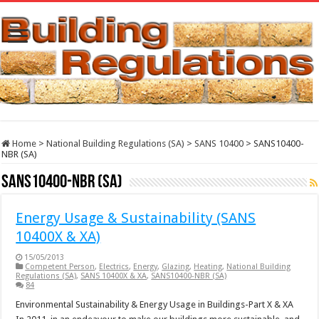
Home
>
National Building Regulations (SA)
>
SANS 10400
>
SANS10400-
NBR (SA)
SANS10400-NBR (SA)
Energy Usage & Sustainability (SANS
10400X & XA)
15/05/2013
Competent Person
,
Electrics
,
Energy
,
Glazing
,
Heating
,
National Building
Regulations (SA)
,
SANS 10400X & XA
,
SANS10400-NBR (SA)
84
Environmental Sustainability & Energy Usage in Buildings-Part X & XA