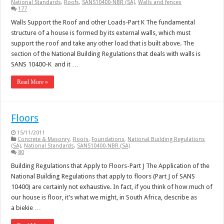
National Standards
,
Roofs
,
SANS10400-NBR (SA)
,
Walls and fences
177
Walls Support the Roof and other Loads-Part K The fundamental
structure of a house is formed by its external walls, which must
support the roof and take any other load that is built above. The
section of the National Building Regulations that deals with walls is
SANS 10400-K and it …
Read More »
Floors
15/11/2011
Concrete & Masonry
,
Floors
,
Foundations
,
National Building Regulations
(SA)
,
National Standards
,
SANS10400-NBR (SA)
80
Building Regulations that Apply to Floors-Part J The Application of the
National Building Regulations that apply to floors (Part J of SANS
10400) are certainly not exhaustive. In fact, if you think of how much of
our house is floor, it’s what we might, in South Africa, describe as
a biekie …