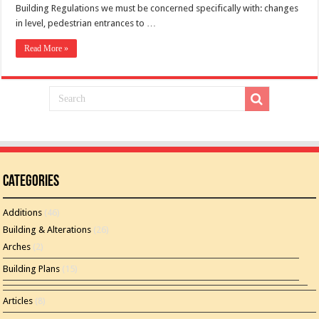
Building Regulations we must be concerned specifically with: changes
in level, pedestrian entrances to …
Read More »
Categories
Additions
(46)
Building & Alterations
(26)
Arches
(2)
Building Plans
(15)
Articles
(8)