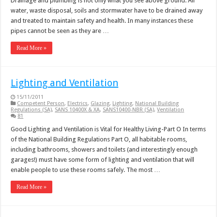
Drainage and plumbing is not only what you see above ground. All
water, waste disposal, soils and stormwater have to be drained away
and treated to maintain safety and health. In many instances these
pipes cannot be seen as they are …
Read More »
Lighting and Ventilation
15/11/2011
Competent Person
,
Electrics
,
Glazing
,
Lighting
,
National Building
Regulations (SA)
,
SANS 10400X & XA
,
SANS10400-NBR (SA)
,
Ventilation
81
Good Lighting and Ventilation is Vital for Healthy Living-Part O In terms
of the National Building Regulations Part O, all habitable rooms,
including bathrooms, showers and toilets (and interestingly enough
garages!) must have some form of lighting and ventilation that will
enable people to use these rooms safely. The most …
Read More »