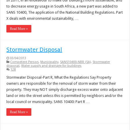
In 2011, in an endeavour to make our buildings more sustainable, and
to decrease energy usage in South Africa, a new part was added to
SANS 10400, The application of the National Building Regulations. Part
X deals with environmental sustainability, …
Read More »
Stormwater Disposal
03/04/2013
Competent Person
,
Municipality
,
SANS10400-NBR (SA)
,
Stormwater
disposal
,
Water supply and drainage for buildings
128
Stormwater Disposal-Part R, What the Regulations Say Property
owners are responsible for the removal of storm water from their
property. They may NOT simply discharge excess water onto adjacent
land or into the street unless this is permitted by neighbors and/or the
local council or municipality. SANS 10400: Part R …
Read More »