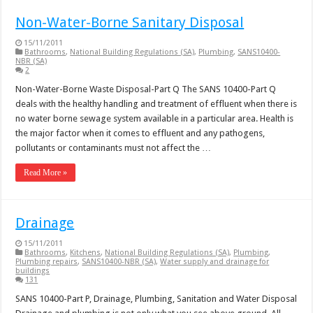
Non-Water-Borne Sanitary Disposal
15/11/2011
Bathrooms
,
National Building Regulations (SA)
,
Plumbing
,
SANS10400-
NBR (SA)
2
Non-Water-Borne Waste Disposal-Part Q The SANS 10400-Part Q
deals with the healthy handling and treatment of effluent when there is
no water borne sewage system available in a particular area. Health is
the major factor when it comes to effluent and any pathogens,
pollutants or contaminants must not affect the …
Read More »
Drainage
15/11/2011
Bathrooms
,
Kitchens
,
National Building Regulations (SA)
,
Plumbing
,
Plumbing repairs
,
SANS10400-NBR (SA)
,
Water supply and drainage for
buildings
131
SANS 10400-Part P, Drainage, Plumbing, Sanitation and Water Disposal