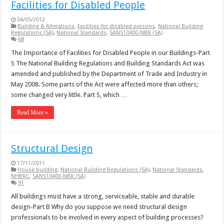
Facilities for Disabled People
04/05/2012
Building & Alterations
,
Facilities for disabled persons
,
National Building
Regulations (SA)
,
National Standards
,
SANS10400-NBR (SA)
68
The Importance of Facilities for Disabled People in our Buildings-Part
S The National Building Regulations and Building Standards Act was
amended and published by the Department of Trade and Industry in
May 2008. Some parts of the Act were affected more than others;
some changed very little. Part S, which …
Read More »
Structural Design
17/11/2011
House building
,
National Building Regulations (SA)
,
National Standards
,
NHBRC
,
SANS10400-NBR (SA)
91
All buildings must have a strong, serviceable, stable and durable
design-Part B Why do you suppose we need structural design
professionals to be involved in every aspect of building processes?