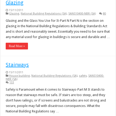
Glazing
15/11/2011
Glazing
,
National Building Regulations (SA)
,
SANS10400-NBR (SA)
80
Glazing and the Glass You Use for It-Part N Part N is the section on
glazing in the National Building Regulations & Building Standards Act
and is short and reasonably sweet. Essentially you need to be sure that
any material used for glazing in buildings is secure and durable and …
Read More »
Stairways
15/11/2011
House building
,
National Building Regulations (SA)
,
safety
,
SANS10400-
NBR (SA)
133
Safety is Paramount when it comes to Stairways-Part M It stands to
reason that stairways must be safe. If stairs are too steep, and they
don’t have railings, or if screens and balustrades are not strong and
secure, people may fall with disastrous consequences. What the
National Building Regulations say …