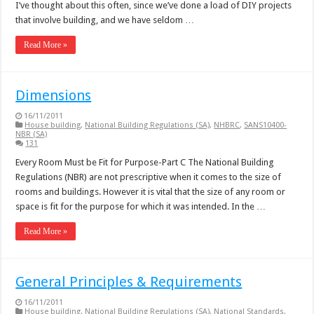
I’ve thought about this often, since we’ve done a load of DIY projects
that involve building, and we have seldom …
Read More »
Dimensions
16/11/2011
House building
,
National Building Regulations (SA)
,
NHBRC
,
SANS10400-
NBR (SA)
131
Every Room Must be Fit for Purpose-Part C The National Building
Regulations (NBR) are not prescriptive when it comes to the size of
rooms and buildings. However it is vital that the size of any room or
space is fit for the purpose for which it was intended. In the …
Read More »
General Principles & Requirements
16/11/2011
House building
,
National Building Regulations (SA)
,
National Standards
,