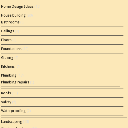
Home Design Ideas
(15)
House building
(80)
Bathrooms
(8)
Ceilings
(1)
Floors
(3)
Foundations
(12)
Glazing
(5)
Kitchens
(7)
Plumbing
(17)
Plumbing repairs
(5)
Roofs
(11)
safety
(5)
Waterproofing
(2)
Landscaping
(15)