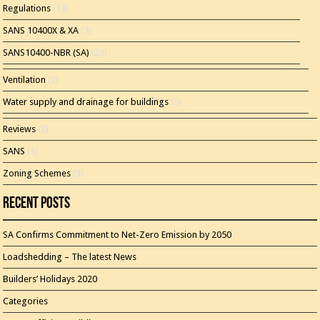
Regulations
(13)
SANS 10400X & XA
(7)
SANS10400-NBR (SA)
(23)
Ventilation
(2)
Water supply and drainage for buildings
(5)
Reviews
(3)
SANS
(1)
Zoning Schemes
(3)
Recent Posts
SA Confirms Commitment to Net-Zero Emission by 2050
Loadshedding – The latest News
Builders’ Holidays 2020
Categories