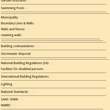
Garden structures
(10)
Swimming Pools
(4)
Municipality
(35)
Boundary Lines & Walls
(12)
Walls and fences
(11)
retaining walls
(2)
Building contraventions
(14)
Stormwater disposal
(1)
National Building Regulations (SA)
(86)
Facilities for disabled persons
(2)
International Building Regulations
(1)
Lighting
(2)
National Standards
(22)
SANS 10400
(56)
NHBRC
(24)