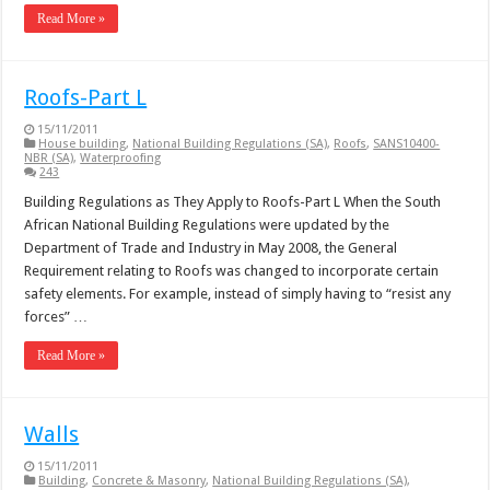
Read More »
Roofs-Part L
15/11/2011
House building
,
National Building Regulations (SA)
,
Roofs
,
SANS10400-
NBR (SA)
,
Waterproofing
243
Building Regulations as They Apply to Roofs-Part L When the South
African National Building Regulations were updated by the
Department of Trade and Industry in May 2008, the General
Requirement relating to Roofs was changed to incorporate certain
safety elements. For example, instead of simply having to “resist any
forces” …
Read More »
Walls
15/11/2011
Building
,
Concrete & Masonry
,
National Building Regulations (SA)
,