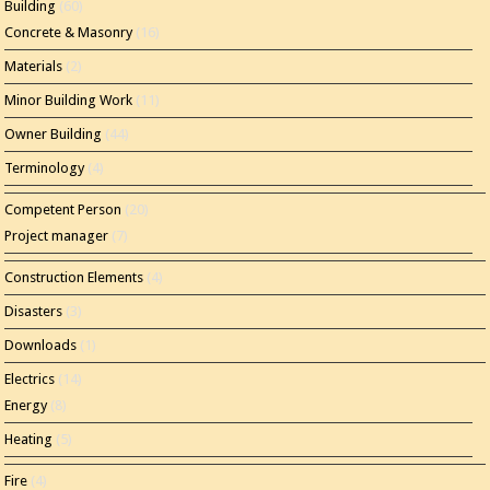
Building
(60)
Concrete & Masonry
(16)
Materials
(2)
Minor Building Work
(11)
Owner Building
(44)
Terminology
(4)
Competent Person
(20)
Project manager
(7)
Construction Elements
(4)
Disasters
(3)
Downloads
(1)
Electrics
(14)
Energy
(8)
Heating
(5)
Fire
(4)