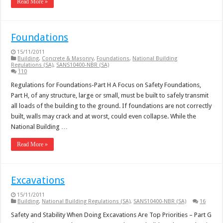
Read More »
Foundations
15/11/2011
Building
,
Concrete & Masonry
,
Foundations
,
National Building
Regulations (SA)
,
SANS10400-NBR (SA)
110
Regulations for Foundations-Part H A Focus on Safety Foundations,
Part H, of any structure, large or small, must be built to safely transmit
all loads of the building to the ground. If foundations are not correctly
built, walls may crack and at worst, could even collapse. While the
National Building …
Read More »
Excavations
15/11/2011
Building
,
National Building Regulations (SA)
,
SANS10400-NBR (SA)
16
Safety and Stability When Doing Excavations Are Top Priorities – Part G