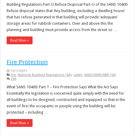
Building Regulations Part-U Refuse Disposal Part-U of the SANS 10400
Refuse disposal states that ‘Any building, excluding a dwelling house’
that has refuse generated in that building will provide ‘adequate’
storage areas for rubbish containers. Over and above this the
planning and building must provide access from the street so …
Read More »
Fire Protection
15/11/2011
Fire
,
National Building Regulations (SA)
,
safety
,
SANS10400-NBR (SA)
244
What SANS 10400: Part T – Fire Protection Says What the Act Says
Essentially the legislation is concerned quite simply with the need for
all buildings to be designed, constructed and equipped so that in the
event of fire: the occupants or people using the building will be
protected – including …
Read More »