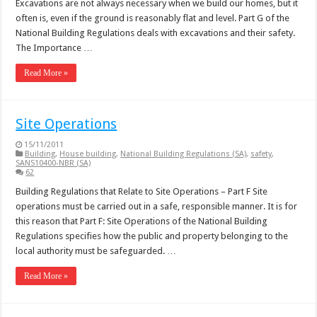
Excavations are not always necessary when we build our homes, but it
often is, even if the ground is reasonably flat and level. Part G of the
National Building Regulations deals with excavations and their safety.
The Importance …
Read More »
Site Operations
15/11/2011
Building
,
House building
,
National Building Regulations (SA)
,
safety
,
SANS10400-NBR (SA)
62
Building Regulations that Relate to Site Operations – Part F Site
operations must be carried out in a safe, responsible manner. It is for
this reason that Part F: Site Operations of the National Building
Regulations specifies how the public and property belonging to the
local authority must be safeguarded. …
Read More »