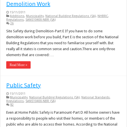
Demolition Work
15/11/2011
Additions
,
Municipality
,
National Building Regulations (SA)
,
NHBRC
,
Regulations
,
SANS10400-NBR (SA)
26
Site Safety during Demolition-Part E If you have to do some
demolition work before you build, Part E is the section of the National
Building Regulations that you need to familiarise yourself with. But
really all it states is common sense and caution.There are only three
elements that are covered: …
Read More »
Public Safety
15/11/2011
Municipality
,
National Building Regulations (SA)
,
National Standards
,
Regulations
,
SANS10400-NBR (SA)
82
Even at Home Public Safety is Paramount-Part D All home owners have
a responsibility to people who visit their homes, or members of the
public who are able to access their homes. According to the National