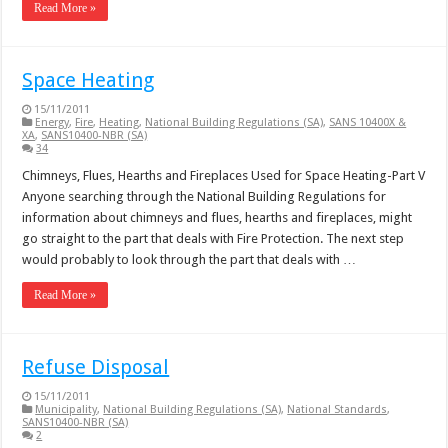
Read More »
Space Heating
15/11/2011
Energy
,
Fire
,
Heating
,
National Building Regulations (SA)
,
SANS 10400X &
XA
,
SANS10400-NBR (SA)
34
Chimneys, Flues, Hearths and Fireplaces Used for Space Heating-Part V
Anyone searching through the National Building Regulations for
information about chimneys and flues, hearths and fireplaces, might
go straight to the part that deals with Fire Protection. The next step
would probably to look through the part that deals with …
Read More »
Refuse Disposal
15/11/2011
Municipality
,
National Building Regulations (SA)
,
National Standards
,
SANS10400-NBR (SA)
2