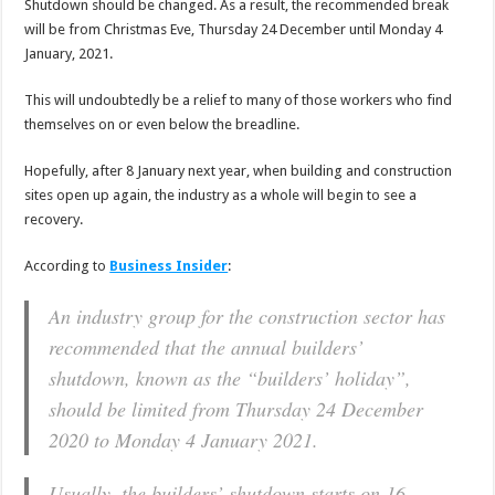
Shutdown should be changed. As a result, the recommended break
will be from Christmas Eve, Thursday 24 December until Monday 4
January, 2021.
This will undoubtedly be a relief to many of those workers who find
themselves on or even below the breadline.
Hopefully, after 8 January next year, when building and construction
sites open up again, the industry as a whole will begin to see a
recovery.
According to
Business Insider
:
An industry group for the construction sector has
recommended that the annual builders’
shutdown, known as the “builders’ holiday”,
should be limited from Thursday 24 December
2020 to Monday 4 January 2021.
Usually, the builders’ shutdown starts on 16