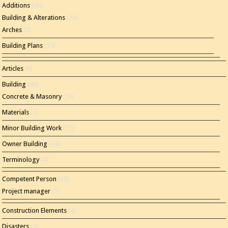
Additions
(46)
Building & Alterations
(26)
Arches
(2)
Building Plans
(15)
Articles
(8)
Building
(60)
Concrete & Masonry
(16)
Materials
(2)
Minor Building Work
(11)
Owner Building
(44)
Terminology
(4)
Competent Person
(20)
Project manager
(7)
Construction Elements
(4)
Disasters
(3)