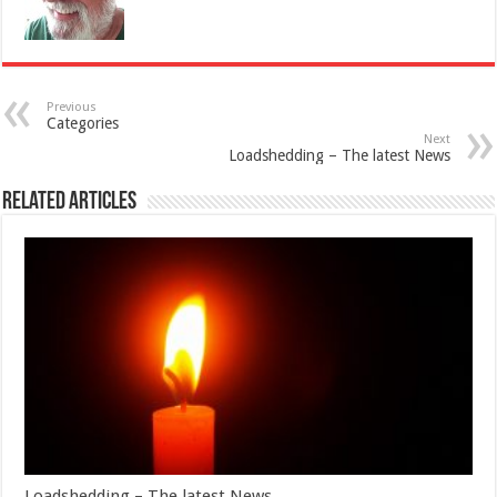
Previous
Categories
Next
Loadshedding – The latest News
Related Articles
Loadshedding – The latest News