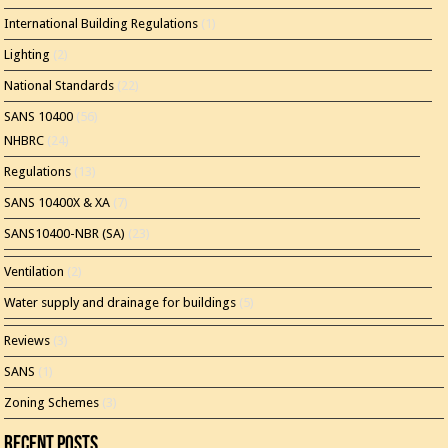
International Building Regulations
(1)
Lighting
(2)
National Standards
(22)
SANS 10400
(56)
NHBRC
(24)
Regulations
(13)
SANS 10400X & XA
(7)
SANS10400-NBR (SA)
(23)
Ventilation
(2)
Water supply and drainage for buildings
(5)
Reviews
(3)
SANS
(1)
Zoning Schemes
(3)
Recent Posts