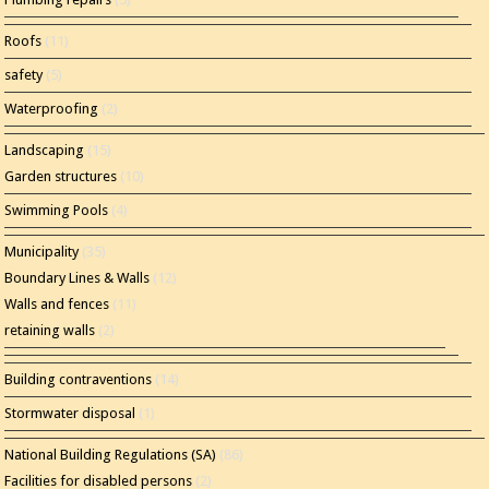
Roofs
(11)
safety
(5)
Waterproofing
(2)
Landscaping
(15)
Garden structures
(10)
Swimming Pools
(4)
Municipality
(35)
Boundary Lines & Walls
(12)
Walls and fences
(11)
retaining walls
(2)
Building contraventions
(14)
Stormwater disposal
(1)
National Building Regulations (SA)
(86)
Facilities for disabled persons
(2)