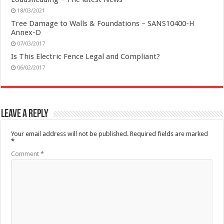
18/03/2021
Tree Damage to Walls & Foundations – SANS10400-H
Annex-D
07/03/2017
Is This Electric Fence Legal and Compliant?
06/02/2017
Leave a Reply
Your email address will not be published.
Required fields are marked
*
Comment
*