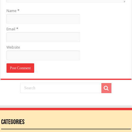
Name
*
Email
*
Website
Categories