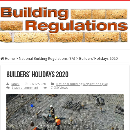
Home
>
National Building Regulations (SA)
>
Builders’ Holidays 2020
Builders’ Holidays 2020
Janek
07/12/2020
National Building Regulations (SA)
Leave a comment
17,030 Views