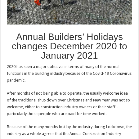
Annual Builders’ Holidays
changes December 2020 to
January 2021
2020 has seen a major upheaval in terms of many of the normal
functions in the building industry because of the Covid-19 Coronavirus
pandemic.
After months of not being able to operate, the usually welcome idea
of the traditional shut-down over Christmas and New Year was not so
welcome, either to construction industry owners or their staff –
particularly those people who are paid for time worked.
Because of the many months lost by the industry during Lockdown, the
industry as a whole agrees that the Annual Construction Industry