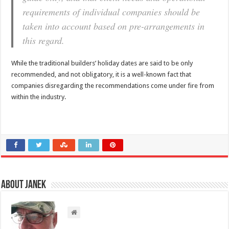
requirements of individual companies should be
taken into account based on pre-arrangements in
this regard.
While the traditional builders’ holiday dates are said to be only
recommended, and not obligatory, it is a well-known fact that
companies disregarding the recommendations come under fire from
within the industry.
About Janek