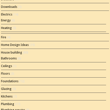
Downloads
(1)
Electrics
(14)
Energy
(8)
Heating
(5)
Fire
(4)
Home Design Ideas
(15)
House building
(80)
Bathrooms
(8)
Ceilings
(1)
Floors
(3)
Foundations
(12)
Glazing
(5)
Kitchens
(7)
Plumbing
(17)
Plumbing repairs
(5)