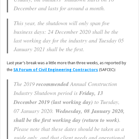
December and lasts for around a month.
This year, the shutdown will only span five
business days: 24 December 2020 shall be the
last working day for the industry and Tuesday 05
January 2021 shall be the first.
Last year’s break was a little more than three weeks, as reported by
the
SA Forum of Civil Engineering Contractors
(SAFCEC):
The 2019
recommended
Annual Construction
Industry Shutdown period is
Friday, 13
December 2019 (last working day)
to Tuesday,
07 January 2020.
Wednesday, 08 January 2020,
shall be the first working day (return to work)
.
Please note that these dates should be taken as a
guide only, and that client needs and operational