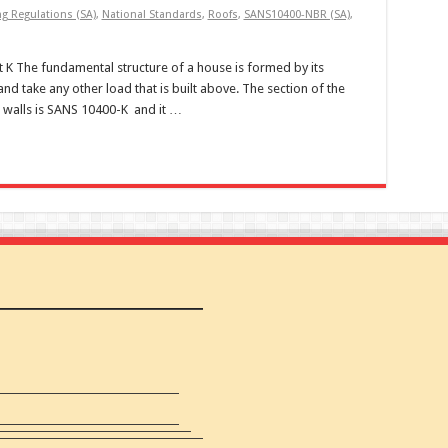
ng Regulations (SA)
,
National Standards
,
Roofs
,
SANS10400-NBR (SA)
,
 K The fundamental structure of a house is formed by its
nd take any other load that is built above. The section of the
h walls is SANS 10400-K and it …