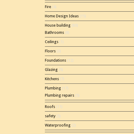
Fire
(4)
Home Design Ideas
(15)
House building
(80)
Bathrooms
(8)
Ceilings
(1)
Floors
(3)
Foundations
(12)
Glazing
(5)
Kitchens
(7)
Plumbing
(17)
Plumbing repairs
(5)
Roofs
(11)
safety
(5)
Waterproofing
(2)