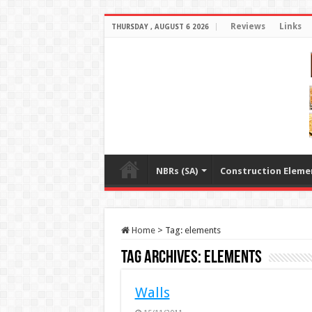
Reviews
Links
THURSDAY , AUGUST 6 2026
NBRs (SA)
Construction Eleme
Home
>
Tag:
elements
Tag Archives:
elements
Walls