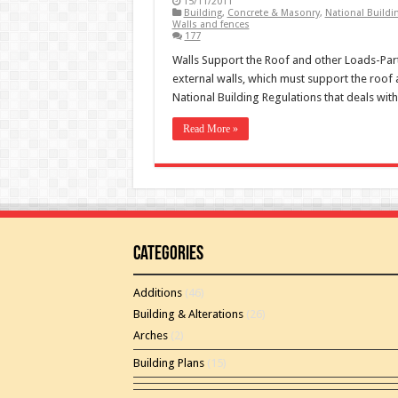
15/11/2011
Building
,
Concrete & Masonry
,
National Buildi
Walls and fences
177
Walls Support the Roof and other Loads-Part
external walls, which must support the roof a
National Building Regulations that deals wit
Read More »
Categories
Additions
(46)
Building & Alterations
(26)
Arches
(2)
Building Plans
(15)