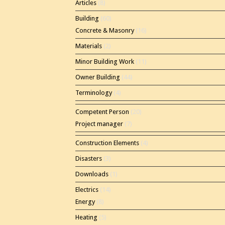
Articles
(8)
Building
(60)
Concrete & Masonry
(16)
Materials
(2)
Minor Building Work
(11)
Owner Building
(44)
Terminology
(4)
Competent Person
(20)
Project manager
(7)
Construction Elements
(4)
Disasters
(3)
Downloads
(1)
Electrics
(14)
Energy
(8)
Heating
(5)