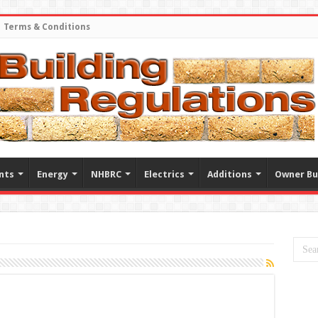
Terms & Conditions
nts
Energy
NHBRC
Electrics
Additions
Owner Bu