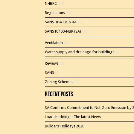
NHBRC
(24)
Regulations
(13)
SANS 10400X & XA
(7)
SANS10400-NBR (SA)
(23)
Ventilation
(2)
Water supply and drainage for buildings
(5)
Reviews
(3)
SANS
(1)
Zoning Schemes
(3)
Recent Posts
SA Confirms Commitment to Net-Zero Emission by 
Loadshedding – The latest News
Builders’ Holidays 2020