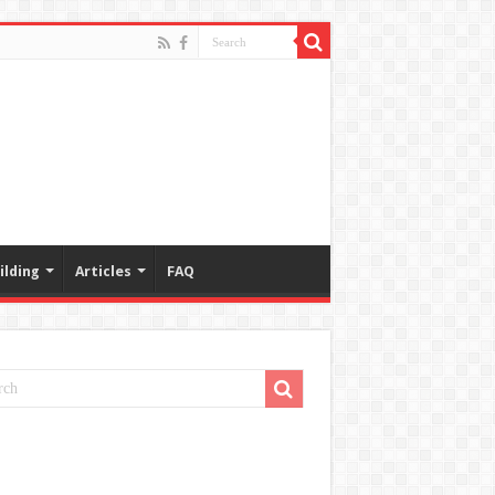
ilding
Articles
FAQ