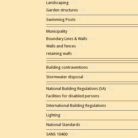
Landscaping
(15)
Garden structures
(10)
Swimming Pools
(4)
Municipality
(35)
Boundary Lines & Walls
(12)
Walls and fences
(11)
retaining walls
(2)
Building contraventions
(14)
Stormwater disposal
(1)
National Building Regulations (SA)
(86)
Facilities for disabled persons
(2)
International Building Regulations
(1)
Lighting
(2)
National Standards
(22)
SANS 10400
(56)