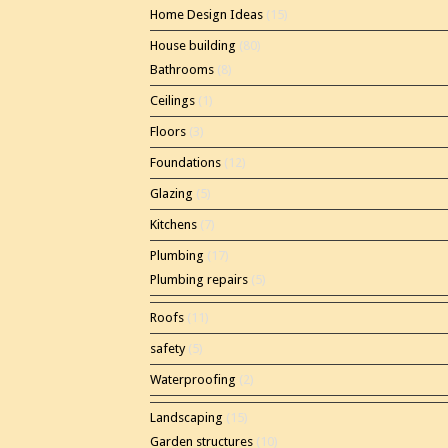
Home Design Ideas
(15)
House building
(80)
Bathrooms
(8)
Ceilings
(1)
Floors
(3)
Foundations
(12)
Glazing
(5)
Kitchens
(7)
Plumbing
(17)
Plumbing repairs
(5)
Roofs
(11)
safety
(5)
Waterproofing
(2)
Landscaping
(15)
Garden structures
(10)