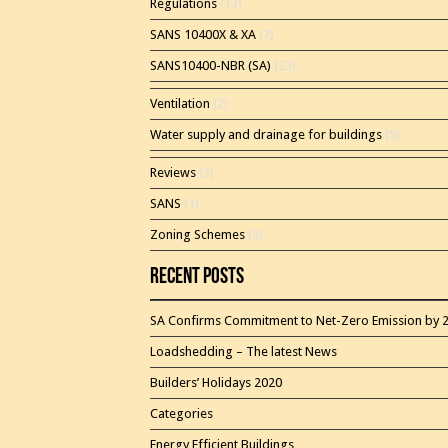
Regulations
(13)
SANS 10400X & XA
(7)
SANS10400-NBR (SA)
(23)
Ventilation
(2)
Water supply and drainage for buildings
(5)
Reviews
(3)
SANS
(1)
Zoning Schemes
(3)
Recent Posts
SA Confirms Commitment to Net-Zero Emission by 
Loadshedding – The latest News
Builders’ Holidays 2020
Categories
Energy Efficient Buildings