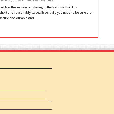
lations (SA)
,
SANS10400-NBR (SA)
80
rt N is the section on glazing in the National Building
short and reasonably sweet. Essentially you need to be sure that
s secure and durable and …