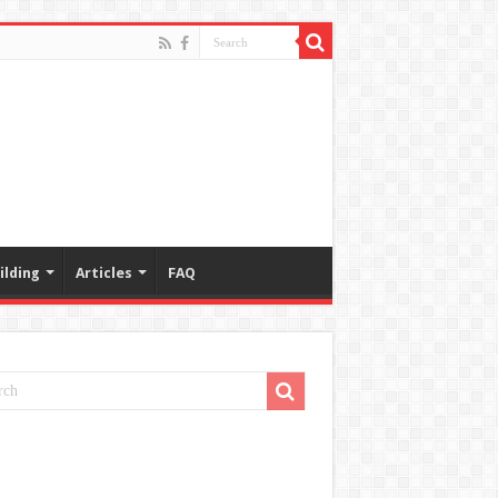
ilding
Articles
FAQ