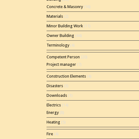
Concrete & Masonry
(16)
Materials
(2)
Minor Building Work
(11)
Owner Building
(44)
Terminology
(4)
Competent Person
(20)
Project manager
(7)
Construction Elements
(4)
Disasters
(3)
Downloads
(1)
Electrics
(14)
Energy
(8)
Heating
(5)
Fire
(4)