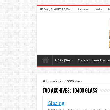
Reviews
Links
T
FRIDAY , AUGUST 7 2026
NBRs (SA)
Construction Eleme
Home
>
Tag:
10400 glass
Tag Archives:
10400 glass
Glazing