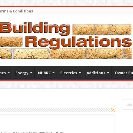
erms & Conditions
nts
Energy
NHBRC
Electrics
Additions
Owner Bu