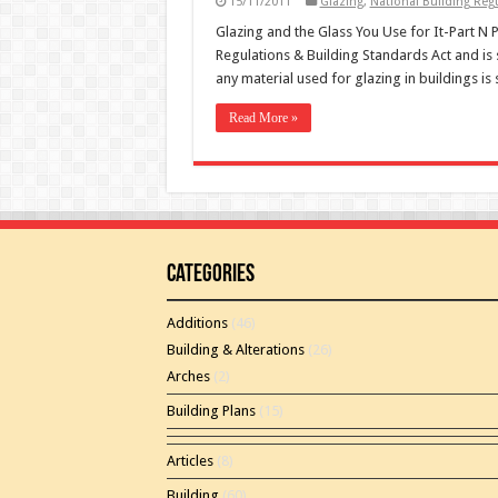
15/11/2011
Glazing
,
National Building Regu
Glazing and the Glass You Use for It-Part N Pa
Regulations & Building Standards Act and is 
any material used for glazing in buildings i
Read More »
Categories
Additions
(46)
Building & Alterations
(26)
Arches
(2)
Building Plans
(15)
Articles
(8)
Building
(60)