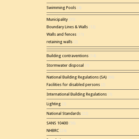
Swimming Pools
(4)
Municipality
(35)
Boundary Lines & Walls
(12)
Walls and fences
(11)
retaining walls
(2)
Building contraventions
(14)
Stormwater disposal
(1)
National Building Regulations (SA)
(86)
Facilities for disabled persons
(2)
International Building Regulations
(1)
Lighting
(2)
National Standards
(22)
SANS 10400
(56)
NHBRC
(24)