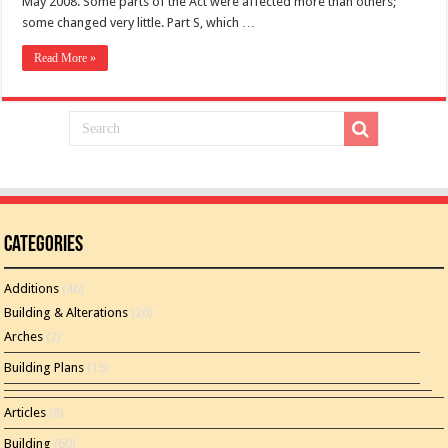
May 2008. Some parts of the Act were affected more than others;
some changed very little. Part S, which …
Read More »
Categories
Additions
(46)
Building & Alterations
(26)
Arches
(2)
Building Plans
(15)
Articles
(8)
Building
(60)