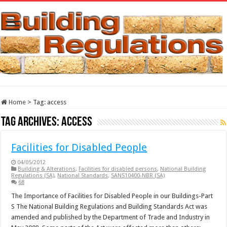
Home
>
Tag:
access
Tag Archives:
access
Facilities for Disabled People
04/05/2012
Building & Alterations
,
Facilities for disabled persons
,
National Building
Regulations (SA)
,
National Standards
,
SANS10400-NBR (SA)
68
The Importance of Facilities for Disabled People in our Buildings-Part
S The National Building Regulations and Building Standards Act was
amended and published by the Department of Trade and Industry in