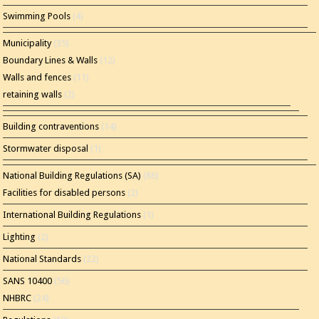
Swimming Pools
(4)
Municipality
(35)
Boundary Lines & Walls
(12)
Walls and fences
(11)
retaining walls
(2)
Building contraventions
(14)
Stormwater disposal
(1)
National Building Regulations (SA)
(86)
Facilities for disabled persons
(2)
International Building Regulations
(1)
Lighting
(2)
National Standards
(22)
SANS 10400
(56)
NHBRC
(24)