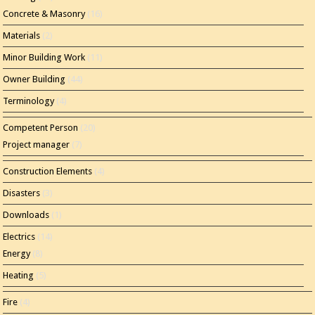
Concrete & Masonry
(16)
Materials
(2)
Minor Building Work
(11)
Owner Building
(44)
Terminology
(4)
Competent Person
(20)
Project manager
(7)
Construction Elements
(4)
Disasters
(3)
Downloads
(1)
Electrics
(14)
Energy
(8)
Heating
(5)
Fire
(4)