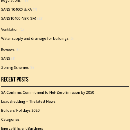
Regulations
(13)
SANS 10400X & XA
(7)
SANS10400-NBR (SA)
(23)
Ventilation
(2)
Water supply and drainage for buildings
(5)
Reviews
(3)
SANS
(1)
Zoning Schemes
(3)
Recent Posts
SA Confirms Commitment to Net-Zero Emission by 2050
Loadshedding – The latest News
Builders’ Holidays 2020
Categories
Energy Efficient Buildings