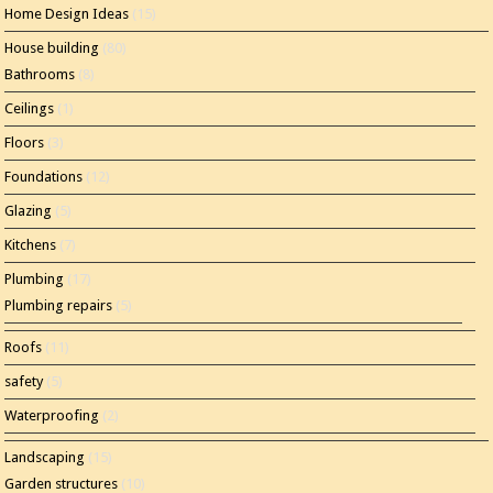
Home Design Ideas
(15)
House building
(80)
Bathrooms
(8)
Ceilings
(1)
Floors
(3)
Foundations
(12)
Glazing
(5)
Kitchens
(7)
Plumbing
(17)
Plumbing repairs
(5)
Roofs
(11)
safety
(5)
Waterproofing
(2)
Landscaping
(15)
Garden structures
(10)