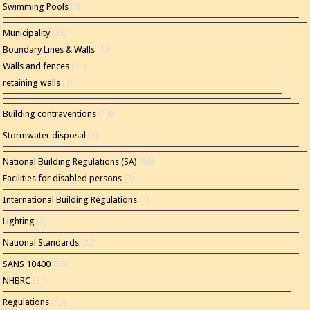
Swimming Pools
(4)
Municipality
(35)
Boundary Lines & Walls
(12)
Walls and fences
(11)
retaining walls
(2)
Building contraventions
(14)
Stormwater disposal
(1)
National Building Regulations (SA)
(86)
Facilities for disabled persons
(2)
International Building Regulations
(1)
Lighting
(2)
National Standards
(22)
SANS 10400
(56)
NHBRC
(24)
Regulations
(13)