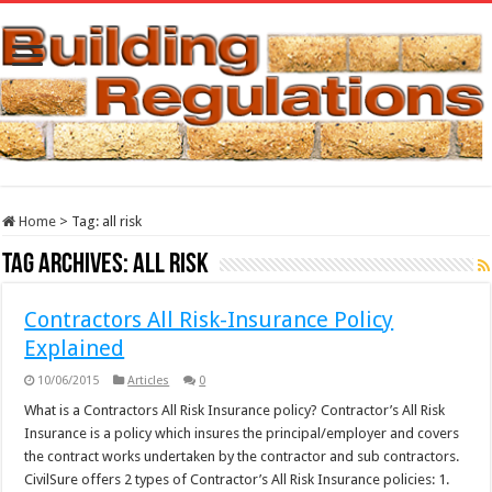
Home
>
Tag:
all risk
Tag Archives:
all risk
Contractors All Risk-Insurance Policy
Explained
10/06/2015
Articles
0
What is a Contractors All Risk Insurance policy? Contractor’s All Risk
Insurance is a policy which insures the principal/employer and covers
the contract works undertaken by the contractor and sub contractors.
CivilSure offers 2 types of Contractor’s All Risk Insurance policies: 1.