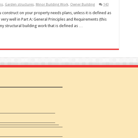
ns
,
Garden structures
,
Minor Building Work
,
Owner Building
143
construct on your property needs plans, unless it is defined as
 very well in Part A: General Principles and Requirements (this
any structural building work that is defined as …