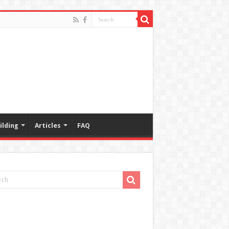
ilding
Articles
FAQ