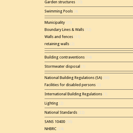
Garden structures
(10)
Swimming Pools
(4)
Municipality
(35)
Boundary Lines & Walls
(12)
Walls and fences
(11)
retaining walls
(2)
Building contraventions
(14)
Stormwater disposal
(1)
National Building Regulations (SA)
(86)
Facilities for disabled persons
(2)
International Building Regulations
(1)
Lighting
(2)
National Standards
(22)
SANS 10400
(56)
NHBRC
(24)