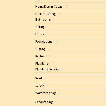
Home Design Ideas
(15)
House building
(80)
Bathrooms
(8)
Ceilings
(1)
Floors
(3)
Foundations
(12)
Glazing
(5)
Kitchens
(7)
Plumbing
(17)
Plumbing repairs
(5)
Roofs
(11)
safety
(5)
Waterproofing
(2)
Landscaping
(15)