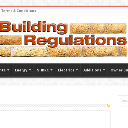
Terms & Conditions
nts
Energy
NHBRC
Electrics
Additions
Owner Bu