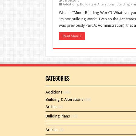
09/04/2013
Additions
,
Building & Alterations
,
Building Pla
What is “Minor Building Work”? Whatever you 
“minor building work”. Even so the Act states
was previously Part A: Administration), that 
Read More »
Categories
Additions
(46)
Building & Alterations
(26)
Arches
(2)
Building Plans
(15)
Articles
(8)