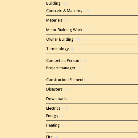
Building
(60)
Concrete & Masonry
(16)
Materials
(2)
Minor Building Work
(11)
Owner Building
(44)
Terminology
(4)
Competent Person
(20)
Project manager
(7)
Construction Elements
(4)
Disasters
(3)
Downloads
(1)
Electrics
(14)
Energy
(8)
Heating
(5)
Fire
(4)