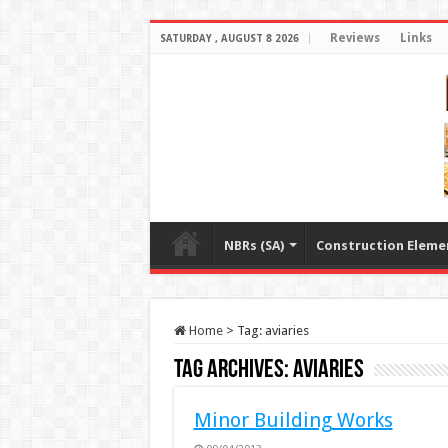
Reviews
Links
SATURDAY , AUGUST 8 2026
NBRs (SA)
Construction Eleme
Home
>
Tag:
aviaries
Tag Archives:
aviaries
Minor Building Works