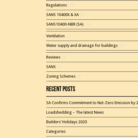
Regulations
(13)
SANS 10400X & XA
(7)
SANS10400-NBR (SA)
(23)
Ventilation
(2)
Water supply and drainage for buildings
(5)
Reviews
(3)
SANS
(1)
Zoning Schemes
(3)
Recent Posts
SA Confirms Commitment to Net-Zero Emission by 
Loadshedding – The latest News
Builders’ Holidays 2020
Categories