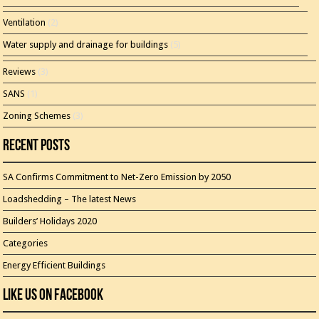
Ventilation
(2)
Water supply and drainage for buildings
(5)
Reviews
(3)
SANS
(1)
Zoning Schemes
(3)
Recent Posts
SA Confirms Commitment to Net-Zero Emission by 2050
Loadshedding – The latest News
Builders’ Holidays 2020
Categories
Energy Efficient Buildings
Like Us On Facebook