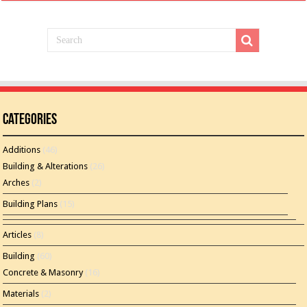
Categories
Additions
(46)
Building & Alterations
(26)
Arches
(2)
Building Plans
(15)
Articles
(8)
Building
(60)
Concrete & Masonry
(16)
Materials
(2)