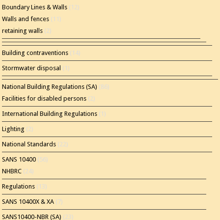
Boundary Lines & Walls
(12)
Walls and fences
(11)
retaining walls
(2)
Building contraventions
(14)
Stormwater disposal
(1)
National Building Regulations (SA)
(86)
Facilities for disabled persons
(2)
International Building Regulations
(1)
Lighting
(2)
National Standards
(22)
SANS 10400
(56)
NHBRC
(24)
Regulations
(13)
SANS 10400X & XA
(7)
SANS10400-NBR (SA)
(23)