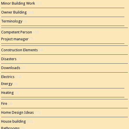
Minor Building Work
(11)
Owner Building
(44)
Terminology
(4)
Competent Person
(20)
Project manager
(7)
Construction Elements
(4)
Disasters
(3)
Downloads
(1)
Electrics
(14)
Energy
(8)
Heating
(5)
Fire
(4)
Home Design Ideas
(15)
House building
(80)
Bathrooms
(8)