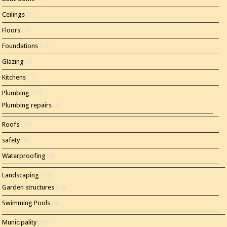
Ceilings
(1)
Floors
(3)
Foundations
(12)
Glazing
(5)
Kitchens
(7)
Plumbing
(17)
Plumbing repairs
(5)
Roofs
(11)
safety
(5)
Waterproofing
(2)
Landscaping
(15)
Garden structures
(10)
Swimming Pools
(4)
Municipality
(35)