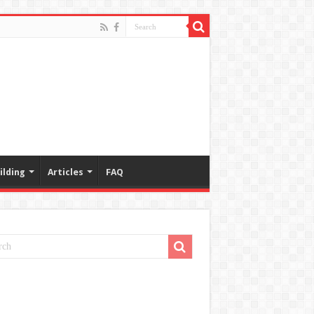
ilding
Articles
FAQ