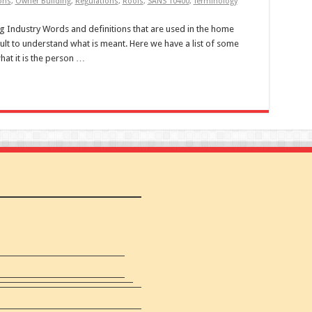
ons
,
Owner Building
,
Regulations
,
Roofs
,
SANS 10400
,
Terminology
ng Industry Words and definitions that are used in the home
icult to understand what is meant. Here we have a list of some
hat it is the person …