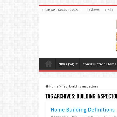
Reviews
Links
THURSDAY , AUGUST 6 2026
NBRs (SA)
Construction Eleme
Home
>
Tag:
building inspectors
Tag Archives:
building inspecto
Home Building Definitions