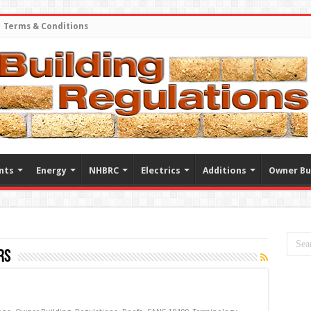
Terms & Conditions
nts
Energy
NHBRC
Electrics
Additions
Owner Bu
rs