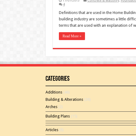
17/07/2013
Concrete & Masonry
,
Foundati
4
Definitions that are used in the Home Buildi
building industry are sometimes a little diff
terms that are used with an explanation of w
Read More »
Categories
Additions
(46)
Building & Alterations
(26)
Arches
(2)
Building Plans
(15)
Articles
(8)