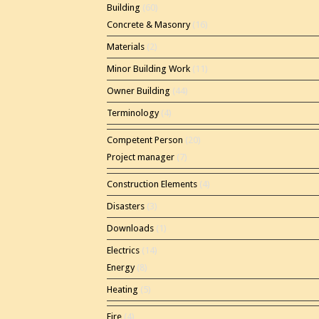
Building
(60)
Concrete & Masonry
(16)
Materials
(2)
Minor Building Work
(11)
Owner Building
(44)
Terminology
(4)
Competent Person
(20)
Project manager
(7)
Construction Elements
(4)
Disasters
(3)
Downloads
(1)
Electrics
(14)
Energy
(8)
Heating
(5)
Fire
(4)