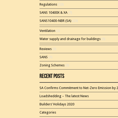
Regulations
(13)
SANS 10400X & XA
(7)
SANS10400-NBR (SA)
(23)
Ventilation
(2)
Water supply and drainage for buildings
(5)
Reviews
(3)
SANS
(1)
Zoning Schemes
(3)
Recent Posts
SA Confirms Commitment to Net-Zero Emission by 
Loadshedding – The latest News
Builders’ Holidays 2020
Categories