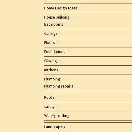
Home Design Ideas
(15)
House building
(80)
Bathrooms
(8)
Ceilings
(1)
Floors
(3)
Foundations
(12)
Glazing
(5)
Kitchens
(7)
Plumbing
(17)
Plumbing repairs
(5)
Roofs
(11)
safety
(5)
Waterproofing
(2)
Landscaping
(15)