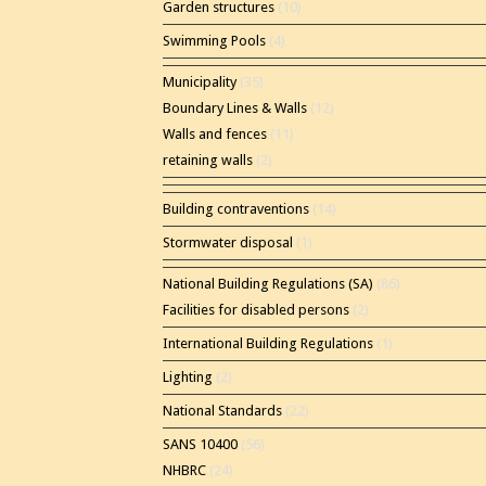
Garden structures
(10)
Swimming Pools
(4)
Municipality
(35)
Boundary Lines & Walls
(12)
Walls and fences
(11)
retaining walls
(2)
Building contraventions
(14)
Stormwater disposal
(1)
National Building Regulations (SA)
(86)
Facilities for disabled persons
(2)
International Building Regulations
(1)
Lighting
(2)
National Standards
(22)
SANS 10400
(56)
NHBRC
(24)