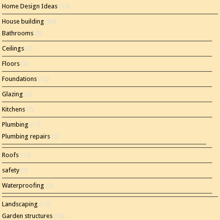
Home Design Ideas
(15)
House building
(80)
Bathrooms
(8)
Ceilings
(1)
Floors
(3)
Foundations
(12)
Glazing
(5)
Kitchens
(7)
Plumbing
(17)
Plumbing repairs
(5)
Roofs
(11)
safety
(5)
Waterproofing
(2)
Landscaping
(15)
Garden structures
(10)