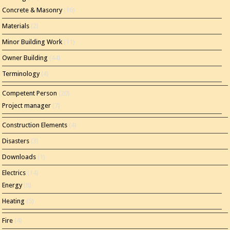
Concrete & Masonry
(16)
Materials
(2)
Minor Building Work
(11)
Owner Building
(44)
Terminology
(4)
Competent Person
(20)
Project manager
(7)
Construction Elements
(4)
Disasters
(3)
Downloads
(1)
Electrics
(14)
Energy
(8)
Heating
(5)
Fire
(4)