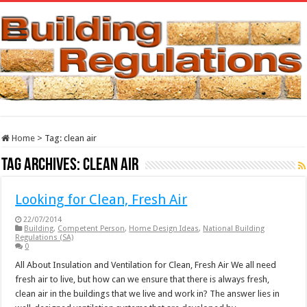
Home
>
Tag:
clean air
Tag Archives:
clean air
Looking for Clean, Fresh Air
22/07/2014
Building
,
Competent Person
,
Home Design Ideas
,
National Building
Regulations (SA)
0
All About Insulation and Ventilation for Clean, Fresh Air We all need
fresh air to live, but how can we ensure that there is always fresh,
clean air in the buildings that we live and work in? The answer lies in