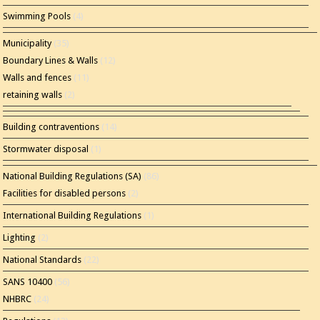
Swimming Pools
(4)
Municipality
(35)
Boundary Lines & Walls
(12)
Walls and fences
(11)
retaining walls
(2)
Building contraventions
(14)
Stormwater disposal
(1)
National Building Regulations (SA)
(86)
Facilities for disabled persons
(2)
International Building Regulations
(1)
Lighting
(2)
National Standards
(22)
SANS 10400
(56)
NHBRC
(24)