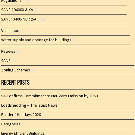
Regulations
(13)
SANS 10400X & XA
(7)
SANS10400-NBR (SA)
(23)
Ventilation
(2)
Water supply and drainage for buildings
(5)
Reviews
(3)
SANS
(1)
Zoning Schemes
(3)
Recent Posts
SA Confirms Commitment to Net-Zero Emission by 2050
Loadshedding – The latest News
Builders’ Holidays 2020
Categories
Energy Efficient Buildings