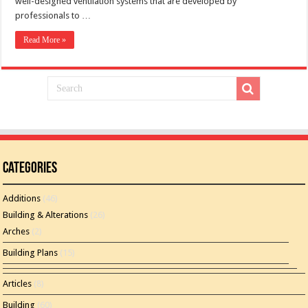
well-designed ventilation systems that are developed by
professionals to …
Read More »
Categories
Additions
(46)
Building & Alterations
(26)
Arches
(2)
Building Plans
(15)
Articles
(8)
Building
(60)