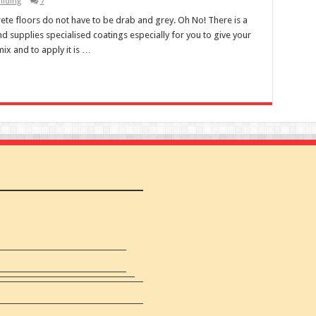
ilding
7
te floors do not have to be drab and grey. Oh No! There is a
 supplies specialised coatings especially for you to give your
 mix and to apply it is …