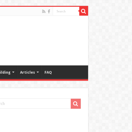
ilding
Articles
FAQ