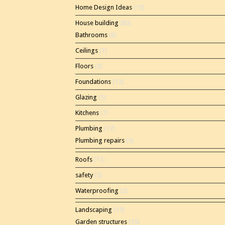
Home Design Ideas
(15)
House building
(80)
Bathrooms
(8)
Ceilings
(1)
Floors
(3)
Foundations
(12)
Glazing
(5)
Kitchens
(7)
Plumbing
(17)
Plumbing repairs
(5)
Roofs
(11)
safety
(5)
Waterproofing
(2)
Landscaping
(15)
Garden structures
(10)