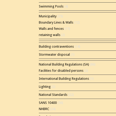
Swimming Pools
(4)
Municipality
(35)
Boundary Lines & Walls
(12)
Walls and fences
(11)
retaining walls
(2)
Building contraventions
(14)
Stormwater disposal
(1)
National Building Regulations (SA)
(86)
Facilities for disabled persons
(2)
International Building Regulations
(1)
Lighting
(2)
National Standards
(22)
SANS 10400
(56)
NHBRC
(24)