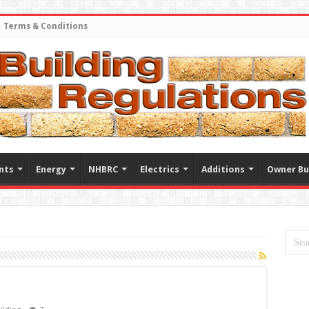
Terms & Conditions
nts
Energy
NHBRC
Electrics
Additions
Owner Bu