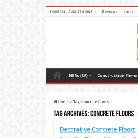
Reviews
Links
THURSDAY , AUGUST 6 2026
NBRs (SA)
Construction Eleme
Home
>
Tag:
concrete floors
Tag Archives:
concrete floors
Decorative Concrete Floors