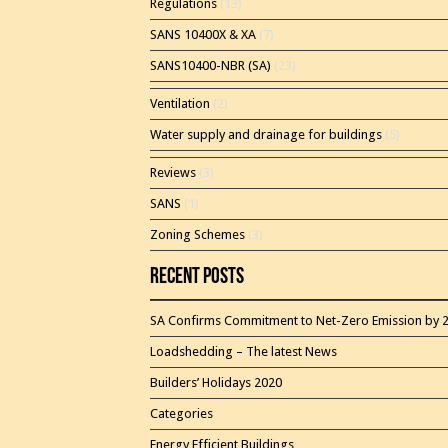
Regulations
(13)
SANS 10400X & XA
(7)
SANS10400-NBR (SA)
(23)
Ventilation
(2)
Water supply and drainage for buildings
(5)
Reviews
(3)
SANS
(1)
Zoning Schemes
(3)
Recent Posts
SA Confirms Commitment to Net-Zero Emission by 
Loadshedding – The latest News
Builders’ Holidays 2020
Categories
Energy Efficient Buildings