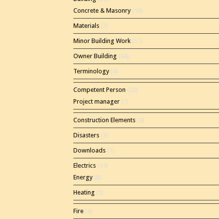
Concrete & Masonry
(16)
Materials
(2)
Minor Building Work
(11)
Owner Building
(44)
Terminology
(4)
Competent Person
(20)
Project manager
(7)
Construction Elements
(4)
Disasters
(3)
Downloads
(1)
Electrics
(14)
Energy
(8)
Heating
(5)
Fire
(4)