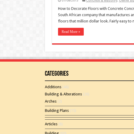
07/08/2013
Concrete & Masonry
,
Owner Bu
How to Decorate Floors with Concrete Concre
South African company that manufactures and
floors that million dollar look. Fairly easy to
Read More »
Categories
Additions
(46)
Building & Alterations
(26)
Arches
(2)
Building Plans
(15)
Articles
(8)
Building
(60)