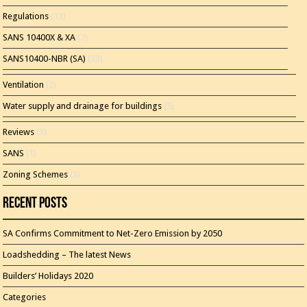
Regulations
(13)
SANS 10400X & XA
(7)
SANS10400-NBR (SA)
(23)
Ventilation
(2)
Water supply and drainage for buildings
(5)
Reviews
(3)
SANS
(1)
Zoning Schemes
(3)
Recent Posts
SA Confirms Commitment to Net-Zero Emission by 2050
Loadshedding – The latest News
Builders’ Holidays 2020
Categories