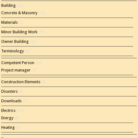
Building
(60)
Concrete & Masonry
(16)
Materials
(2)
Minor Building Work
(11)
Owner Building
(44)
Terminology
(4)
Competent Person
(20)
Project manager
(7)
Construction Elements
(4)
Disasters
(3)
Downloads
(1)
Electrics
(14)
Energy
(8)
Heating
(5)