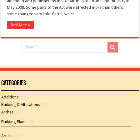
amended and published by the Department of Trade and Industry in
May 2008. Some parts of the Act were affected more than others;
some changed very little. Part S, which …
Read More »
Categories
Additions
(46)
Building & Alterations
(26)
Arches
(2)
Building Plans
(15)
Articles
(8)