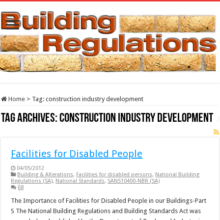
Home
>
Tag:
construction industry development
Tag Archives:
construction industry development
Facilities for Disabled People
04/05/2012
Building & Alterations
,
Facilities for disabled persons
,
National Building
Regulations (SA)
,
National Standards
,
SANS10400-NBR (SA)
68
The Importance of Facilities for Disabled People in our Buildings-Part
S The National Building Regulations and Building Standards Act was