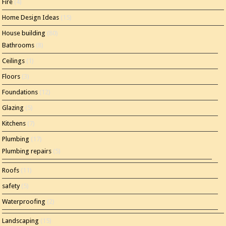
Fire
(4)
Home Design Ideas
(15)
House building
(80)
Bathrooms
(8)
Ceilings
(1)
Floors
(3)
Foundations
(12)
Glazing
(5)
Kitchens
(7)
Plumbing
(17)
Plumbing repairs
(5)
Roofs
(11)
safety
(5)
Waterproofing
(2)
Landscaping
(15)