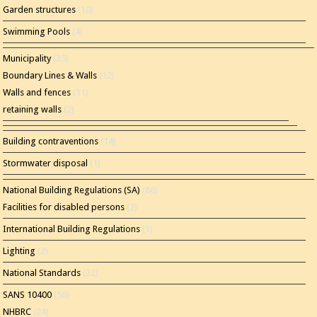
Garden structures
(10)
Swimming Pools
(4)
Municipality
(35)
Boundary Lines & Walls
(12)
Walls and fences
(11)
retaining walls
(2)
Building contraventions
(14)
Stormwater disposal
(1)
National Building Regulations (SA)
(86)
Facilities for disabled persons
(2)
International Building Regulations
(1)
Lighting
(2)
National Standards
(22)
SANS 10400
(56)
NHBRC
(24)