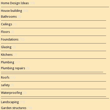
Home Design Ideas
(15)
House building
(80)
Bathrooms
(8)
Ceilings
(1)
Floors
(3)
Foundations
(12)
Glazing
(5)
Kitchens
(7)
Plumbing
(17)
Plumbing repairs
(5)
Roofs
(11)
safety
(5)
Waterproofing
(2)
Landscaping
(15)
Garden structures
(10)