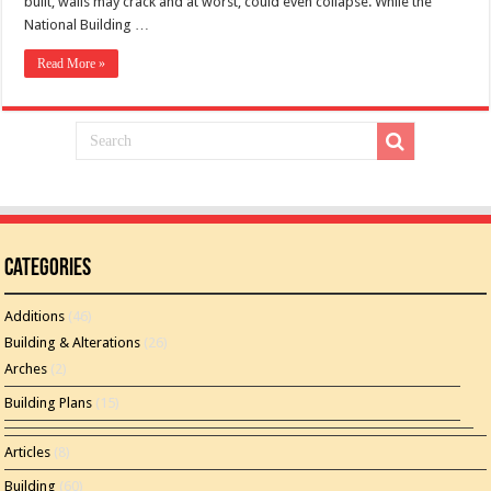
built, walls may crack and at worst, could even collapse. While the
National Building …
Read More »
Categories
Additions
(46)
Building & Alterations
(26)
Arches
(2)
Building Plans
(15)
Articles
(8)
Building
(60)