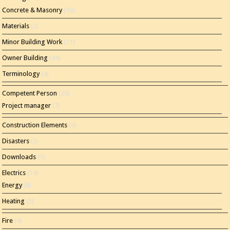
Concrete & Masonry
(16)
Materials
(2)
Minor Building Work
(11)
Owner Building
(44)
Terminology
(4)
Competent Person
(20)
Project manager
(7)
Construction Elements
(4)
Disasters
(3)
Downloads
(1)
Electrics
(14)
Energy
(8)
Heating
(5)
Fire
(4)