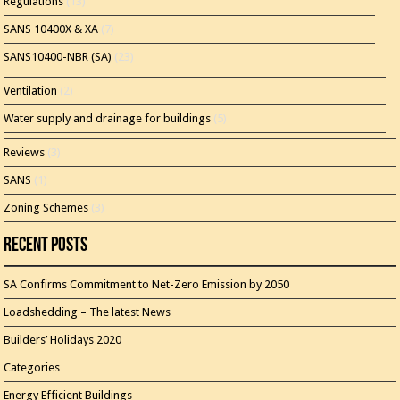
Regulations
(13)
SANS 10400X & XA
(7)
SANS10400-NBR (SA)
(23)
Ventilation
(2)
Water supply and drainage for buildings
(5)
Reviews
(3)
SANS
(1)
Zoning Schemes
(3)
Recent Posts
SA Confirms Commitment to Net-Zero Emission by 2050
Loadshedding – The latest News
Builders’ Holidays 2020
Categories
Energy Efficient Buildings