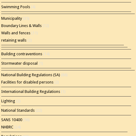
Swimming Pools
(4)
Municipality
(35)
Boundary Lines & Walls
(12)
Walls and fences
(11)
retaining walls
(2)
Building contraventions
(14)
Stormwater disposal
(1)
National Building Regulations (SA)
(86)
Facilities for disabled persons
(2)
International Building Regulations
(1)
Lighting
(2)
National Standards
(22)
SANS 10400
(56)
NHBRC
(24)