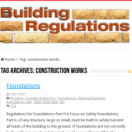
Home
>
Tag:
construction works
Tag Archives:
construction works
Foundations
15/11/2011
Building
,
Concrete & Masonry
,
Foundations
,
National Building
Regulations (SA)
,
SANS10400-NBR (SA)
110
Regulations for Foundations-Part H A Focus on Safety Foundations,
Part H, of any structure, large or small, must be built to safely transmit
all loads of the building to the ground. If foundations are not correctly