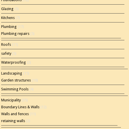
Glazing
(5)
Kitchens
(7)
Plumbing
(17)
Plumbing repairs
(5)
Roofs
(11)
safety
(5)
Waterproofing
(2)
Landscaping
(15)
Garden structures
(10)
Swimming Pools
(4)
Municipality
(35)
Boundary Lines & Walls
(12)
Walls and fences
(11)
retaining walls
(2)