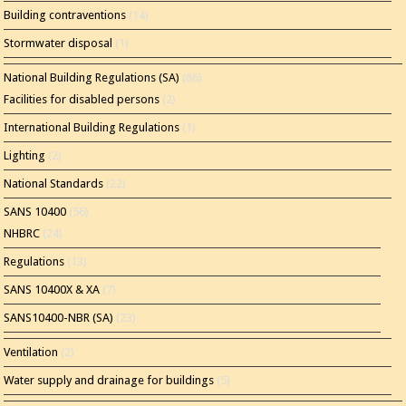
Building contraventions
(14)
Stormwater disposal
(1)
National Building Regulations (SA)
(86)
Facilities for disabled persons
(2)
International Building Regulations
(1)
Lighting
(2)
National Standards
(22)
SANS 10400
(56)
NHBRC
(24)
Regulations
(13)
SANS 10400X & XA
(7)
SANS10400-NBR (SA)
(23)
Ventilation
(2)
Water supply and drainage for buildings
(5)