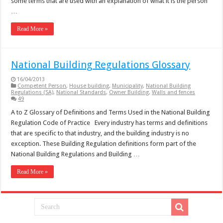
some terms that are used with an explanation of what it is the person
…
Read More »
National Building Regulations Glossary
16/04/2013
Competent Person
,
House building
,
Municipality
,
National Building
Regulations (SA)
,
National Standards
,
Owner Building
,
Walls and fences
49
A to Z Glossary of Definitions and Terms Used in the National Building
Regulation Code of Practice Every industry has terms and definitions
that are specific to that industry, and the building industry is no
exception. These Building Regulation definitions form part of the
National Building Regulations and Building …
Read More »