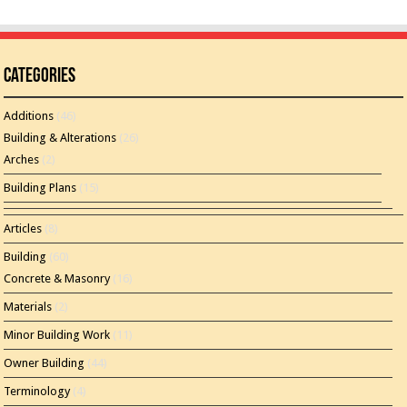
Categories
Additions
(46)
Building & Alterations
(26)
Arches
(2)
Building Plans
(15)
Articles
(8)
Building
(60)
Concrete & Masonry
(16)
Materials
(2)
Minor Building Work
(11)
Owner Building
(44)
Terminology
(4)