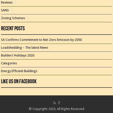
Reviews
(3)
SANS
(1)
Zoning Schemes
(3)
Recent Posts
SA Confirms Commitment to Net-Zero Emission by 2050
Loadshedding – The latest News
Builders’ Holidays 2020
Categories
Energy Efficient Buildings
Like Us On Facebook
© Copyright: 2023, All Rights Reserved