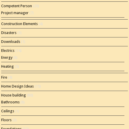
Competent Person
(20)
Project manager
(7)
Construction Elements
(4)
Disasters
(3)
Downloads
(1)
Electrics
(14)
Energy
(8)
Heating
(5)
Fire
(4)
Home Design Ideas
(15)
House building
(80)
Bathrooms
(8)
Ceilings
(1)
Floors
(3)
Foundations
(12)