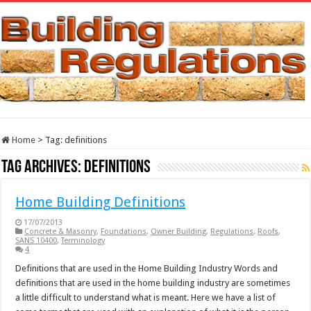
Home
>
Tag:
definitions
Tag Archives:
definitions
Home Building Definitions
17/07/2013
Concrete & Masonry
,
Foundations
,
Owner Building
,
Regulations
,
Roofs
,
SANS 10400
,
Terminology
4
Definitions that are used in the Home Building Industry Words and
definitions that are used in the home building industry are sometimes
a little difficult to understand what is meant. Here we have a list of