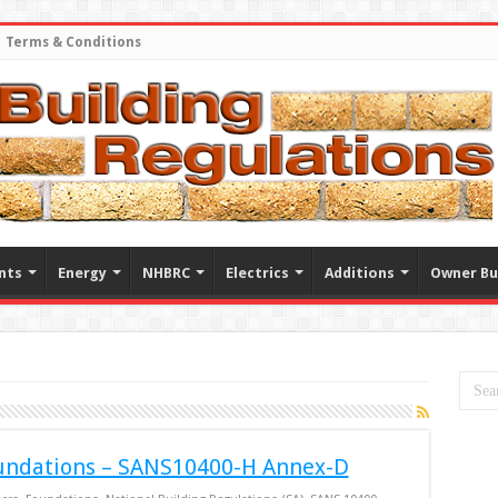
Terms & Conditions
nts
Energy
NHBRC
Electrics
Additions
Owner Bu
undations – SANS10400-H Annex-D