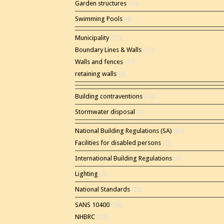
Garden structures
(10)
Swimming Pools
(4)
Municipality
(35)
Boundary Lines & Walls
(12)
Walls and fences
(11)
retaining walls
(2)
Building contraventions
(14)
Stormwater disposal
(1)
National Building Regulations (SA)
(86)
Facilities for disabled persons
(2)
International Building Regulations
(1)
Lighting
(2)
National Standards
(22)
SANS 10400
(56)
NHBRC
(24)