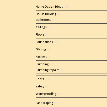
Home Design Ideas
(15)
House building
(80)
Bathrooms
(8)
Ceilings
(1)
Floors
(3)
Foundations
(12)
Glazing
(5)
Kitchens
(7)
Plumbing
(17)
Plumbing repairs
(5)
Roofs
(11)
safety
(5)
Waterproofing
(2)
Landscaping
(15)