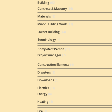
Building
(60)
Concrete & Masonry
(16)
Materials
(2)
Minor Building Work
(11)
Owner Building
(44)
Terminology
(4)
Competent Person
(20)
Project manager
(7)
Construction Elements
(4)
Disasters
(3)
Downloads
(1)
Electrics
(14)
Energy
(8)
Heating
(5)
Fire
(4)