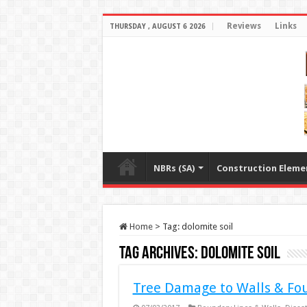
Reviews
Links
THURSDAY , AUGUST 6 2026
NBRs (SA)
Construction Eleme
Home
>
Tag:
dolomite soil
Tag Archives:
dolomite soil
Tree Damage to Walls & Fo