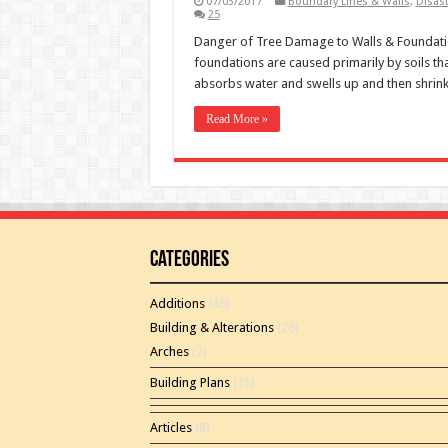
07/03/2017
Boundary Lines & Walls
,
Disas
25
Danger of Tree Damage to Walls & Foundat
foundations are caused primarily by soils th
absorbs water and swells up and then shrink
Read More »
Categories
Additions
(46)
Building & Alterations
(26)
Arches
(2)
Building Plans
(15)
Articles
(8)