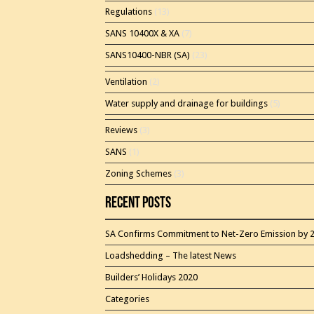
Regulations
(13)
SANS 10400X & XA
(7)
SANS10400-NBR (SA)
(23)
Ventilation
(2)
Water supply and drainage for buildings
(5)
Reviews
(3)
SANS
(1)
Zoning Schemes
(3)
Recent Posts
SA Confirms Commitment to Net-Zero Emission by 
Loadshedding – The latest News
Builders’ Holidays 2020
Categories