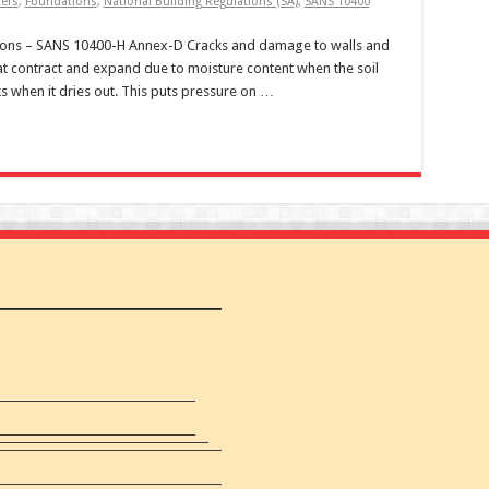
ters
,
Foundations
,
National Building Regulations (SA)
,
SANS 10400
ions – SANS 10400-H Annex-D Cracks and damage to walls and
at contract and expand due to moisture content when the soil
s when it dries out. This puts pressure on …