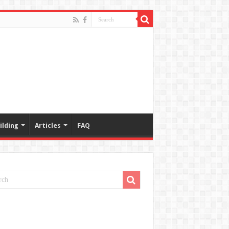
ilding
Articles
FAQ