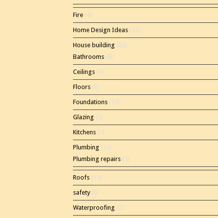
Fire
(4)
Home Design Ideas
(15)
House building
(80)
Bathrooms
(8)
Ceilings
(1)
Floors
(3)
Foundations
(12)
Glazing
(5)
Kitchens
(7)
Plumbing
(17)
Plumbing repairs
(5)
Roofs
(11)
safety
(5)
Waterproofing
(2)