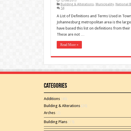
12/06/2013
Building & Alterations
,
Municipality
,
National B
54
A List of Definitions and Terms Used in To
Johannesburg metropolitan area is the large
have based this list on definitions from th
These are not …
Read More »
Categories
Additions
(46)
Building & Alterations
(26)
Arches
(2)
Building Plans
(15)