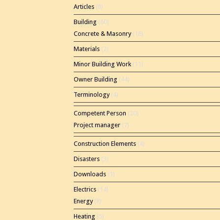
Articles
(8)
Building
(60)
Concrete & Masonry
(16)
Materials
(2)
Minor Building Work
(11)
Owner Building
(44)
Terminology
(4)
Competent Person
(20)
Project manager
(7)
Construction Elements
(4)
Disasters
(3)
Downloads
(1)
Electrics
(14)
Energy
(8)
Heating
(5)