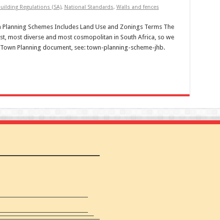
uilding Regulations (SA)
,
National Standards
,
Walls and fences
wn Planning Schemes Includes Land Use and Zonings Terms The
st, most diverse and most cosmopolitan in South Africa, so we
eir Town Planning document, see: town-planning-scheme-jhb.