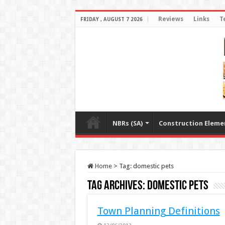
Reviews
Links
T
FRIDAY , AUGUST 7 2026
NBRs (SA)
Construction Eleme
Home
>
Tag:
domestic pets
Tag Archives:
domestic pets
Town Planning Definitions