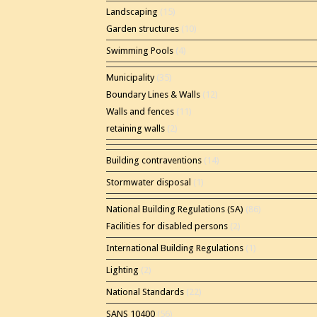
Landscaping
(15)
Garden structures
(10)
Swimming Pools
(4)
Municipality
(35)
Boundary Lines & Walls
(12)
Walls and fences
(11)
retaining walls
(2)
Building contraventions
(14)
Stormwater disposal
(1)
National Building Regulations (SA)
(86)
Facilities for disabled persons
(2)
International Building Regulations
(1)
Lighting
(2)
National Standards
(22)
SANS 10400
(56)