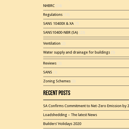
NHBRC
(24)
Regulations
(13)
SANS 10400X & XA
(7)
SANS10400-NBR (SA)
(23)
Ventilation
(2)
Water supply and drainage for buildings
(5)
Reviews
(3)
SANS
(1)
Zoning Schemes
(3)
Recent Posts
SA Confirms Commitment to Net-Zero Emission by 
Loadshedding – The latest News
Builders’ Holidays 2020