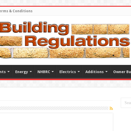
erms & Conditions
nts
Energy
NHBRC
Electrics
Additions
Owner Bu