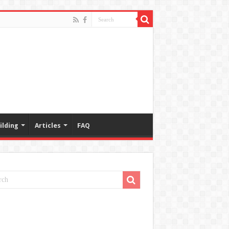
ilding
Articles
FAQ