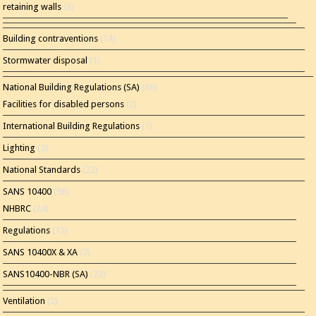
retaining walls
(2)
Building contraventions
(14)
Stormwater disposal
(1)
National Building Regulations (SA)
(86)
Facilities for disabled persons
(2)
International Building Regulations
(1)
Lighting
(2)
National Standards
(22)
SANS 10400
(56)
NHBRC
(24)
Regulations
(13)
SANS 10400X & XA
(7)
SANS10400-NBR (SA)
(23)
Ventilation
(2)