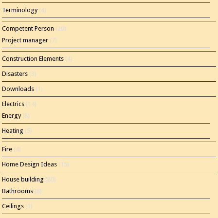
Terminology
(4)
Competent Person
(20)
Project manager
(7)
Construction Elements
(4)
Disasters
(3)
Downloads
(1)
Electrics
(14)
Energy
(8)
Heating
(5)
Fire
(4)
Home Design Ideas
(15)
House building
(80)
Bathrooms
(8)
Ceilings
(1)