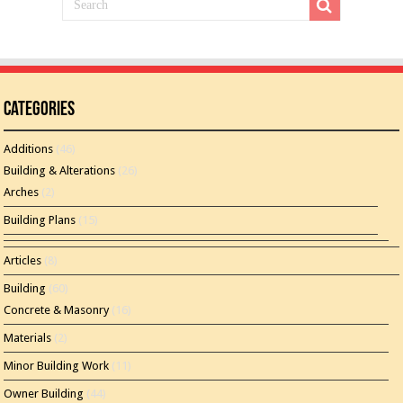
Categories
Additions
(46)
Building & Alterations
(26)
Arches
(2)
Building Plans
(15)
Articles
(8)
Building
(60)
Concrete & Masonry
(16)
Materials
(2)
Minor Building Work
(11)
Owner Building
(44)