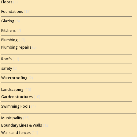
Floors
(3)
Foundations
(12)
Glazing
(5)
Kitchens
(7)
Plumbing
(17)
Plumbing repairs
(5)
Roofs
(11)
safety
(5)
Waterproofing
(2)
Landscaping
(15)
Garden structures
(10)
Swimming Pools
(4)
Municipality
(35)
Boundary Lines & Walls
(12)
Walls and fences
(11)