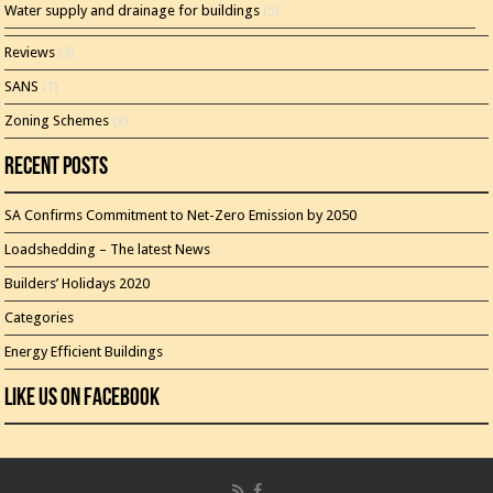
Water supply and drainage for buildings
(5)
Reviews
(3)
SANS
(1)
Zoning Schemes
(3)
Recent Posts
SA Confirms Commitment to Net-Zero Emission by 2050
Loadshedding – The latest News
Builders’ Holidays 2020
Categories
Energy Efficient Buildings
Like Us On Facebook