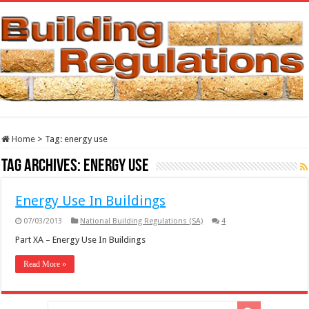
Home
>
Tag:
energy use
Tag Archives:
energy use
Energy Use In Buildings
07/03/2013
National Building Regulations (SA)
4
Part XA – Energy Use In Buildings
Read More »