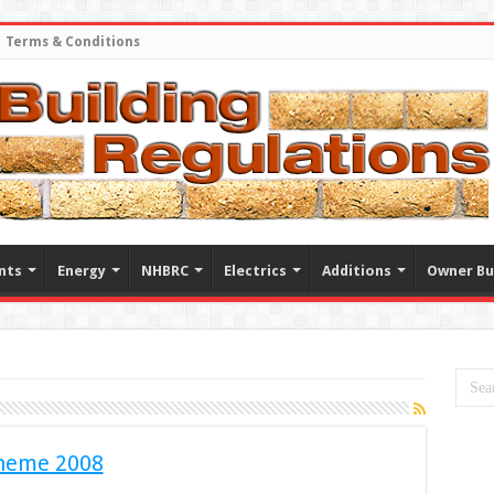
Terms & Conditions
nts
Energy
NHBRC
Electrics
Additions
Owner Bu
heme 2008