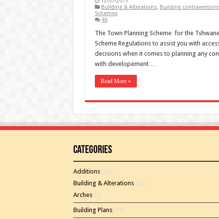
12/07/2013
Building & Alterations
,
Building contravention
Schemes
46
The Town Planning Scheme for the Tshwane
Scheme Regulations to assist you with access
decisions when it comes to planning any con
with developement …
Read More »
Categories
Additions
(46)
Building & Alterations
(26)
Arches
(2)
Building Plans
(15)