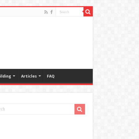
ilding
Articles
FAQ