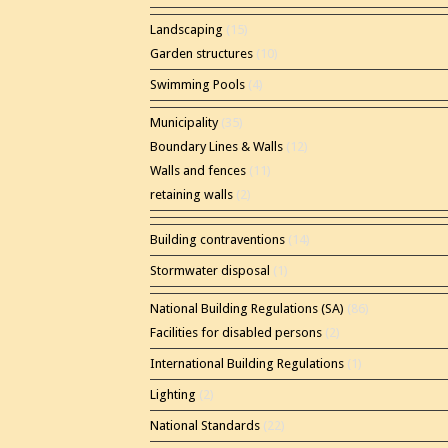
Landscaping
(15)
Garden structures
(10)
Swimming Pools
(4)
Municipality
(35)
Boundary Lines & Walls
(12)
Walls and fences
(11)
retaining walls
(2)
Building contraventions
(14)
Stormwater disposal
(1)
National Building Regulations (SA)
(86)
Facilities for disabled persons
(2)
International Building Regulations
(1)
Lighting
(2)
National Standards
(22)