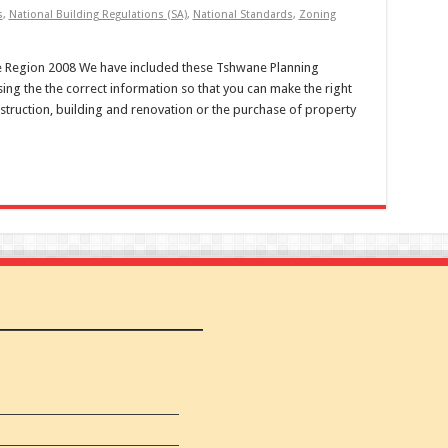
s
,
National Building Regulations (SA)
,
National Standards
,
Zoning
 Region 2008 We have included these Tshwane Planning
ing the the correct information so that you can make the right
struction, building and renovation or the purchase of property