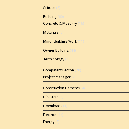
Articles
(8)
Building
(60)
Concrete & Masonry
(16)
Materials
(2)
Minor Building Work
(11)
Owner Building
(44)
Terminology
(4)
Competent Person
(20)
Project manager
(7)
Construction Elements
(4)
Disasters
(3)
Downloads
(1)
Electrics
(14)
Energy
(8)