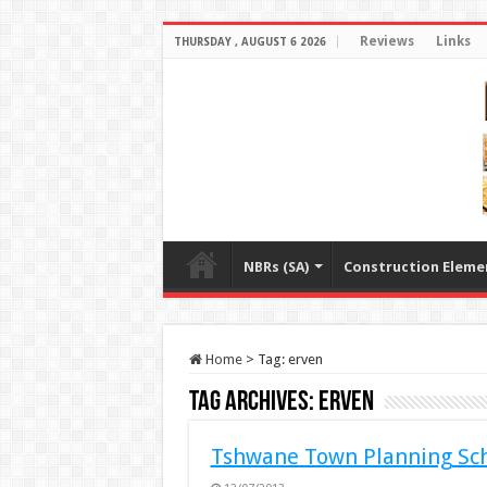
Reviews
Links
THURSDAY , AUGUST 6 2026
NBRs (SA)
Construction Eleme
Home
>
Tag:
erven
Tag Archives:
erven
Tshwane Town Planning Sc