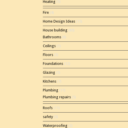
Heating
(5)
Fire
(4)
Home Design Ideas
(15)
House building
(80)
Bathrooms
(8)
Ceilings
(1)
Floors
(3)
Foundations
(12)
Glazing
(5)
Kitchens
(7)
Plumbing
(17)
Plumbing repairs
(5)
Roofs
(11)
safety
(5)
Waterproofing
(2)