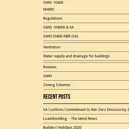
SANS 10400
(56)
NHBRC
(24)
Regulations
(13)
SANS 10400X & XA
(7)
SANS10400-NBR (SA)
(23)
Ventilation
(2)
Water supply and drainage for buildings
(5)
Reviews
(3)
SANS
(1)
Zoning Schemes
(3)
Recent Posts
SA Confirms Commitment to Net-Zero Emission by 
Loadshedding – The latest News
Builders’ Holidays 2020