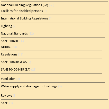
National Building Regulations (SA)
(86)
Facilities for disabled persons
(2)
International Building Regulations
(1)
Lighting
(2)
National Standards
(22)
SANS 10400
(56)
NHBRC
(24)
Regulations
(13)
SANS 10400X & XA
(7)
SANS10400-NBR (SA)
(23)
Ventilation
(2)
Water supply and drainage for buildings
(5)
Reviews
(3)
SANS
(1)