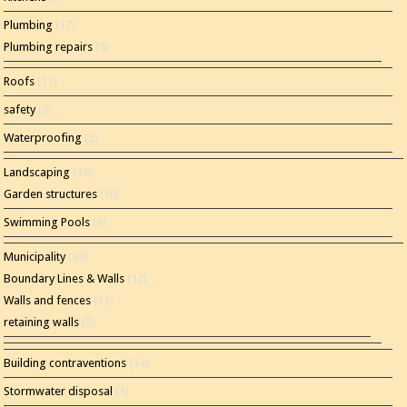
Plumbing
(17)
Plumbing repairs
(5)
Roofs
(11)
safety
(5)
Waterproofing
(2)
Landscaping
(15)
Garden structures
(10)
Swimming Pools
(4)
Municipality
(35)
Boundary Lines & Walls
(12)
Walls and fences
(11)
retaining walls
(2)
Building contraventions
(14)
Stormwater disposal
(1)