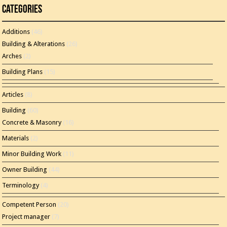
Categories
Additions
(46)
Building & Alterations
(26)
Arches
(2)
Building Plans
(15)
Articles
(8)
Building
(60)
Concrete & Masonry
(16)
Materials
(2)
Minor Building Work
(11)
Owner Building
(44)
Terminology
(4)
Competent Person
(20)
Project manager
(7)