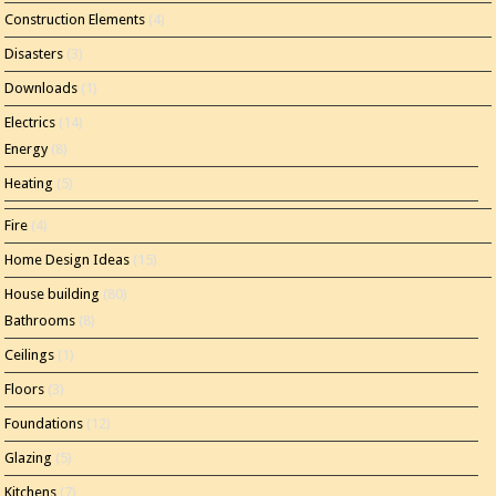
Construction Elements
(4)
Disasters
(3)
Downloads
(1)
Electrics
(14)
Energy
(8)
Heating
(5)
Fire
(4)
Home Design Ideas
(15)
House building
(80)
Bathrooms
(8)
Ceilings
(1)
Floors
(3)
Foundations
(12)
Glazing
(5)
Kitchens
(7)