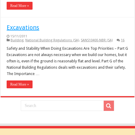
Read More »
Excavations
15/11/2011
Building
,
National Building Regulations (SA)
,
SANS10400-NBR (SA)
16
Safety and Stability When Doing Excavations Are Top Priorities – Part G
Excavations are not always necessary when we build our homes, but it
often is, even if the ground is reasonably flat and level. Part G of the
National Building Regulations deals with excavations and their safety.
The Importance …
Read More »