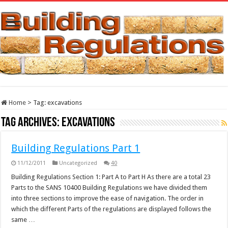
Home
>
Tag:
excavations
Tag Archives:
excavations
Building Regulations Part 1
11/12/2011
Uncategorized
40
Building Regulations Section 1: Part A to Part H As there are a total 23
Parts to the SANS 10400 Building Regulations we have divided them
into three sections to improve the ease of navigation. The order in
which the different Parts of the regulations are displayed follows the
same …