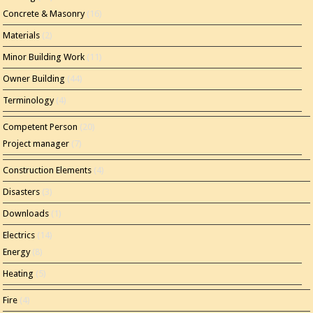
Concrete & Masonry
(16)
Materials
(2)
Minor Building Work
(11)
Owner Building
(44)
Terminology
(4)
Competent Person
(20)
Project manager
(7)
Construction Elements
(4)
Disasters
(3)
Downloads
(1)
Electrics
(14)
Energy
(8)
Heating
(5)
Fire
(4)