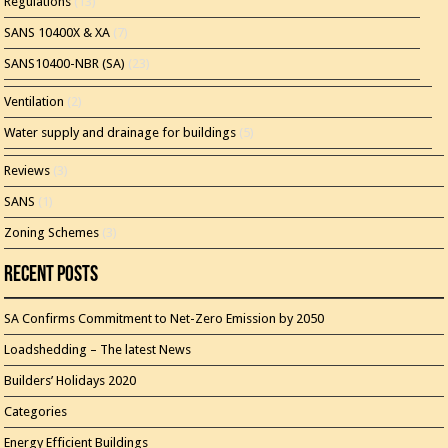
Regulations
(13)
SANS 10400X & XA
(7)
SANS10400-NBR (SA)
(23)
Ventilation
(2)
Water supply and drainage for buildings
(5)
Reviews
(3)
SANS
(1)
Zoning Schemes
(3)
Recent Posts
SA Confirms Commitment to Net-Zero Emission by 2050
Loadshedding – The latest News
Builders’ Holidays 2020
Categories
Energy Efficient Buildings