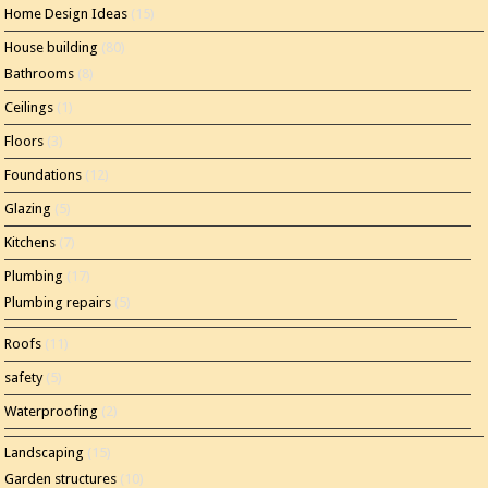
Home Design Ideas
(15)
House building
(80)
Bathrooms
(8)
Ceilings
(1)
Floors
(3)
Foundations
(12)
Glazing
(5)
Kitchens
(7)
Plumbing
(17)
Plumbing repairs
(5)
Roofs
(11)
safety
(5)
Waterproofing
(2)
Landscaping
(15)
Garden structures
(10)