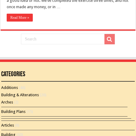
a good idea or not. We’ve completed the exercise three times, and not
once made any money, or in …
Read More »
Categories
Additions
(46)
Building & Alterations
(26)
Arches
(2)
Building Plans
(15)
Articles
(8)
Building
(60)