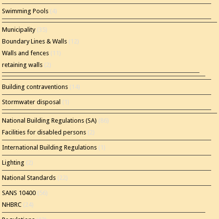
Swimming Pools
(4)
Municipality
(35)
Boundary Lines & Walls
(12)
Walls and fences
(11)
retaining walls
(2)
Building contraventions
(14)
Stormwater disposal
(1)
National Building Regulations (SA)
(86)
Facilities for disabled persons
(2)
International Building Regulations
(1)
Lighting
(2)
National Standards
(22)
SANS 10400
(56)
NHBRC
(24)