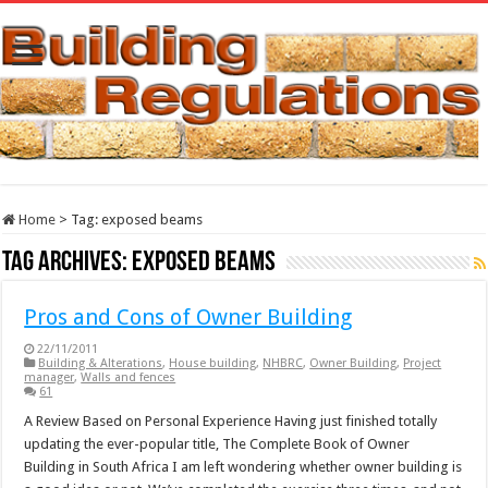
Home
>
Tag:
exposed beams
Tag Archives:
exposed beams
Pros and Cons of Owner Building
22/11/2011
Building & Alterations
,
House building
,
NHBRC
,
Owner Building
,
Project
manager
,
Walls and fences
61
A Review Based on Personal Experience Having just finished totally
updating the ever-popular title, The Complete Book of Owner
Building in South Africa I am left wondering whether owner building is