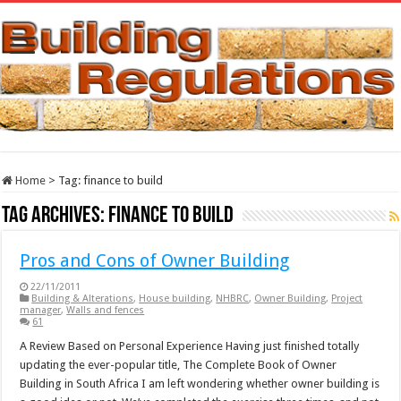
Home
>
Tag:
finance to build
Tag Archives:
finance to build
Pros and Cons of Owner Building
22/11/2011
Building & Alterations
,
House building
,
NHBRC
,
Owner Building
,
Project
manager
,
Walls and fences
61
A Review Based on Personal Experience Having just finished totally
updating the ever-popular title, The Complete Book of Owner
Building in South Africa I am left wondering whether owner building is