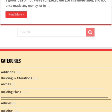
a good idea or not. We’ve completed the exercise three times, and not
once made any money, or in …
Read More »
Categories
Additions
(46)
Building & Alterations
(26)
Arches
(2)
Building Plans
(15)
Articles
(8)
Building
(60)