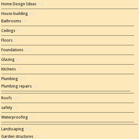
Home Design Ideas
(15)
House building
(80)
Bathrooms
(8)
Ceilings
(1)
Floors
(3)
Foundations
(12)
Glazing
(5)
Kitchens
(7)
Plumbing
(17)
Plumbing repairs
(5)
Roofs
(11)
safety
(5)
Waterproofing
(2)
Landscaping
(15)
Garden structures
(10)