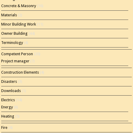
Concrete & Masonry
(16)
Materials
(2)
Minor Building Work
(11)
Owner Building
(44)
Terminology
(4)
Competent Person
(20)
Project manager
(7)
Construction Elements
(4)
Disasters
(3)
Downloads
(1)
Electrics
(14)
Energy
(8)
Heating
(5)
Fire
(4)