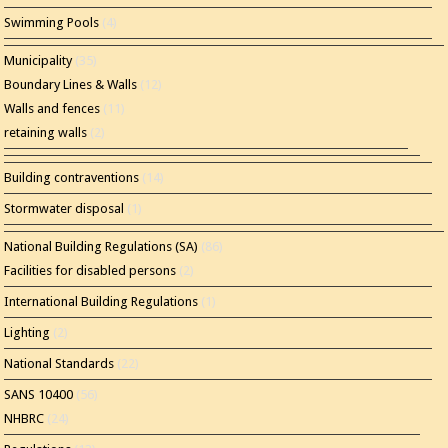
Swimming Pools
(4)
Municipality
(35)
Boundary Lines & Walls
(12)
Walls and fences
(11)
retaining walls
(2)
Building contraventions
(14)
Stormwater disposal
(1)
National Building Regulations (SA)
(86)
Facilities for disabled persons
(2)
International Building Regulations
(1)
Lighting
(2)
National Standards
(22)
SANS 10400
(56)
NHBRC
(24)