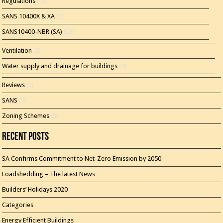
Regulations
(13)
SANS 10400X & XA
(7)
SANS10400-NBR (SA)
(23)
Ventilation
(2)
Water supply and drainage for buildings
(5)
Reviews
(3)
SANS
(1)
Zoning Schemes
(3)
Recent Posts
SA Confirms Commitment to Net-Zero Emission by 2050
Loadshedding – The latest News
Builders’ Holidays 2020
Categories
Energy Efficient Buildings