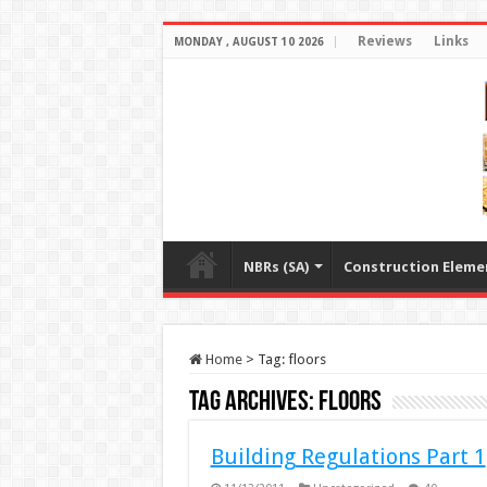
Reviews
Links
MONDAY , AUGUST 10 2026
NBRs (SA)
Construction Eleme
Home
>
Tag:
floors
Tag Archives:
floors
Building Regulations Part 1