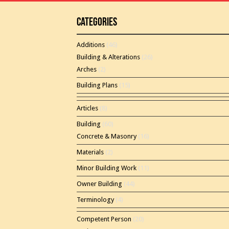
Categories
Additions
(46)
Building & Alterations
(26)
Arches
(2)
Building Plans
(15)
Articles
(8)
Building
(60)
Concrete & Masonry
(16)
Materials
(2)
Minor Building Work
(11)
Owner Building
(44)
Terminology
(4)
Competent Person
(20)