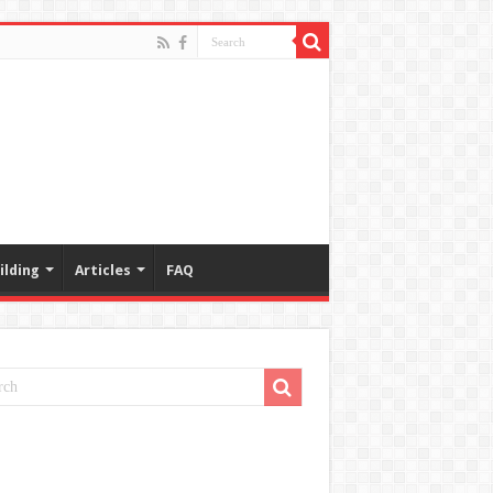
ilding
Articles
FAQ