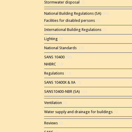
Stormwater disposal
(1)
National Building Regulations (SA)
(86)
Facilities for disabled persons
(2)
International Building Regulations
(1)
Lighting
(2)
National Standards
(22)
SANS 10400
(56)
NHBRC
(24)
Regulations
(13)
SANS 10400X & XA
(7)
SANS10400-NBR (SA)
(23)
Ventilation
(2)
Water supply and drainage for buildings
(5)
Reviews
(3)