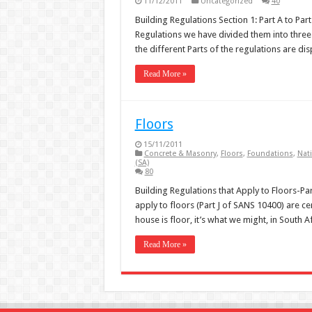
11/12/2011
Uncategorized
40
Building Regulations Section 1: Part A to Par
Regulations we have divided them into three 
the different Parts of the regulations are d
Read More »
Floors
15/11/2011
Concrete & Masonry
,
Floors
,
Foundations
,
Nati
(SA)
80
Building Regulations that Apply to Floors-Par
apply to floors (Part J of SANS 10400) are cer
house is floor, it’s what we might, in South A
Read More »