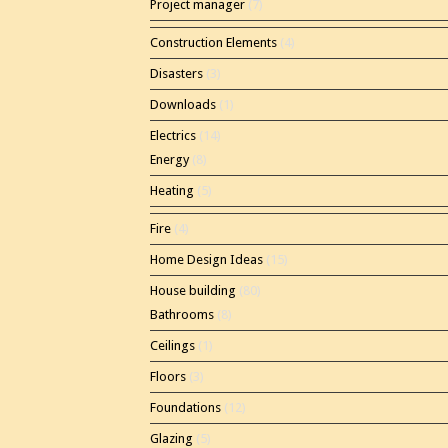
Project manager
(7)
Construction Elements
(4)
Disasters
(3)
Downloads
(1)
Electrics
(14)
Energy
(8)
Heating
(5)
Fire
(4)
Home Design Ideas
(15)
House building
(80)
Bathrooms
(8)
Ceilings
(1)
Floors
(3)
Foundations
(12)
Glazing
(5)