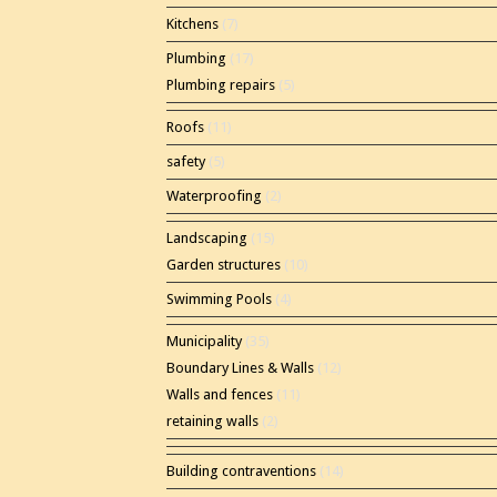
Kitchens
(7)
Plumbing
(17)
Plumbing repairs
(5)
Roofs
(11)
safety
(5)
Waterproofing
(2)
Landscaping
(15)
Garden structures
(10)
Swimming Pools
(4)
Municipality
(35)
Boundary Lines & Walls
(12)
Walls and fences
(11)
retaining walls
(2)
Building contraventions
(14)