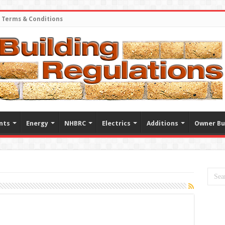
Terms & Conditions
nts
Energy
NHBRC
Electrics
Additions
Owner Bu