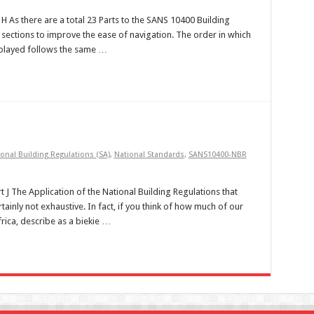
t H As there are a total 23 Parts to the SANS 10400 Building
sections to improve the ease of navigation. The order in which
isplayed follows the same …
onal Building Regulations (SA)
,
National Standards
,
SANS10400-NBR
t J The Application of the National Building Regulations that
tainly not exhaustive. In fact, if you think of how much of our
frica, describe as a biekie …