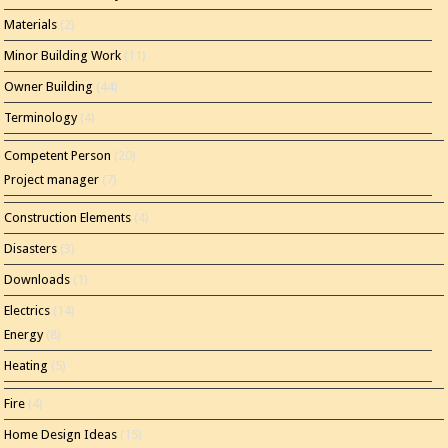
Materials
(2)
Minor Building Work
(11)
Owner Building
(44)
Terminology
(4)
Competent Person
(20)
Project manager
(7)
Construction Elements
(4)
Disasters
(3)
Downloads
(1)
Electrics
(14)
Energy
(8)
Heating
(5)
Fire
(4)
Home Design Ideas
(15)