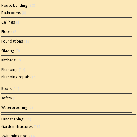
House building
(80)
Bathrooms
(8)
Ceilings
(1)
Floors
(3)
Foundations
(12)
Glazing
(5)
Kitchens
(7)
Plumbing
(17)
Plumbing repairs
(5)
Roofs
(11)
safety
(5)
Waterproofing
(2)
Landscaping
(15)
Garden structures
(10)
Swimming Pools
(4)