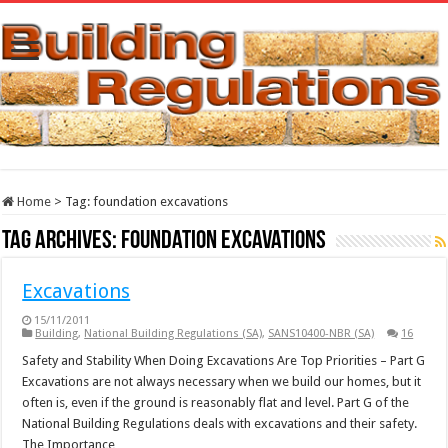
Home
>
Tag:
foundation excavations
Tag Archives:
foundation excavations
Excavations
15/11/2011
Building
,
National Building Regulations (SA)
,
SANS10400-NBR (SA)
16
Safety and Stability When Doing Excavations Are Top Priorities – Part G
Excavations are not always necessary when we build our homes, but it
often is, even if the ground is reasonably flat and level. Part G of the
National Building Regulations deals with excavations and their safety.
The Importance …