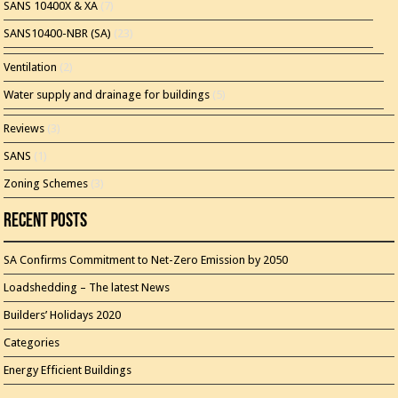
SANS 10400X & XA
(7)
SANS10400-NBR (SA)
(23)
Ventilation
(2)
Water supply and drainage for buildings
(5)
Reviews
(3)
SANS
(1)
Zoning Schemes
(3)
Recent Posts
SA Confirms Commitment to Net-Zero Emission by 2050
Loadshedding – The latest News
Builders’ Holidays 2020
Categories
Energy Efficient Buildings