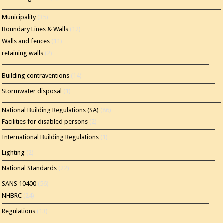
Municipality
(35)
Boundary Lines & Walls
(12)
Walls and fences
(11)
retaining walls
(2)
Building contraventions
(14)
Stormwater disposal
(1)
National Building Regulations (SA)
(86)
Facilities for disabled persons
(2)
International Building Regulations
(1)
Lighting
(2)
National Standards
(22)
SANS 10400
(56)
NHBRC
(24)
Regulations
(13)