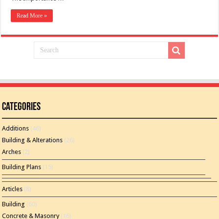
Read More »
Categories
Additions
(46)
Building & Alterations
(26)
Arches
(2)
Building Plans
(15)
Articles
(8)
Building
(60)
Concrete & Masonry
(16)