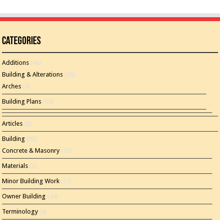
Categories
Additions
(46)
Building & Alterations
(26)
Arches
(2)
Building Plans
(15)
Articles
(8)
Building
(60)
Concrete & Masonry
(16)
Materials
(2)
Minor Building Work
(11)
Owner Building
(44)
Terminology
(4)