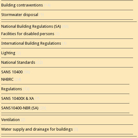
Building contraventions
(14)
Stormwater disposal
(1)
National Building Regulations (SA)
(86)
Facilities for disabled persons
(2)
International Building Regulations
(1)
Lighting
(2)
National Standards
(22)
SANS 10400
(56)
NHBRC
(24)
Regulations
(13)
SANS 10400X & XA
(7)
SANS10400-NBR (SA)
(23)
Ventilation
(2)
Water supply and drainage for buildings
(5)