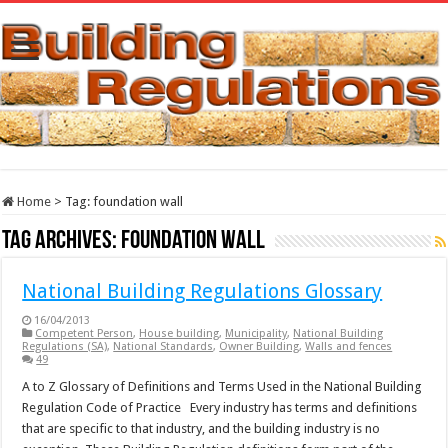
Home
>
Tag:
foundation wall
Tag Archives:
foundation wall
National Building Regulations Glossary
16/04/2013
Competent Person
,
House building
,
Municipality
,
National Building
Regulations (SA)
,
National Standards
,
Owner Building
,
Walls and fences
49
A to Z Glossary of Definitions and Terms Used in the National Building
Regulation Code of Practice Every industry has terms and definitions
that are specific to that industry, and the building industry is no