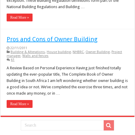
exception. These Building Regulation definitions form part of the
National Building Regulations and Building …
Read More »
Pros and Cons of Owner Building
22/11/2011
Building & Alterations
,
House building
,
NHBRC
,
Owner Building
,
Project
manager
,
Walls and fences
61
A Review Based on Personal Experience Having just finished totally
updating the ever-popular title, The Complete Book of Owner
Building in South Africa I am left wondering whether owner building is
a good idea or not. We’ve completed the exercise three times, and not
once made any money, or in …
Read More »