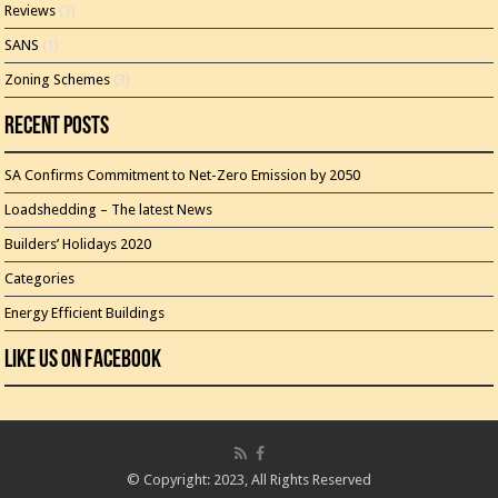
Reviews
(3)
SANS
(1)
Zoning Schemes
(3)
Recent Posts
SA Confirms Commitment to Net-Zero Emission by 2050
Loadshedding – The latest News
Builders’ Holidays 2020
Categories
Energy Efficient Buildings
Like Us On Facebook
© Copyright: 2023, All Rights Reserved