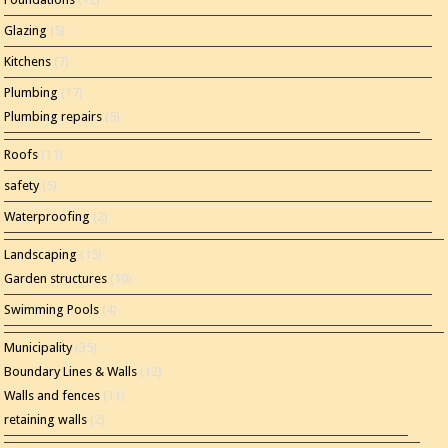
Glazing
(5)
Kitchens
(7)
Plumbing
(17)
Plumbing repairs
(5)
Roofs
(11)
safety
(5)
Waterproofing
(2)
Landscaping
(15)
Garden structures
(10)
Swimming Pools
(4)
Municipality
(35)
Boundary Lines & Walls
(12)
Walls and fences
(11)
retaining walls
(2)