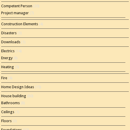
Competent Person
(20)
Project manager
(7)
Construction Elements
(4)
Disasters
(3)
Downloads
(1)
Electrics
(14)
Energy
(8)
Heating
(5)
Fire
(4)
Home Design Ideas
(15)
House building
(80)
Bathrooms
(8)
Ceilings
(1)
Floors
(3)
Foundations
(12)