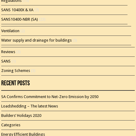
Regulations
(13)
SANS 10400X & XA
(7)
SANS10400-NBR (SA)
(23)
Ventilation
(2)
Water supply and drainage for buildings
(5)
Reviews
(3)
SANS
(1)
Zoning Schemes
(3)
Recent Posts
SA Confirms Commitment to Net-Zero Emission by 2050
Loadshedding – The latest News
Builders’ Holidays 2020
Categories
Energy Efficient Buildings