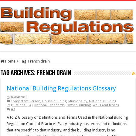
Home
>
Tag:
French drain
Tag Archives:
French drain
National Building Regulations Glossary
16/04/2013
Competent Person
,
House building
,
Municipality
,
National Building
Regulations (SA)
,
National Standards
,
Owner Building
,
Walls and fences
49
A to Z Glossary of Definitions and Terms Used in the National Building
Regulation Code of Practice Every industry has terms and definitions
that are specific to that industry, and the building industry is no