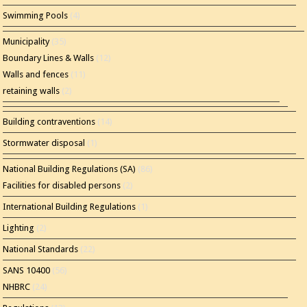
Swimming Pools
(4)
Municipality
(35)
Boundary Lines & Walls
(12)
Walls and fences
(11)
retaining walls
(2)
Building contraventions
(14)
Stormwater disposal
(1)
National Building Regulations (SA)
(86)
Facilities for disabled persons
(2)
International Building Regulations
(1)
Lighting
(2)
National Standards
(22)
SANS 10400
(56)
NHBRC
(24)