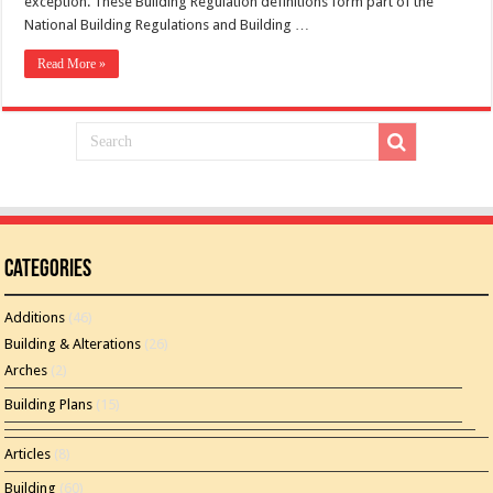
exception. These Building Regulation definitions form part of the
National Building Regulations and Building …
Read More »
Categories
Additions
(46)
Building & Alterations
(26)
Arches
(2)
Building Plans
(15)
Articles
(8)
Building
(60)