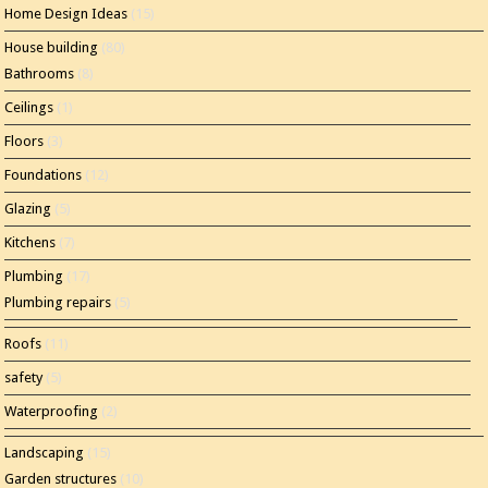
Home Design Ideas
(15)
House building
(80)
Bathrooms
(8)
Ceilings
(1)
Floors
(3)
Foundations
(12)
Glazing
(5)
Kitchens
(7)
Plumbing
(17)
Plumbing repairs
(5)
Roofs
(11)
safety
(5)
Waterproofing
(2)
Landscaping
(15)
Garden structures
(10)