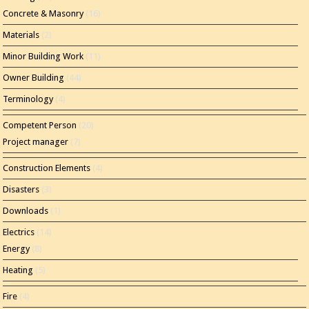
Concrete & Masonry
(16)
Materials
(2)
Minor Building Work
(11)
Owner Building
(44)
Terminology
(4)
Competent Person
(20)
Project manager
(7)
Construction Elements
(4)
Disasters
(3)
Downloads
(1)
Electrics
(14)
Energy
(8)
Heating
(5)
Fire
(4)