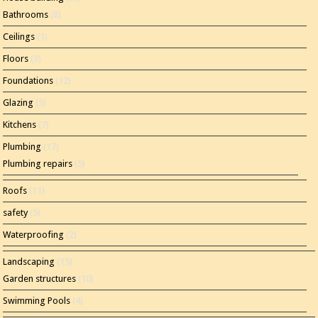
Bathrooms
(8)
Ceilings
(1)
Floors
(3)
Foundations
(12)
Glazing
(5)
Kitchens
(7)
Plumbing
(17)
Plumbing repairs
(5)
Roofs
(11)
safety
(5)
Waterproofing
(2)
Landscaping
(15)
Garden structures
(10)
Swimming Pools
(4)