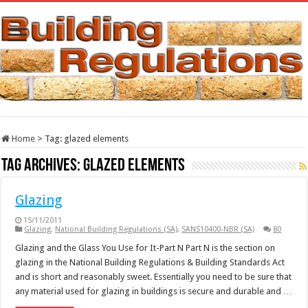
Home
>
Tag:
glazed elements
Tag Archives:
glazed elements
Glazing
15/11/2011
Glazing
,
National Building Regulations (SA)
,
SANS10400-NBR (SA)
80
Glazing and the Glass You Use for It-Part N Part N is the section on
glazing in the National Building Regulations & Building Standards Act
and is short and reasonably sweet. Essentially you need to be sure that
any material used for glazing in buildings is secure and durable and …