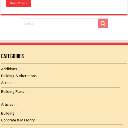
Read More »
Categories
Additions
(46)
Building & Alterations
(26)
Arches
(2)
Building Plans
(15)
Articles
(8)
Building
(60)
Concrete & Masonry
(16)