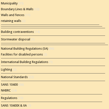
Municipality
(35)
Boundary Lines & Walls
(12)
Walls and fences
(11)
retaining walls
(2)
Building contraventions
(14)
Stormwater disposal
(1)
National Building Regulations (SA)
(86)
Facilities for disabled persons
(2)
International Building Regulations
(1)
Lighting
(2)
National Standards
(22)
SANS 10400
(56)
NHBRC
(24)
Regulations
(13)
SANS 10400X & XA
(7)