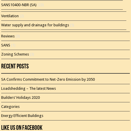
SANS10400-NBR (SA)
(23)
Ventilation
(2)
Water supply and drainage for buildings
(5)
Reviews
(3)
SANS
(1)
Zoning Schemes
(3)
Recent Posts
SA Confirms Commitment to Net-Zero Emission by 2050
Loadshedding – The latest News
Builders’ Holidays 2020
Categories
Energy Efficient Buildings
Like Us On Facebook