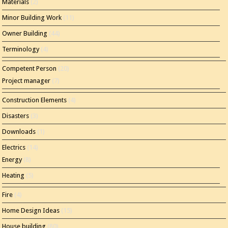
Materials
(2)
Minor Building Work
(11)
Owner Building
(44)
Terminology
(4)
Competent Person
(20)
Project manager
(7)
Construction Elements
(4)
Disasters
(3)
Downloads
(1)
Electrics
(14)
Energy
(8)
Heating
(5)
Fire
(4)
Home Design Ideas
(15)
House building
(80)