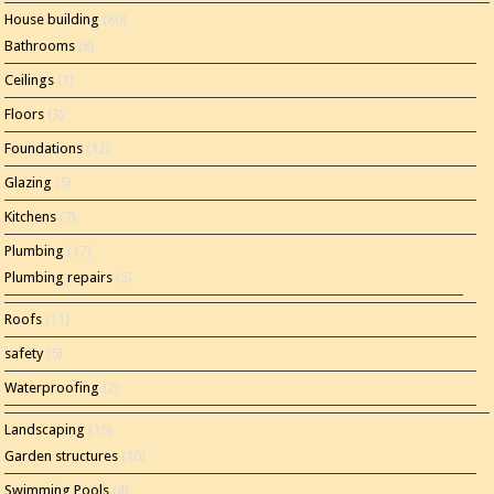
House building
(80)
Bathrooms
(8)
Ceilings
(1)
Floors
(3)
Foundations
(12)
Glazing
(5)
Kitchens
(7)
Plumbing
(17)
Plumbing repairs
(5)
Roofs
(11)
safety
(5)
Waterproofing
(2)
Landscaping
(15)
Garden structures
(10)
Swimming Pools
(4)