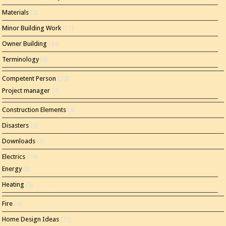
Materials
(2)
Minor Building Work
(11)
Owner Building
(44)
Terminology
(4)
Competent Person
(20)
Project manager
(7)
Construction Elements
(4)
Disasters
(3)
Downloads
(1)
Electrics
(14)
Energy
(8)
Heating
(5)
Fire
(4)
Home Design Ideas
(15)