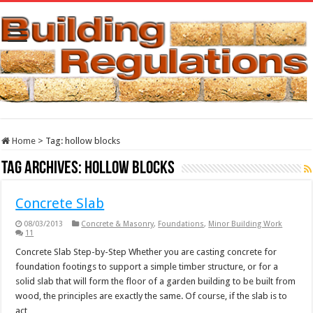
Home
>
Tag:
hollow blocks
Tag Archives:
hollow blocks
Concrete Slab
08/03/2013
Concrete & Masonry
,
Foundations
,
Minor Building Work
11
Concrete Slab Step-by-Step Whether you are casting concrete for
foundation footings to support a simple timber structure, or for a
solid slab that will form the floor of a garden building to be built from
wood, the principles are exactly the same. Of course, if the slab is to
act …