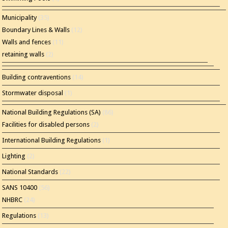
Municipality
(35)
Boundary Lines & Walls
(12)
Walls and fences
(11)
retaining walls
(2)
Building contraventions
(14)
Stormwater disposal
(1)
National Building Regulations (SA)
(86)
Facilities for disabled persons
(2)
International Building Regulations
(1)
Lighting
(2)
National Standards
(22)
SANS 10400
(56)
NHBRC
(24)
Regulations
(13)