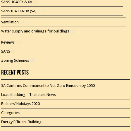
SANS 10400X & XA
(7)
SANS10400-NBR (SA)
(23)
Ventilation
(2)
Water supply and drainage for buildings
(5)
Reviews
(3)
SANS
(1)
Zoning Schemes
(3)
Recent Posts
SA Confirms Commitment to Net-Zero Emission by 2050
Loadshedding – The latest News
Builders’ Holidays 2020
Categories
Energy Efficient Buildings