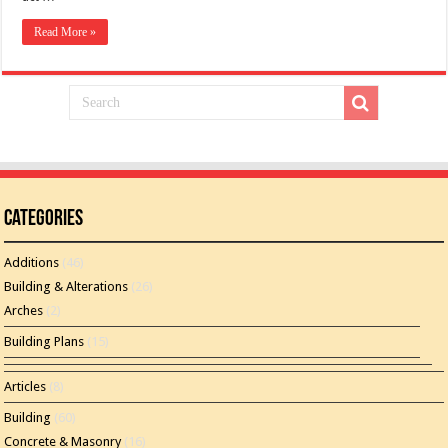
Read More »
Categories
Additions
(46)
Building & Alterations
(26)
Arches
(2)
Building Plans
(15)
Articles
(8)
Building
(60)
Concrete & Masonry
(16)