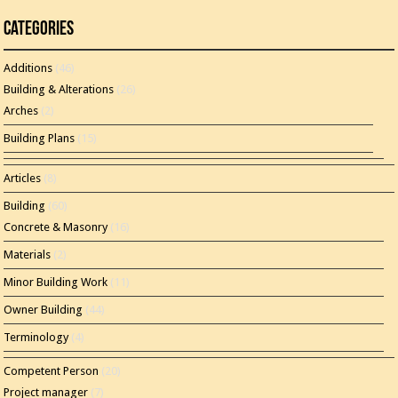
Categories
Additions
(46)
Building & Alterations
(26)
Arches
(2)
Building Plans
(15)
Articles
(8)
Building
(60)
Concrete & Masonry
(16)
Materials
(2)
Minor Building Work
(11)
Owner Building
(44)
Terminology
(4)
Competent Person
(20)
Project manager
(7)