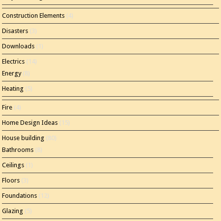
Construction Elements
(4)
Disasters
(3)
Downloads
(1)
Electrics
(14)
Energy
(8)
Heating
(5)
Fire
(4)
Home Design Ideas
(15)
House building
(80)
Bathrooms
(8)
Ceilings
(1)
Floors
(3)
Foundations
(12)
Glazing
(5)