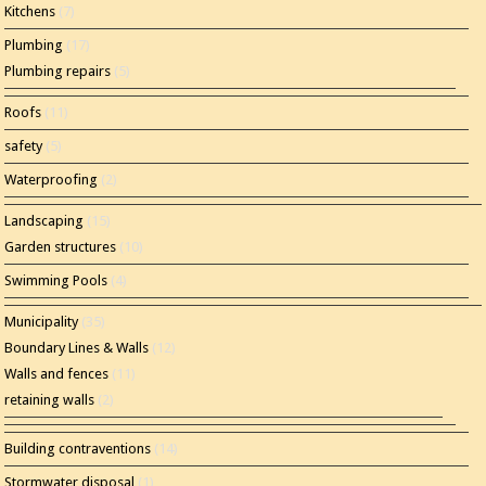
Kitchens
(7)
Plumbing
(17)
Plumbing repairs
(5)
Roofs
(11)
safety
(5)
Waterproofing
(2)
Landscaping
(15)
Garden structures
(10)
Swimming Pools
(4)
Municipality
(35)
Boundary Lines & Walls
(12)
Walls and fences
(11)
retaining walls
(2)
Building contraventions
(14)
Stormwater disposal
(1)