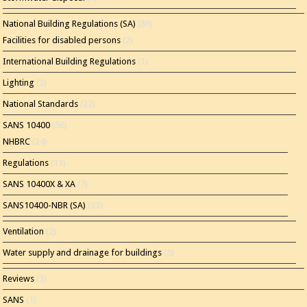
National Building Regulations (SA)
(86)
Facilities for disabled persons
(2)
International Building Regulations
(1)
Lighting
(2)
National Standards
(22)
SANS 10400
(56)
NHBRC
(24)
Regulations
(13)
SANS 10400X & XA
(7)
SANS10400-NBR (SA)
(23)
Ventilation
(2)
Water supply and drainage for buildings
(5)
Reviews
(3)
SANS
(1)