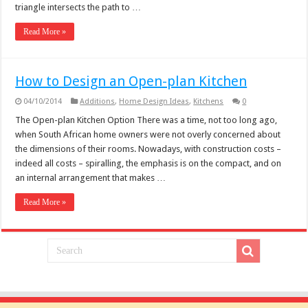
triangle intersects the path to …
Read More »
How to Design an Open-plan Kitchen
04/10/2014
Additions
,
Home Design Ideas
,
Kitchens
0
The Open-plan Kitchen Option There was a time, not too long ago,
when South African home owners were not overly concerned about
the dimensions of their rooms. Nowadays, with construction costs –
indeed all costs – spiralling, the emphasis is on the compact, and on
an internal arrangement that makes …
Read More »