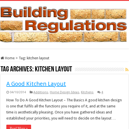
Home
>
Tag:
kitchen layout
Tag Archives:
kitchen layout
A Good Kitchen Layout
04/10/2014
Additions
,
Home Design Ideas
,
Kitchens
4
How To Do A Good Kitchen Layout – The Basics A good kitchen design
is one that fulfils all the functions you require of it, and at the same
time is aesthetically pleasing. Once you have gathered ideas and
established your priorities, you will need to decide on the layout …
Read More »