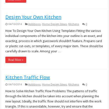
Design Your Own Kitchen
04/10/2014
Additions
,
Home Design Ideas
,
Kitchens
0
How To Design Your Own Kitchen Using Templates Fitting the various
individual components of the kitchen into your outline is an exact, and
exacting, process in which guesswork shouldn’t feature. Prepare card
or plastic cut-outs, or templates, of every major item. These should be
carefully drawn to scale. Among your …
Read More »
Kitchen Traffic Flow
04/10/2014
Additions
,
Home Design Ideas
,
Kitchens
0
How to Solve Kitchen Traffic Flow Problems The patterns of traffic
through the kitchen should be taken into account when planning the
new layout. Ideally, the traffic flow should not interfere with the work
triangle. If this is unavoidable, however, try and ensure that the