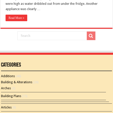
were high as water dribbled out from under the fridge. Another
appliance was clearly …
Read More »
Categories
Additions
(46)
Building & Alterations
(26)
Arches
(2)
Building Plans
(15)
Articles
(8)