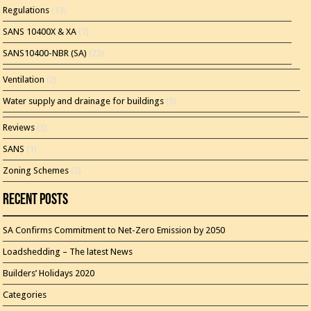
Regulations
(13)
SANS 10400X & XA
(7)
SANS10400-NBR (SA)
(23)
Ventilation
(2)
Water supply and drainage for buildings
(5)
Reviews
(3)
SANS
(1)
Zoning Schemes
(3)
Recent Posts
SA Confirms Commitment to Net-Zero Emission by 2050
Loadshedding – The latest News
Builders’ Holidays 2020
Categories