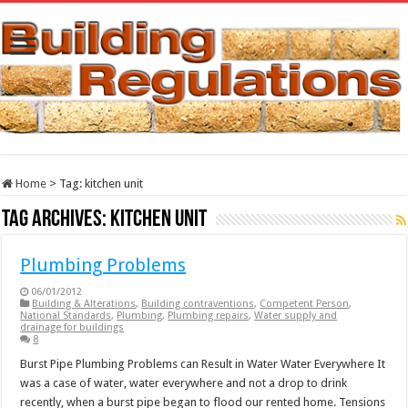
Home
>
Tag:
kitchen unit
Tag Archives:
kitchen unit
Plumbing Problems
06/01/2012
Building & Alterations
,
Building contraventions
,
Competent Person
,
National Standards
,
Plumbing
,
Plumbing repairs
,
Water supply and
drainage for buildings
8
Burst Pipe Plumbing Problems can Result in Water Water Everywhere It
was a case of water, water everywhere and not a drop to drink
recently, when a burst pipe began to flood our rented home. Tensions