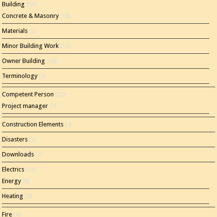
Building
(60)
Concrete & Masonry
(16)
Materials
(2)
Minor Building Work
(11)
Owner Building
(44)
Terminology
(4)
Competent Person
(20)
Project manager
(7)
Construction Elements
(4)
Disasters
(3)
Downloads
(1)
Electrics
(14)
Energy
(8)
Heating
(5)
Fire
(4)