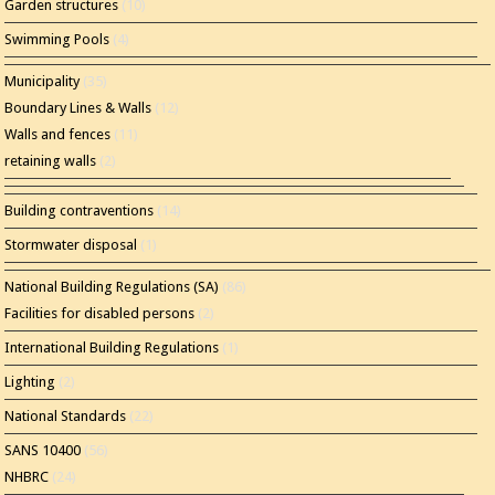
Garden structures
(10)
Swimming Pools
(4)
Municipality
(35)
Boundary Lines & Walls
(12)
Walls and fences
(11)
retaining walls
(2)
Building contraventions
(14)
Stormwater disposal
(1)
National Building Regulations (SA)
(86)
Facilities for disabled persons
(2)
International Building Regulations
(1)
Lighting
(2)
National Standards
(22)
SANS 10400
(56)
NHBRC
(24)