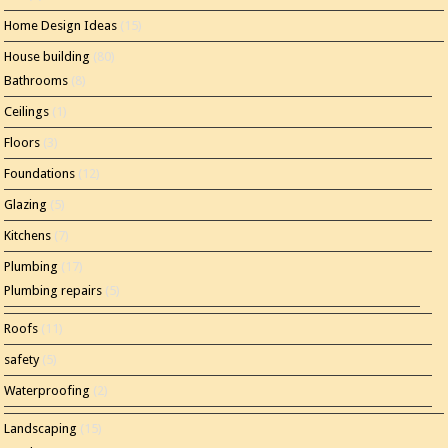
Home Design Ideas
(15)
House building
(80)
Bathrooms
(8)
Ceilings
(1)
Floors
(3)
Foundations
(12)
Glazing
(5)
Kitchens
(7)
Plumbing
(17)
Plumbing repairs
(5)
Roofs
(11)
safety
(5)
Waterproofing
(2)
Landscaping
(15)