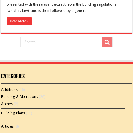
presented with the relevant extract from the building regulations
(which is law), and is then followed by a general …
Read More »
Categories
Additions
(46)
Building & Alterations
(26)
Arches
(2)
Building Plans
(15)
Articles
(8)