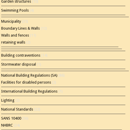
Garden structures
(10)
Swimming Pools
(4)
Municipality
(35)
Boundary Lines & Walls
(12)
Walls and fences
(11)
retaining walls
(2)
Building contraventions
(14)
Stormwater disposal
(1)
National Building Regulations (SA)
(86)
Facilities for disabled persons
(2)
International Building Regulations
(1)
Lighting
(2)
National Standards
(22)
SANS 10400
(56)
NHBRC
(24)