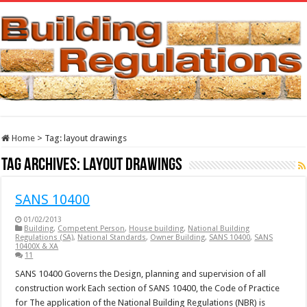
Home
>
Tag:
layout drawings
Tag Archives:
layout drawings
SANS 10400
01/02/2013
Building
,
Competent Person
,
House building
,
National Building
Regulations (SA)
,
National Standards
,
Owner Building
,
SANS 10400
,
SANS
10400X & XA
11
SANS 10400 Governs the Design, planning and supervision of all
construction work Each section of SANS 10400, the Code of Practice
for The application of the National Building Regulations (NBR) is