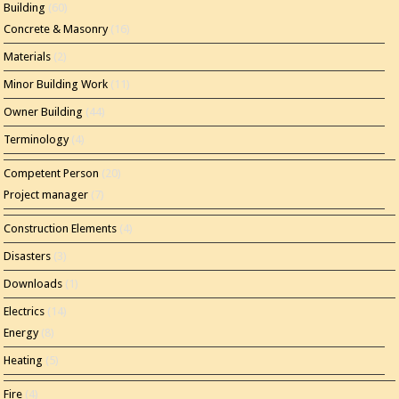
Building
(60)
Concrete & Masonry
(16)
Materials
(2)
Minor Building Work
(11)
Owner Building
(44)
Terminology
(4)
Competent Person
(20)
Project manager
(7)
Construction Elements
(4)
Disasters
(3)
Downloads
(1)
Electrics
(14)
Energy
(8)
Heating
(5)
Fire
(4)