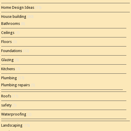
Home Design Ideas
(15)
House building
(80)
Bathrooms
(8)
Ceilings
(1)
Floors
(3)
Foundations
(12)
Glazing
(5)
Kitchens
(7)
Plumbing
(17)
Plumbing repairs
(5)
Roofs
(11)
safety
(5)
Waterproofing
(2)
Landscaping
(15)