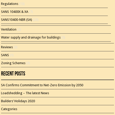
Regulations
(13)
SANS 10400X & XA
(7)
SANS10400-NBR (SA)
(23)
Ventilation
(2)
Water supply and drainage for buildings
(5)
Reviews
(3)
SANS
(1)
Zoning Schemes
(3)
Recent Posts
SA Confirms Commitment to Net-Zero Emission by 2050
Loadshedding – The latest News
Builders’ Holidays 2020
Categories