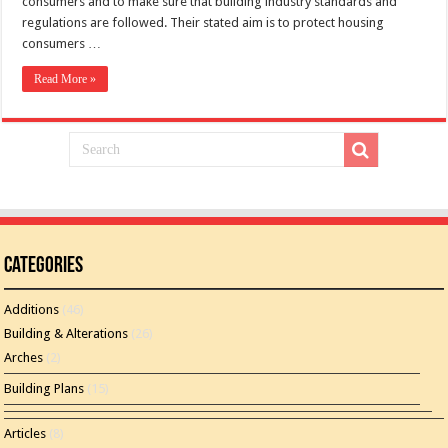
consumers and to make sure that building industry standards and
regulations are followed. Their stated aim is to protect housing
consumers …
Read More »
Categories
Additions
(46)
Building & Alterations
(26)
Arches
(2)
Building Plans
(15)
Articles
(8)