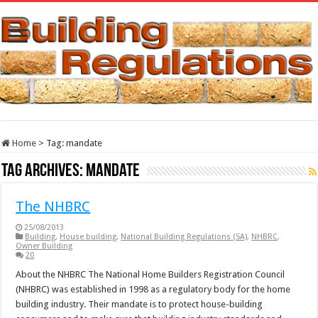
Home
>
Tag:
mandate
Tag Archives:
mandate
The NHBRC
25/08/2013
Building
,
House building
,
National Building Regulations (SA)
,
NHBRC
,
Owner Building
20
About the NHBRC The National Home Builders Registration Council
(NHBRC) was established in 1998 as a regulatory body for the home
building industry. Their mandate is to protect house-building