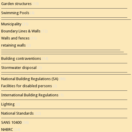
Garden structures
(10)
Swimming Pools
(4)
Municipality
(35)
Boundary Lines & Walls
(12)
Walls and fences
(11)
retaining walls
(2)
Building contraventions
(14)
Stormwater disposal
(1)
National Building Regulations (SA)
(86)
Facilities for disabled persons
(2)
International Building Regulations
(1)
Lighting
(2)
National Standards
(22)
SANS 10400
(56)
NHBRC
(24)