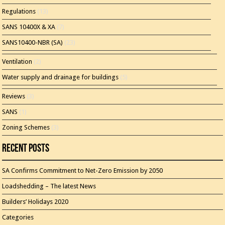
Regulations
(13)
SANS 10400X & XA
(7)
SANS10400-NBR (SA)
(23)
Ventilation
(2)
Water supply and drainage for buildings
(5)
Reviews
(3)
SANS
(1)
Zoning Schemes
(3)
Recent Posts
SA Confirms Commitment to Net-Zero Emission by 2050
Loadshedding – The latest News
Builders’ Holidays 2020
Categories