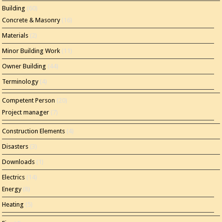
Building
(60)
Concrete & Masonry
(16)
Materials
(2)
Minor Building Work
(11)
Owner Building
(44)
Terminology
(4)
Competent Person
(20)
Project manager
(7)
Construction Elements
(4)
Disasters
(3)
Downloads
(1)
Electrics
(14)
Energy
(8)
Heating
(5)