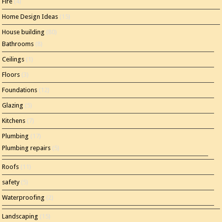
Fire
(4)
Home Design Ideas
(15)
House building
(80)
Bathrooms
(8)
Ceilings
(1)
Floors
(3)
Foundations
(12)
Glazing
(5)
Kitchens
(7)
Plumbing
(17)
Plumbing repairs
(5)
Roofs
(11)
safety
(5)
Waterproofing
(2)
Landscaping
(15)