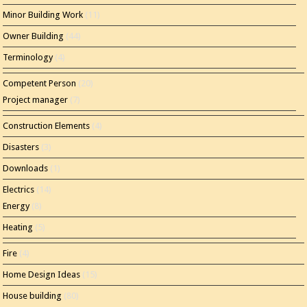
Minor Building Work
(11)
Owner Building
(44)
Terminology
(4)
Competent Person
(20)
Project manager
(7)
Construction Elements
(4)
Disasters
(3)
Downloads
(1)
Electrics
(14)
Energy
(8)
Heating
(5)
Fire
(4)
Home Design Ideas
(15)
House building
(80)