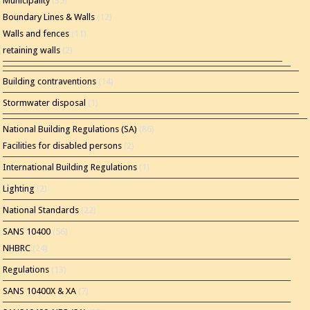
Municipality
(35)
Boundary Lines & Walls
(12)
Walls and fences
(11)
retaining walls
(2)
Building contraventions
(14)
Stormwater disposal
(1)
National Building Regulations (SA)
(86)
Facilities for disabled persons
(2)
International Building Regulations
(1)
Lighting
(2)
National Standards
(22)
SANS 10400
(56)
NHBRC
(24)
Regulations
(13)
SANS 10400X & XA
(7)