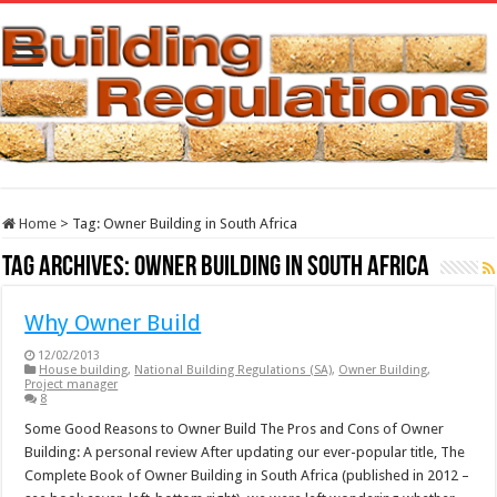
Home
>
Tag:
Owner Building in South Africa
Tag Archives:
Owner Building in South Africa
Why Owner Build
12/02/2013
House building
,
National Building Regulations (SA)
,
Owner Building
,
Project manager
8
Some Good Reasons to Owner Build The Pros and Cons of Owner
Building: A personal review After updating our ever-popular title, The
Complete Book of Owner Building in South Africa (published in 2012 –