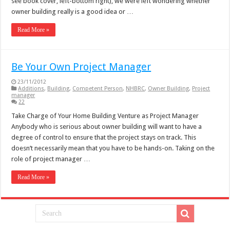
see book cover, left-bottom right), we were left wondering whether
owner building really is a good idea or …
Read More »
Be Your Own Project Manager
23/11/2012
Additions
,
Building
,
Competent Person
,
NHBRC
,
Owner Building
,
Project
manager
22
Take Charge of Your Home Building Venture as Project Manager
Anybody who is serious about owner building will want to have a
degree of control to ensure that the project stays on track. This
doesn’t necessarily mean that you have to be hands-on. Taking on the
role of project manager …
Read More »