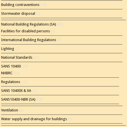
Building contraventions
(14)
Stormwater disposal
(1)
National Building Regulations (SA)
(86)
Facilities for disabled persons
(2)
International Building Regulations
(1)
Lighting
(2)
National Standards
(22)
SANS 10400
(56)
NHBRC
(24)
Regulations
(13)
SANS 10400X & XA
(7)
SANS10400-NBR (SA)
(23)
Ventilation
(2)
Water supply and drainage for buildings
(5)