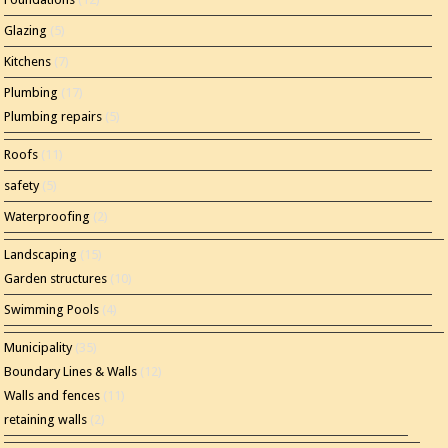
Glazing
(5)
Kitchens
(7)
Plumbing
(17)
Plumbing repairs
(5)
Roofs
(11)
safety
(5)
Waterproofing
(2)
Landscaping
(15)
Garden structures
(10)
Swimming Pools
(4)
Municipality
(35)
Boundary Lines & Walls
(12)
Walls and fences
(11)
retaining walls
(2)