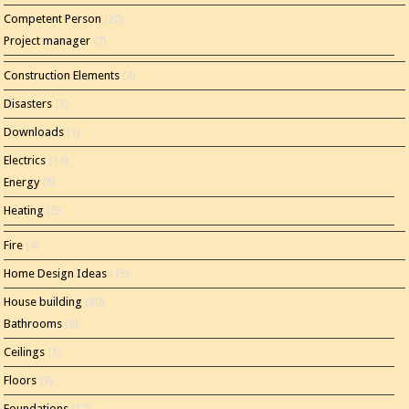
Competent Person
(20)
Project manager
(7)
Construction Elements
(4)
Disasters
(3)
Downloads
(1)
Electrics
(14)
Energy
(8)
Heating
(5)
Fire
(4)
Home Design Ideas
(15)
House building
(80)
Bathrooms
(8)
Ceilings
(1)
Floors
(3)
Foundations
(12)