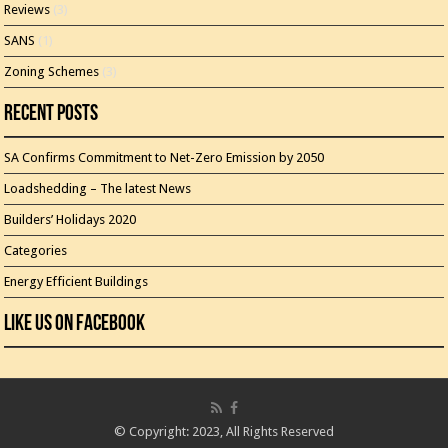
Reviews
(3)
SANS
(1)
Zoning Schemes
(3)
Recent Posts
SA Confirms Commitment to Net-Zero Emission by 2050
Loadshedding – The latest News
Builders’ Holidays 2020
Categories
Energy Efficient Buildings
Like Us On Facebook
© Copyright: 2023, All Rights Reserved