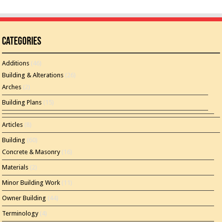
Categories
Additions
(46)
Building & Alterations
(26)
Arches
(2)
Building Plans
(15)
Articles
(8)
Building
(60)
Concrete & Masonry
(16)
Materials
(2)
Minor Building Work
(11)
Owner Building
(44)
Terminology
(4)