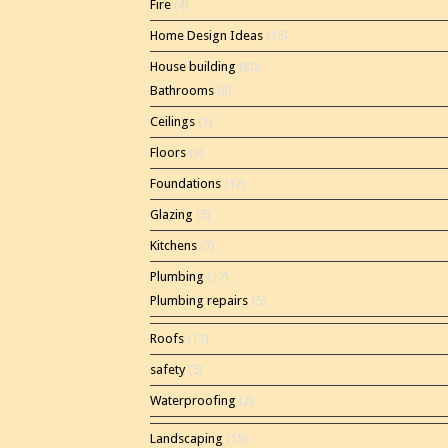
Fire
(4)
Home Design Ideas
(15)
House building
(80)
Bathrooms
(8)
Ceilings
(1)
Floors
(3)
Foundations
(12)
Glazing
(5)
Kitchens
(7)
Plumbing
(17)
Plumbing repairs
(5)
Roofs
(11)
safety
(5)
Waterproofing
(2)
Landscaping
(15)