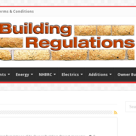
erms & Conditions
nts
Energy
NHBRC
Electrics
Additions
Owner Bu