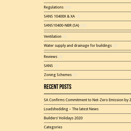
Regulations
(13)
SANS 10400X & XA
(7)
SANS10400-NBR (SA)
(23)
Ventilation
(2)
Water supply and drainage for buildings
(5)
Reviews
(3)
SANS
(1)
Zoning Schemes
(3)
Recent Posts
SA Confirms Commitment to Net-Zero Emission by 
Loadshedding – The latest News
Builders’ Holidays 2020
Categories