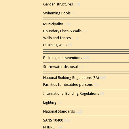
Garden structures
(10)
Swimming Pools
(4)
Municipality
(35)
Boundary Lines & Walls
(12)
Walls and fences
(11)
retaining walls
(2)
Building contraventions
(14)
Stormwater disposal
(1)
National Building Regulations (SA)
(86)
Facilities for disabled persons
(2)
International Building Regulations
(1)
Lighting
(2)
National Standards
(22)
SANS 10400
(56)
NHBRC
(24)