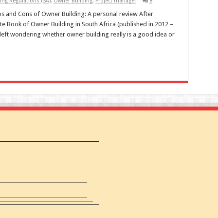
ing Regulations (SA)
,
Owner Building
,
Project manager
8
 and Cons of Owner Building: A personal review After
te Book of Owner Building in South Africa (published in 2012 –
left wondering whether owner building really is a good idea or