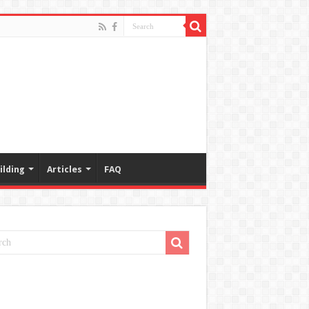
ilding
Articles
FAQ