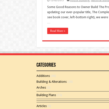
12/02/2013
House building
,
National Build
Some Good Reasons to Owner Build The Pros
updating our ever-popular title, The Comple
see book cover, left-bottom right), we were 
…
Read More »
Categories
Additions
(46)
Building & Alterations
(26)
Arches
(2)
Building Plans
(15)
Articles
(8)