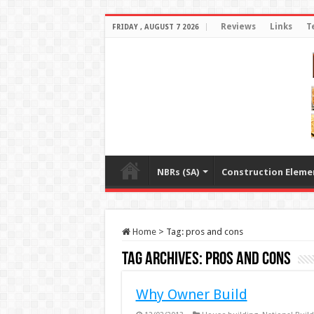
Reviews
Links
T
FRIDAY , AUGUST 7 2026
NBRs (SA)
Construction Eleme
Home
>
Tag:
pros and cons
Tag Archives:
pros and cons
Why Owner Build