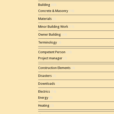
Building
(60)
Concrete & Masonry
(16)
Materials
(2)
Minor Building Work
(11)
Owner Building
(44)
Terminology
(4)
Competent Person
(20)
Project manager
(7)
Construction Elements
(4)
Disasters
(3)
Downloads
(1)
Electrics
(14)
Energy
(8)
Heating
(5)