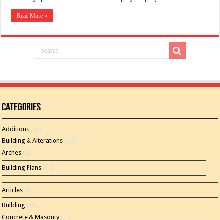
Read More »
Categories
Additions
(46)
Building & Alterations
(26)
Arches
(2)
Building Plans
(15)
Articles
(8)
Building
(60)
Concrete & Masonry
(16)