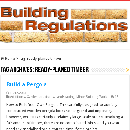
Home
>
Tag:
ready-planed timber
Tag Archives:
ready-planed timber
Build a Pergola
10/12/2013
Additions
,
Garden structures
,
Landscaping
,
Minor Building Work
15
How to Build Your Own Pergola This carefully designed, beautifully
constructed wooden pergola looks rather grand and imposing.
However, while it is certainly a relatively large-scale project, involving a
fair amount of timber, there are no complicated joints, and you won’t
need any specialised tools. You can simplify the project …