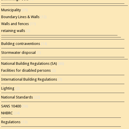
Municipality
(35)
Boundary Lines & Walls
(12)
Walls and fences
(11)
retaining walls
(2)
Building contraventions
(14)
Stormwater disposal
(1)
National Building Regulations (SA)
(86)
Facilities for disabled persons
(2)
International Building Regulations
(1)
Lighting
(2)
National Standards
(22)
SANS 10400
(56)
NHBRC
(24)
Regulations
(13)