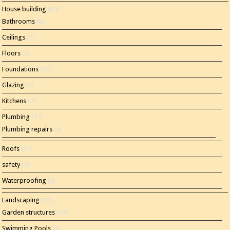
House building
(80)
Bathrooms
(8)
Ceilings
(1)
Floors
(3)
Foundations
(12)
Glazing
(5)
Kitchens
(7)
Plumbing
(17)
Plumbing repairs
(5)
Roofs
(11)
safety
(5)
Waterproofing
(2)
Landscaping
(15)
Garden structures
(10)
Swimming Pools
(4)