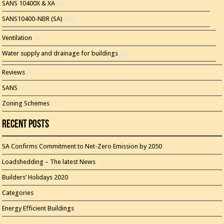
SANS 10400X & XA
(7)
SANS10400-NBR (SA)
(23)
Ventilation
(2)
Water supply and drainage for buildings
(5)
Reviews
(3)
SANS
(1)
Zoning Schemes
(3)
Recent Posts
SA Confirms Commitment to Net-Zero Emission by 2050
Loadshedding – The latest News
Builders’ Holidays 2020
Categories
Energy Efficient Buildings