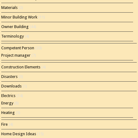
Materials
(2)
Minor Building Work
(11)
Owner Building
(44)
Terminology
(4)
Competent Person
(20)
Project manager
(7)
Construction Elements
(4)
Disasters
(3)
Downloads
(1)
Electrics
(14)
Energy
(8)
Heating
(5)
Fire
(4)
Home Design Ideas
(15)