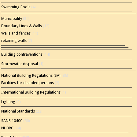
Swimming Pools
(4)
Municipality
(35)
Boundary Lines & Walls
(12)
Walls and fences
(11)
retaining walls
(2)
Building contraventions
(14)
Stormwater disposal
(1)
National Building Regulations (SA)
(86)
Facilities for disabled persons
(2)
International Building Regulations
(1)
Lighting
(2)
National Standards
(22)
SANS 10400
(56)
NHBRC
(24)