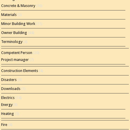
Concrete & Masonry
(16)
Materials
(2)
Minor Building Work
(11)
Owner Building
(44)
Terminology
(4)
Competent Person
(20)
Project manager
(7)
Construction Elements
(4)
Disasters
(3)
Downloads
(1)
Electrics
(14)
Energy
(8)
Heating
(5)
Fire
(4)