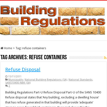
Home
>
Tag:
refuse containers
Tag Archives:
refuse containers
Refuse Disposal
15/11/2011
Municipality
,
National Building Regulations (SA)
,
National Standards
,
SANS10400-NBR (SA)
2
Building Regulations Part-U Refuse Disposal Part-U of the SANS 10400
Refuse disposal states that ‘Any building, excluding a dwelling house’
that has refuse generated in that building will provide ‘adequate’