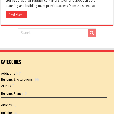
storage areas for rubbish containers. Over and above this the
planning and building must provide access from the street so …
Read More »
Categories
Additions
(46)
Building & Alterations
(26)
Arches
(2)
Building Plans
(15)
Articles
(8)
Building
(60)