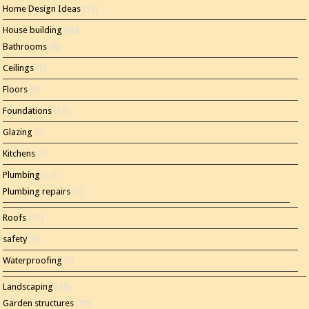
Home Design Ideas
(15)
House building
(80)
Bathrooms
(8)
Ceilings
(1)
Floors
(3)
Foundations
(12)
Glazing
(5)
Kitchens
(7)
Plumbing
(17)
Plumbing repairs
(5)
Roofs
(11)
safety
(5)
Waterproofing
(2)
Landscaping
(15)
Garden structures
(10)