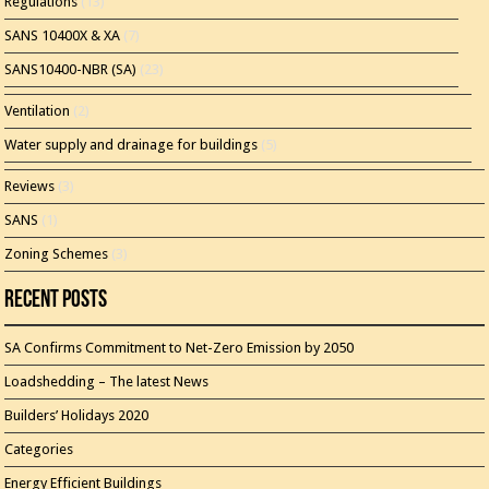
Regulations
(13)
SANS 10400X & XA
(7)
SANS10400-NBR (SA)
(23)
Ventilation
(2)
Water supply and drainage for buildings
(5)
Reviews
(3)
SANS
(1)
Zoning Schemes
(3)
Recent Posts
SA Confirms Commitment to Net-Zero Emission by 2050
Loadshedding – The latest News
Builders’ Holidays 2020
Categories
Energy Efficient Buildings