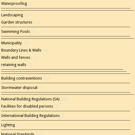
Waterproofing
(2)
Landscaping
(15)
Garden structures
(10)
Swimming Pools
(4)
Municipality
(35)
Boundary Lines & Walls
(12)
Walls and fences
(11)
retaining walls
(2)
Building contraventions
(14)
Stormwater disposal
(1)
National Building Regulations (SA)
(86)
Facilities for disabled persons
(2)
International Building Regulations
(1)
Lighting
(2)
National Standards
(22)