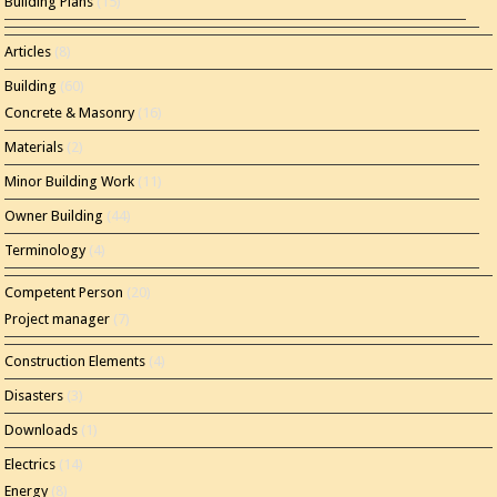
Building Plans
(15)
Articles
(8)
Building
(60)
Concrete & Masonry
(16)
Materials
(2)
Minor Building Work
(11)
Owner Building
(44)
Terminology
(4)
Competent Person
(20)
Project manager
(7)
Construction Elements
(4)
Disasters
(3)
Downloads
(1)
Electrics
(14)
Energy
(8)