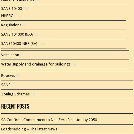
SANS 10400
(56)
NHBRC
(24)
Regulations
(13)
SANS 10400X & XA
(7)
SANS10400-NBR (SA)
(23)
Ventilation
(2)
Water supply and drainage for buildings
(5)
Reviews
(3)
SANS
(1)
Zoning Schemes
(3)
Recent Posts
SA Confirms Commitment to Net-Zero Emission by 2050
Loadshedding – The latest News