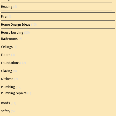
Heating
(5)
Fire
(4)
Home Design Ideas
(15)
House building
(80)
Bathrooms
(8)
Ceilings
(1)
Floors
(3)
Foundations
(12)
Glazing
(5)
Kitchens
(7)
Plumbing
(17)
Plumbing repairs
(5)
Roofs
(11)
safety
(5)