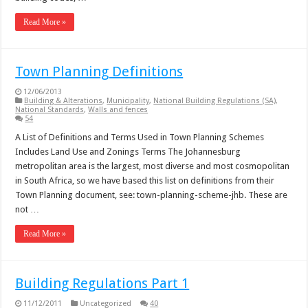
Read More »
Town Planning Definitions
12/06/2013
Building & Alterations
,
Municipality
,
National Building Regulations (SA)
,
National Standards
,
Walls and fences
54
A List of Definitions and Terms Used in Town Planning Schemes
Includes Land Use and Zonings Terms The Johannesburg
metropolitan area is the largest, most diverse and most cosmopolitan
in South Africa, so we have based this list on definitions from their
Town Planning document, see: town-planning-scheme-jhb. These are
not …
Read More »
Building Regulations Part 1
11/12/2011
Uncategorized
40