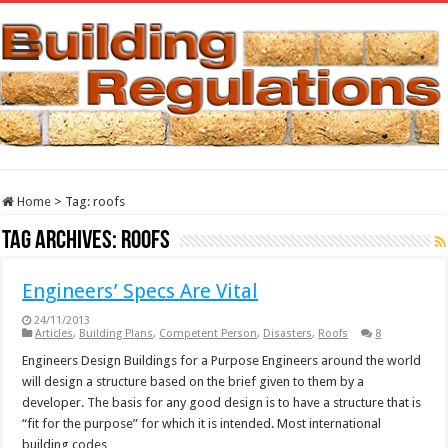
Home
>
Tag:
roofs
Tag Archives:
roofs
Engineers’ Specs Are Vital
24/11/2013
Articles
,
Building Plans
,
Competent Person
,
Disasters
,
Roofs
8
Engineers Design Buildings for a Purpose Engineers around the world
will design a structure based on the brief given to them by a
developer. The basis for any good design is to have a structure that is
“fit for the purpose” for which it is intended. Most international
building codes, …