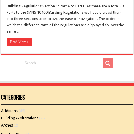
Building Regulations Section 1: Part A to Part H As there are a total 23
Parts to the SANS 10400 Building Regulations we have divided them
into three sections to improve the ease of navigation. The order in
which the different Parts of the regulations are displayed follows the
same …
Read More »
Categories
Additions
(46)
Building & Alterations
(26)
Arches
(2)