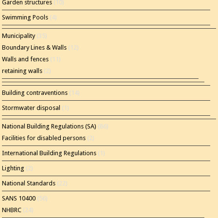
Garden structures
(10)
Swimming Pools
(4)
Municipality
(35)
Boundary Lines & Walls
(12)
Walls and fences
(11)
retaining walls
(2)
Building contraventions
(14)
Stormwater disposal
(1)
National Building Regulations (SA)
(86)
Facilities for disabled persons
(2)
International Building Regulations
(1)
Lighting
(2)
National Standards
(22)
SANS 10400
(56)
NHBRC
(24)