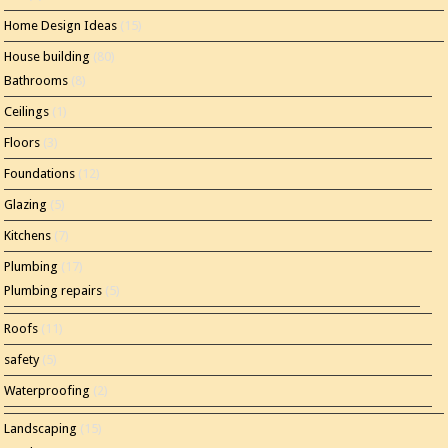
Home Design Ideas
(15)
House building
(80)
Bathrooms
(8)
Ceilings
(1)
Floors
(3)
Foundations
(12)
Glazing
(5)
Kitchens
(7)
Plumbing
(17)
Plumbing repairs
(5)
Roofs
(11)
safety
(5)
Waterproofing
(2)
Landscaping
(15)