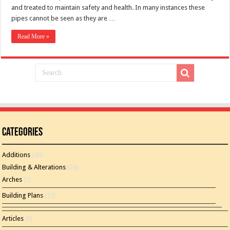
and treated to maintain safety and health. In many instances these
pipes cannot be seen as they are …
Read More »
Categories
Additions
(46)
Building & Alterations
(26)
Arches
(2)
Building Plans
(15)
Articles
(8)