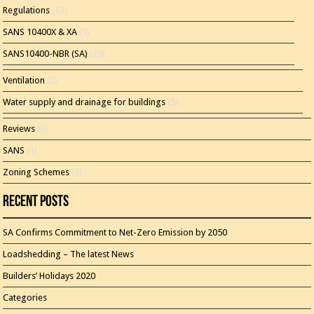
Regulations
(13)
SANS 10400X & XA
(7)
SANS10400-NBR (SA)
(23)
Ventilation
(2)
Water supply and drainage for buildings
(5)
Reviews
(3)
SANS
(1)
Zoning Schemes
(3)
Recent Posts
SA Confirms Commitment to Net-Zero Emission by 2050
Loadshedding – The latest News
Builders’ Holidays 2020
Categories