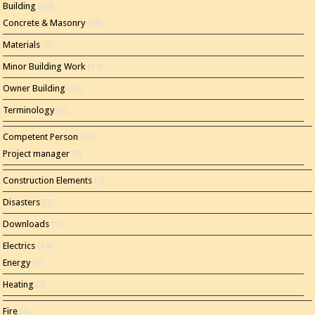
Building
(60)
Concrete & Masonry
(16)
Materials
(2)
Minor Building Work
(11)
Owner Building
(44)
Terminology
(4)
Competent Person
(20)
Project manager
(7)
Construction Elements
(4)
Disasters
(3)
Downloads
(1)
Electrics
(14)
Energy
(8)
Heating
(5)
Fire
(4)