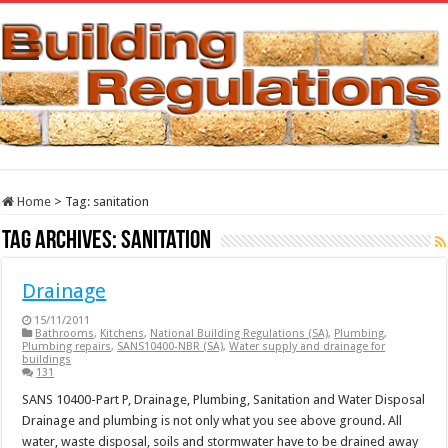
Home
>
Tag:
sanitation
Tag Archives:
sanitation
Drainage
15/11/2011
Bathrooms
,
Kitchens
,
National Building Regulations (SA)
,
Plumbing
,
Plumbing repairs
,
SANS10400-NBR (SA)
,
Water supply and drainage for
buildings
131
SANS 10400-Part P, Drainage, Plumbing, Sanitation and Water Disposal
Drainage and plumbing is not only what you see above ground. All
water, waste disposal, soils and stormwater have to be drained away