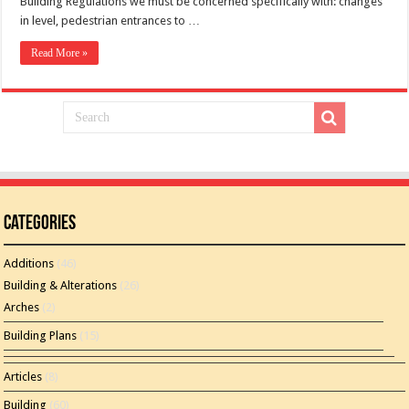
Building Regulations we must be concerned specifically with: changes
in level, pedestrian entrances to …
Read More »
Categories
Additions
(46)
Building & Alterations
(26)
Arches
(2)
Building Plans
(15)
Articles
(8)
Building
(60)