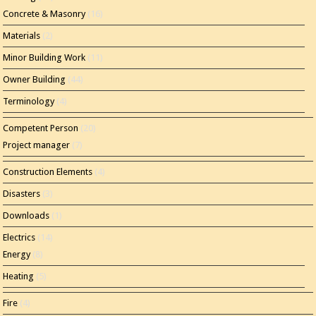
Concrete & Masonry
(16)
Materials
(2)
Minor Building Work
(11)
Owner Building
(44)
Terminology
(4)
Competent Person
(20)
Project manager
(7)
Construction Elements
(4)
Disasters
(3)
Downloads
(1)
Electrics
(14)
Energy
(8)
Heating
(5)
Fire
(4)