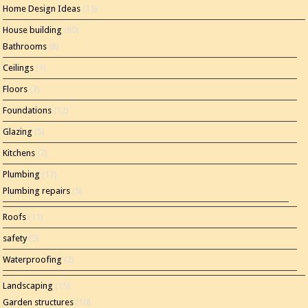
Home Design Ideas
(15)
House building
(80)
Bathrooms
(8)
Ceilings
(1)
Floors
(3)
Foundations
(12)
Glazing
(5)
Kitchens
(7)
Plumbing
(17)
Plumbing repairs
(5)
Roofs
(11)
safety
(5)
Waterproofing
(2)
Landscaping
(15)
Garden structures
(10)