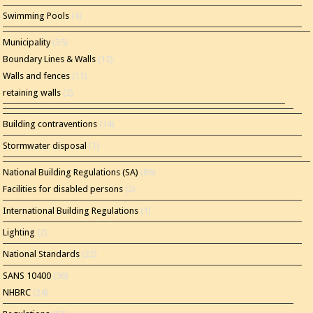
Swimming Pools
(4)
Municipality
(35)
Boundary Lines & Walls
(12)
Walls and fences
(11)
retaining walls
(2)
Building contraventions
(14)
Stormwater disposal
(1)
National Building Regulations (SA)
(86)
Facilities for disabled persons
(2)
International Building Regulations
(1)
Lighting
(2)
National Standards
(22)
SANS 10400
(56)
NHBRC
(24)