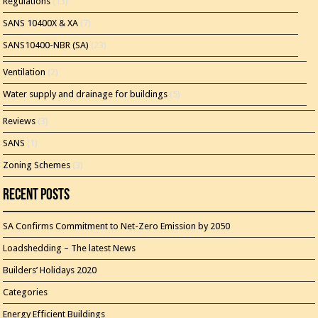
Regulations
(13)
SANS 10400X & XA
(7)
SANS10400-NBR (SA)
(23)
Ventilation
(2)
Water supply and drainage for buildings
(5)
Reviews
(3)
SANS
(1)
Zoning Schemes
(3)
Recent Posts
SA Confirms Commitment to Net-Zero Emission by 2050
Loadshedding – The latest News
Builders’ Holidays 2020
Categories
Energy Efficient Buildings