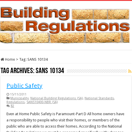
Home
>
Tag:
SANS 10134
Tag Archives:
SANS 10134
Public Safety
15/11/2011
Municipality
,
National Building Regulations (SA)
,
National Standards
,
Regulations
,
SANS10400-NBR (SA)
82
Even at Home Public Safety is Paramount-Part D All home owners have
a responsibility to people who visit their homes, or members of the
public who are able to access their homes. According to the National