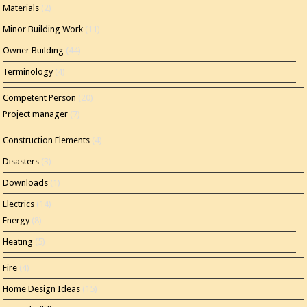
Materials
(2)
Minor Building Work
(11)
Owner Building
(44)
Terminology
(4)
Competent Person
(20)
Project manager
(7)
Construction Elements
(4)
Disasters
(3)
Downloads
(1)
Electrics
(14)
Energy
(8)
Heating
(5)
Fire
(4)
Home Design Ideas
(15)