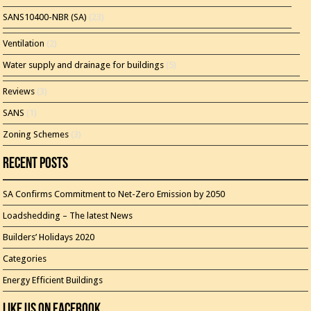
SANS10400-NBR (SA)
(23)
Ventilation
(2)
Water supply and drainage for buildings
(5)
Reviews
(3)
SANS
(1)
Zoning Schemes
(3)
Recent Posts
SA Confirms Commitment to Net-Zero Emission by 2050
Loadshedding – The latest News
Builders’ Holidays 2020
Categories
Energy Efficient Buildings
Like Us On Facebook