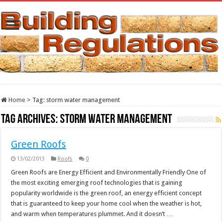
Home
>
Tag:
storm water management
Tag Archives:
storm water management
Green Roofs
13/02/2013
Roofs
0
Green Roofs are Energy Efficient and Environmentally Friendly One of
the most exciting emerging roof technologies that is gaining
popularity worldwide is the green roof, an energy efficient concept
that is guaranteed to keep your home cool when the weather is hot,
and warm when temperatures plummet. And it doesn’t …