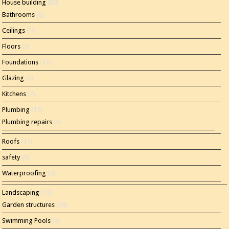
House building
(80)
Bathrooms
(8)
Ceilings
(1)
Floors
(3)
Foundations
(12)
Glazing
(5)
Kitchens
(7)
Plumbing
(17)
Plumbing repairs
(5)
Roofs
(11)
safety
(5)
Waterproofing
(2)
Landscaping
(15)
Garden structures
(10)
Swimming Pools
(4)