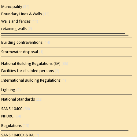
Municipality
(35)
Boundary Lines & Walls
(12)
Walls and fences
(11)
retaining walls
(2)
Building contraventions
(14)
Stormwater disposal
(1)
National Building Regulations (SA)
(86)
Facilities for disabled persons
(2)
International Building Regulations
(1)
Lighting
(2)
National Standards
(22)
SANS 10400
(56)
NHBRC
(24)
Regulations
(13)
SANS 10400X & XA
(7)