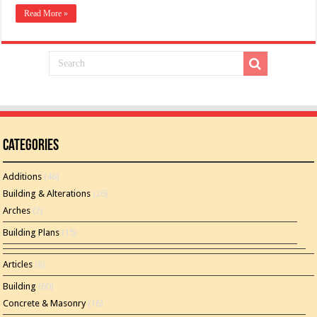
Read More »
Categories
Additions
(46)
Building & Alterations
(26)
Arches
(2)
Building Plans
(15)
Articles
(8)
Building
(60)
Concrete & Masonry
(16)