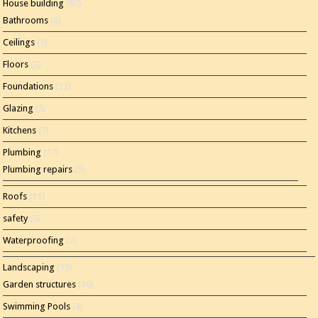
House building
(80)
Bathrooms
(8)
Ceilings
(1)
Floors
(3)
Foundations
(12)
Glazing
(5)
Kitchens
(7)
Plumbing
(17)
Plumbing repairs
(5)
Roofs
(11)
safety
(5)
Waterproofing
(2)
Landscaping
(15)
Garden structures
(10)
Swimming Pools
(4)