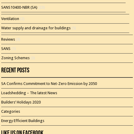
SANS10400-NBR (SA)
(23)
Ventilation
(2)
Water supply and drainage for buildings
(5)
Reviews
(3)
SANS
(1)
Zoning Schemes
(3)
Recent Posts
SA Confirms Commitment to Net-Zero Emission by 2050
Loadshedding – The latest News
Builders’ Holidays 2020
Categories
Energy Efficient Buildings
Like Us On Facebook