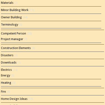
Materials
(2)
Minor Building Work
(11)
Owner Building
(44)
Terminology
(4)
Competent Person
(20)
Project manager
(7)
Construction Elements
(4)
Disasters
(3)
Downloads
(1)
Electrics
(14)
Energy
(8)
Heating
(5)
Fire
(4)
Home Design Ideas
(15)