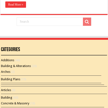
Read More »
Categories
Additions
(46)
Building & Alterations
(26)
Arches
(2)
Building Plans
(15)
Articles
(8)
Building
(60)
Concrete & Masonry
(16)