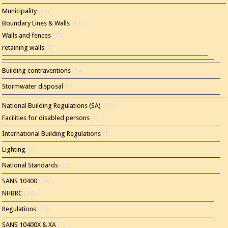
Municipality
(35)
Boundary Lines & Walls
(12)
Walls and fences
(11)
retaining walls
(2)
Building contraventions
(14)
Stormwater disposal
(1)
National Building Regulations (SA)
(86)
Facilities for disabled persons
(2)
International Building Regulations
(1)
Lighting
(2)
National Standards
(22)
SANS 10400
(56)
NHBRC
(24)
Regulations
(13)
SANS 10400X & XA
(7)