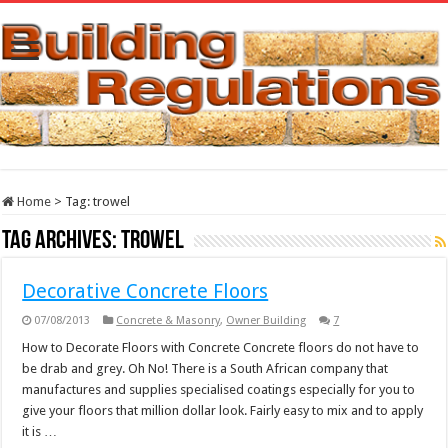
Home
>
Tag:
trowel
Tag Archives:
trowel
Decorative Concrete Floors
07/08/2013
Concrete & Masonry
,
Owner Building
7
How to Decorate Floors with Concrete Concrete floors do not have to
be drab and grey. Oh No! There is a South African company that
manufactures and supplies specialised coatings especially for you to
give your floors that million dollar look. Fairly easy to mix and to apply
it is …