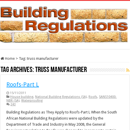
Home
>
Tag:
truss manufacturer
Tag Archives:
truss manufacturer
Roofs-Part L
15/11/2011
House building
,
National Building Regulations (SA)
,
Roofs
,
SANS10400-
NBR (SA)
,
Waterproofing
243
Building Regulations as They Apply to Roofs-Part L When the South
African National Building Regulations were updated by the
Department of Trade and Industry in May 2008, the General