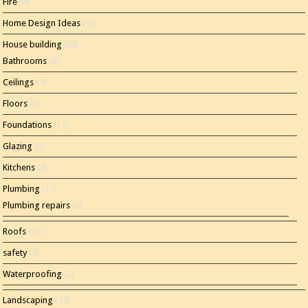
Fire
(4)
Home Design Ideas
(15)
House building
(80)
Bathrooms
(8)
Ceilings
(1)
Floors
(3)
Foundations
(12)
Glazing
(5)
Kitchens
(7)
Plumbing
(17)
Plumbing repairs
(5)
Roofs
(11)
safety
(5)
Waterproofing
(2)
Landscaping
(15)