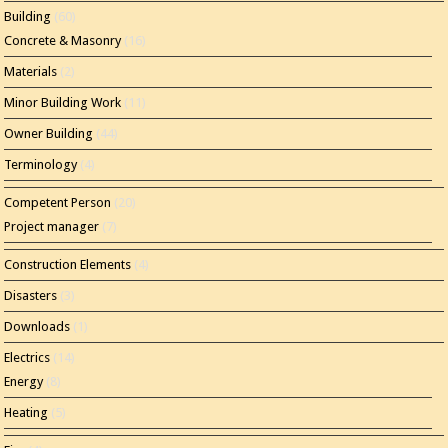
Building
(60)
Concrete & Masonry
(16)
Materials
(2)
Minor Building Work
(11)
Owner Building
(44)
Terminology
(4)
Competent Person
(20)
Project manager
(7)
Construction Elements
(4)
Disasters
(3)
Downloads
(1)
Electrics
(14)
Energy
(8)
Heating
(5)