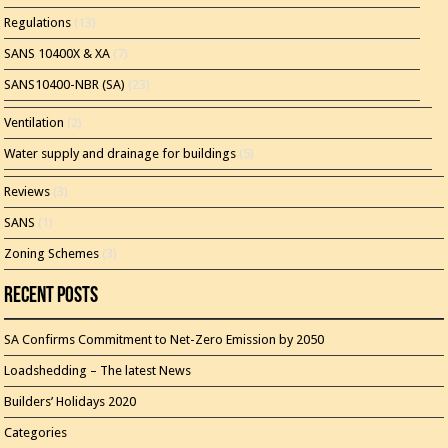
Regulations
(13)
SANS 10400X & XA
(7)
SANS10400-NBR (SA)
(23)
Ventilation
(2)
Water supply and drainage for buildings
(5)
Reviews
(3)
SANS
(1)
Zoning Schemes
(3)
Recent Posts
SA Confirms Commitment to Net-Zero Emission by 2050
Loadshedding – The latest News
Builders’ Holidays 2020
Categories