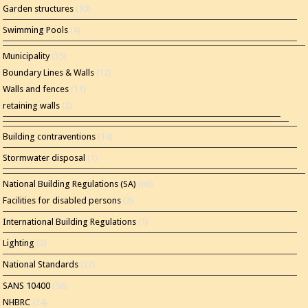
Garden structures
(10)
Swimming Pools
(4)
Municipality
(35)
Boundary Lines & Walls
(12)
Walls and fences
(11)
retaining walls
(2)
Building contraventions
(14)
Stormwater disposal
(1)
National Building Regulations (SA)
(86)
Facilities for disabled persons
(2)
International Building Regulations
(1)
Lighting
(2)
National Standards
(22)
SANS 10400
(56)
NHBRC
(24)