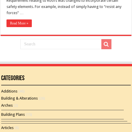
Requirement relating to Roofs was changed to incorporate certain
safety elements. For example, instead of simply having to “resist any
forces” …
Read More »
Categories
Additions
(46)
Building & Alterations
(26)
Arches
(2)
Building Plans
(15)
Articles
(8)