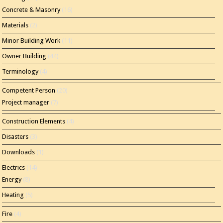
Concrete & Masonry
(16)
Materials
(2)
Minor Building Work
(11)
Owner Building
(44)
Terminology
(4)
Competent Person
(20)
Project manager
(7)
Construction Elements
(4)
Disasters
(3)
Downloads
(1)
Electrics
(14)
Energy
(8)
Heating
(5)
Fire
(4)