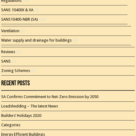
Regulations
(13)
SANS 10400X & XA
(7)
SANS10400-NBR (SA)
(23)
Ventilation
(2)
Water supply and drainage for buildings
(5)
Reviews
(3)
SANS
(1)
Zoning Schemes
(3)
Recent Posts
SA Confirms Commitment to Net-Zero Emission by 2050
Loadshedding – The latest News
Builders’ Holidays 2020
Categories
Energy Efficient Buildings