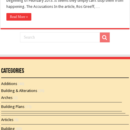
beginning of February 2013. It seems they simply can’t stop them from
happening. The Accusations In the article, Ros Greeff, …
Read More »
Categories
Additions
(46)
Building & Alterations
(26)
Arches
(2)
Building Plans
(15)
Articles
(8)
Building
(60)