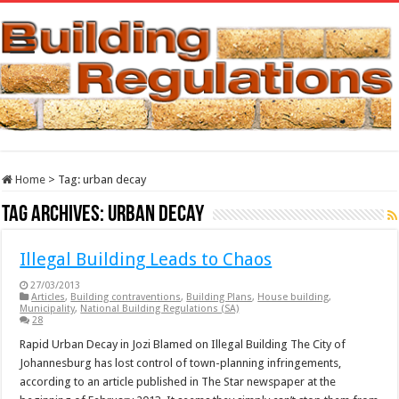
Home
>
Tag:
urban decay
Tag Archives:
urban decay
Illegal Building Leads to Chaos
27/03/2013
Articles
,
Building contraventions
,
Building Plans
,
House building
,
Municipality
,
National Building Regulations (SA)
28
Rapid Urban Decay in Jozi Blamed on Illegal Building The City of
Johannesburg has lost control of town-planning infringements,
according to an article published in The Star newspaper at the