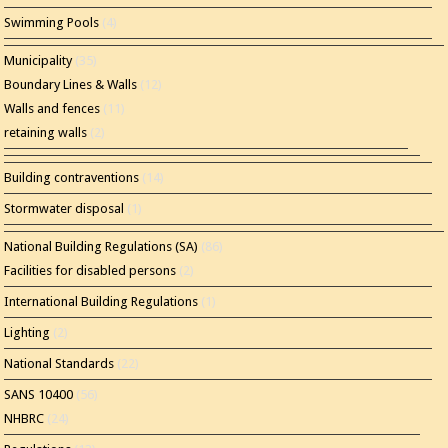
Swimming Pools
(4)
Municipality
(35)
Boundary Lines & Walls
(12)
Walls and fences
(11)
retaining walls
(2)
Building contraventions
(14)
Stormwater disposal
(1)
National Building Regulations (SA)
(86)
Facilities for disabled persons
(2)
International Building Regulations
(1)
Lighting
(2)
National Standards
(22)
SANS 10400
(56)
NHBRC
(24)