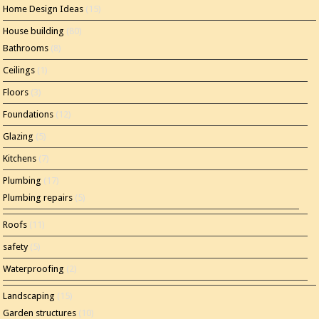
Home Design Ideas
(15)
House building
(80)
Bathrooms
(8)
Ceilings
(1)
Floors
(3)
Foundations
(12)
Glazing
(5)
Kitchens
(7)
Plumbing
(17)
Plumbing repairs
(5)
Roofs
(11)
safety
(5)
Waterproofing
(2)
Landscaping
(15)
Garden structures
(10)